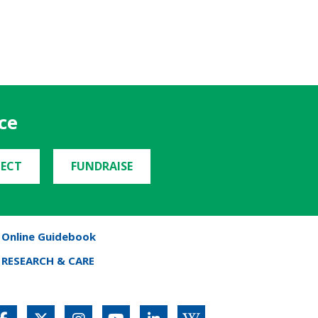
ce
ECT
FUNDRAISE
Online Guidebook
RESEARCH & CARE