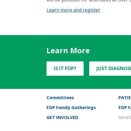
Learn more and register
Learn More
IS IT FOP?
JUST DIAGNOS
Committees
PATIE
FOP Family Gatherings
FOP 
GET INVOLVED
NEWS