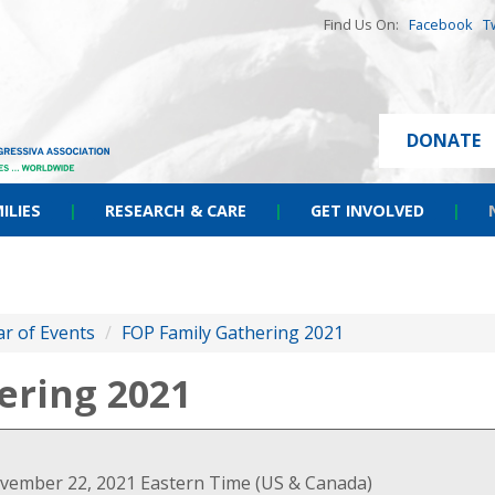
Find Us On:
Facebook
T
DONATE
ILIES
|
RESEARCH & CARE
|
GET INVOLVED
|
r of Events
/
FOP Family Gathering 2021
ering 2021
vember 22, 2021 Eastern Time (US & Canada)