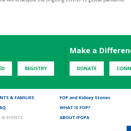
Make a Differen
ED
REGISTRY
DONATE
CONN
NTS & FAMILIES
FOP and Kidney Stones
FAQ
WHAT IS FOP?
 & EVENTS
ABOUT IFOPA