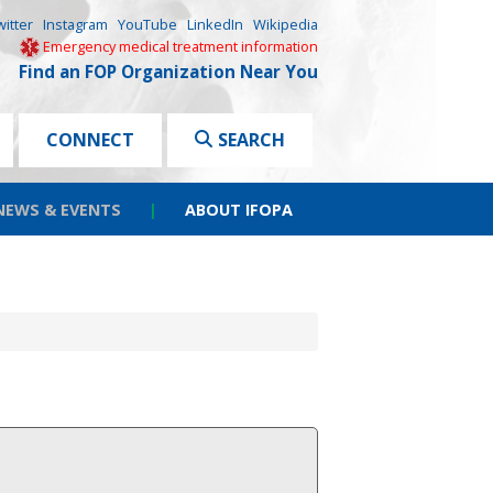
witter
Instagram
YouTube
LinkedIn
Wikipedia
Emergency medical treatment information
Find an FOP Organization Near You
CONNECT
SEARCH
NEWS & EVENTS
|
ABOUT IFOPA