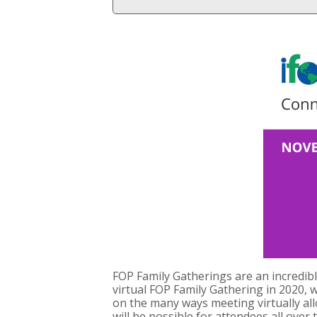
FOP Family Gatherings are an incredib
virtual FOP Family Gathering in 2020, w
on the many ways meeting virtually al
will be possible for attendees all ove