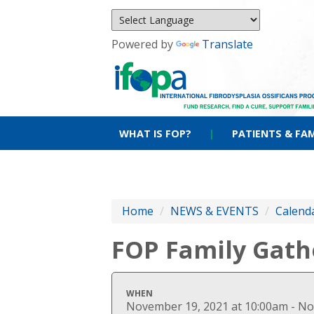
Powered by
Translate
WHAT IS FOP?
|
PATIENTS & FAM
Home
/
NEWS & EVENTS
/
Calenda
FOP Family Gath
WHEN
November 19, 2021 at 10:00am - No