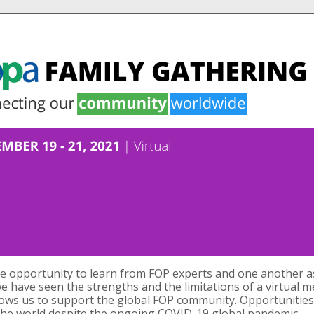
le opportunity to learn from FOP experts and one another as
e have seen the strengths and the limitations of a virtual me
lows us to support the global FOP community. Opportunities
r the world despite the ongoing COVID-19 global pandemic.