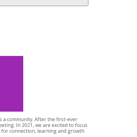
 a community. After the first-ever
eting. In 2021, we are excited to focus
 for connection, learning and growth