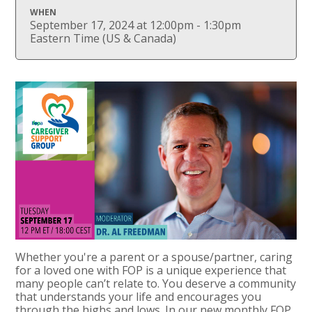
WHEN
September 17, 2024 at 12:00pm - 1:30pm
Eastern Time (US & Canada)
Whether you're a parent or a spouse/partner, caring
for a loved one with FOP is a unique experience that
many people can’t relate to. You deserve a community
that understands your life and encourages you
through the highs and lows. In our new monthly FOP