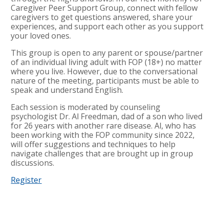
Caregiver Peer Support Group, connect with fellow
caregivers to get questions answered, share your
experiences, and support each other as you support
your loved ones.
This group is open to any parent or spouse/partner
of an individual living adult with FOP (18+) no matter
where you live. However, due to the conversational
nature of the meeting, participants must be able to
speak and understand English.
Each session is moderated by counseling
psychologist Dr. Al Freedman, dad of a son who lived
for 26 years with another rare disease. Al, who has
been working with the FOP community since 2022,
will offer suggestions and techniques to help
navigate challenges that are brought up in group
discussions.
Register