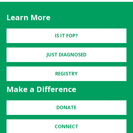
Learn More
IS IT FOP?
JUST DIAGNOSED
REGISTRY
Make a Difference
DONATE
CONNECT