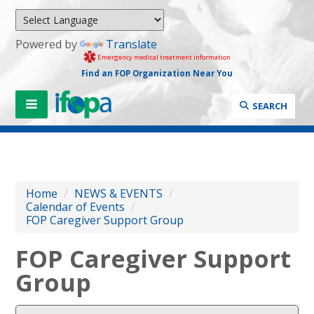
Powered by
Translate
Emergency medical treatment information
Find an FOP Organization Near You
SEARCH
Home
/
NEWS & EVENTS
/
Calendar of Events
/
FOP Caregiver Support Group
FOP Caregiver Support
Group