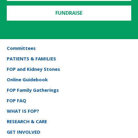
FUNDRAISE
Committees
PATIENTS & FAMILIES
FOP and Kidney Stones
Online Guidebook
FOP Family Gatherings
FOP FAQ
WHAT IS FOP?
RESEARCH & CARE
GET INVOLVED