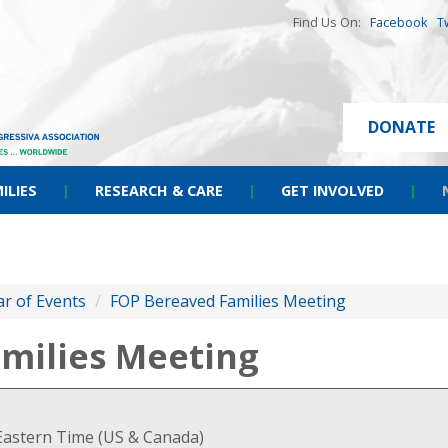
Find Us On:
Facebook
T
DONATE
ILIES
|
RESEARCH & CARE
|
GET INVOLVED
|
r of Events
/
FOP Bereaved Families Meeting
milies Meeting
Eastern Time (US & Canada)