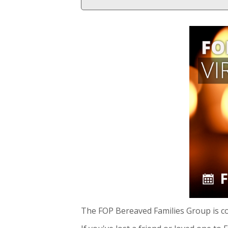
The FOP Bereaved Families Group is c