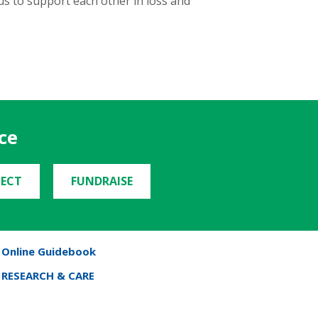
us to support each other in loss and
ce
ECT
FUNDRAISE
Online Guidebook
RESEARCH & CARE