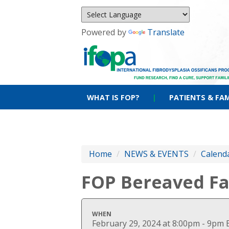
Powered by
Translate
WHAT IS FOP?
|
PATIENTS & FAM
Home
/
NEWS & EVENTS
/
Calenda
FOP Bereaved Fa
WHEN
February 29, 2024 at 8:00pm - 9pm 