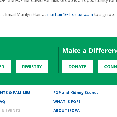
o FOP, the FOP Bereaved Families Group is an opportunity for 
T. Email Marilyn Hair at
marhair1@frontier.com
to sign up.
Make a Differen
ED
REGISTRY
DONATE
CONN
NTS & FAMILIES
FOP and Kidney Stones
FAQ
WHAT IS FOP?
 & EVENTS
ABOUT IFOPA