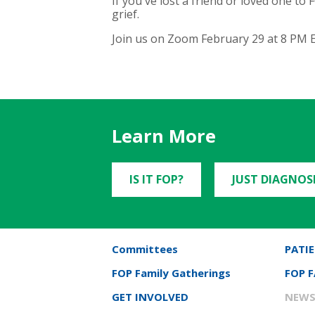
If you've lost a friend or loved one t
grief.
Join us on Zoom February 29 at 8 PM E
Learn More
IS IT FOP?
JUST DIAGNOS
Committees
PATIE
FOP Family Gatherings
FOP 
GET INVOLVED
NEWS