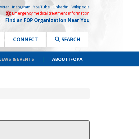
witter
Instagram
YouTube
LinkedIn
Wikipedia
Emergency medical treatment information
Find an FOP Organization Near You
CONNECT
SEARCH
NEWS & EVENTS
|
ABOUT IFOPA