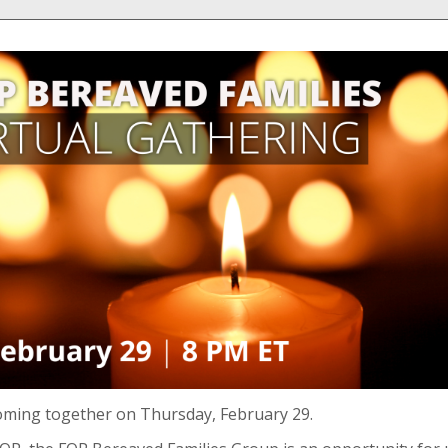
oming together on Thursday, February 29.