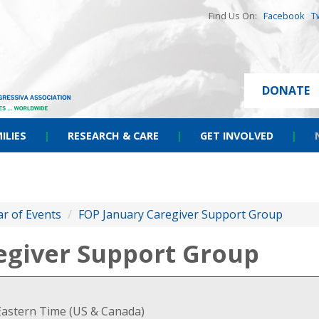
Find Us On:
Facebook
T
DONATE
ILIES
|
RESEARCH & CARE
|
GET INVOLVED
|
r of Events
/
FOP January Caregiver Support Group
egiver Support Group
Eastern Time (US & Canada)