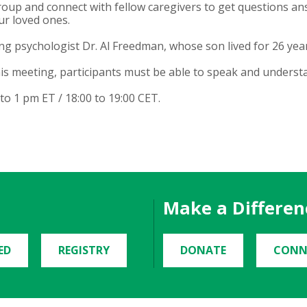
oup and connect with fellow caregivers to get questions an
ur loved ones.
g psychologist Dr. Al Freedman, whose son lived for 26 year
is meeting, participants must be able to speak and underst
 1 pm ET / 18:00 to 19:00 CET.
Make a Differen
ED
REGISTRY
DONATE
CONN