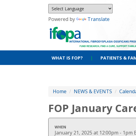
Powered by
Translate
WHAT IS FOP?
|
PATIENTS & FAM
Home
/
NEWS & EVENTS
/
Calenda
FOP January Car
WHEN
January 21, 2025 at 12:00pm - 1pm 