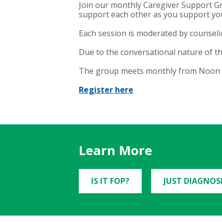
Join our monthly Caregiver Support Gr
support each other as you support yo
Each session is moderated by counselin
Due to the conversational nature of th
The group meets monthly from Noon to
Register here
Learn More
IS IT FOP?
JUST DIAGNOS