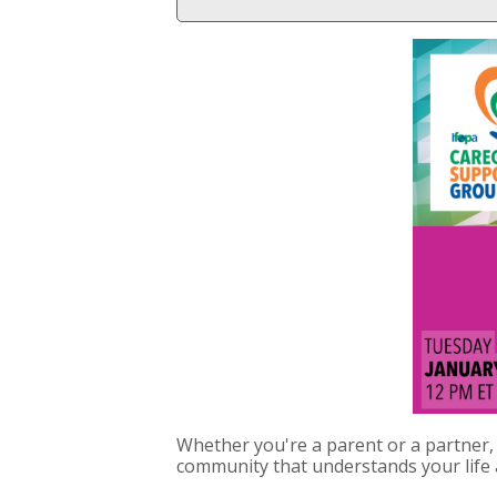
Whether you're a parent or a partner, 
community that understands your life