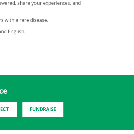
swered, share your experiences, and
s with a rare disease.
and English.
ce
ECT
FUNDRAISE