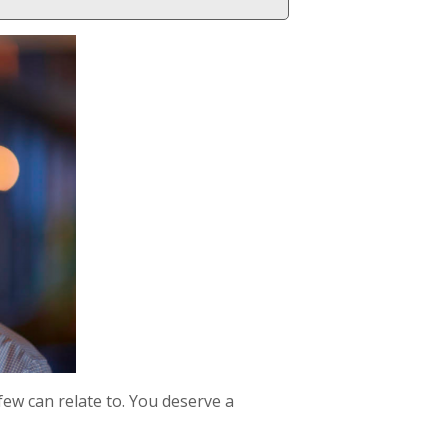
few can relate to. You deserve a