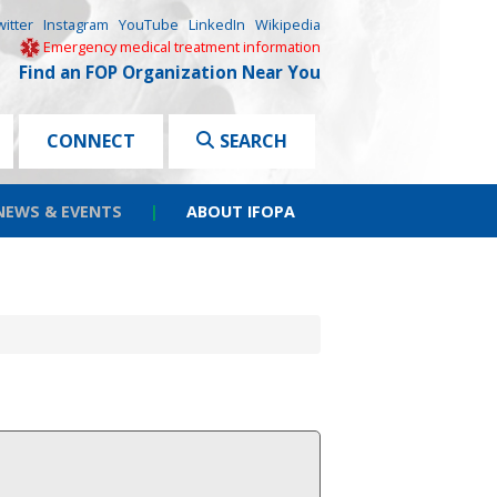
witter
Instagram
YouTube
LinkedIn
Wikipedia
Emergency medical treatment information
Find an FOP Organization Near You
CONNECT
SEARCH
NEWS & EVENTS
|
ABOUT IFOPA