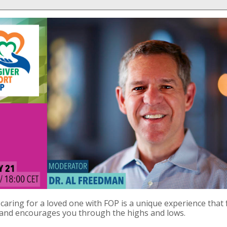
caring for a loved one with FOP is a unique experience that 
 and encourages you through the highs and lows.