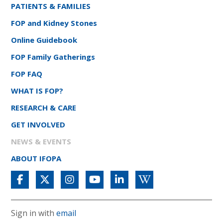
PATIENTS & FAMILIES
FOP and Kidney Stones
Online Guidebook
FOP Family Gatherings
FOP FAQ
WHAT IS FOP?
RESEARCH & CARE
GET INVOLVED
NEWS & EVENTS
ABOUT IFOPA
Sign in with
email