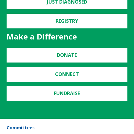
JUST DIAGNOSED
REGISTRY
Make a Difference
DONATE
CONNECT
FUNDRAISE
Committees