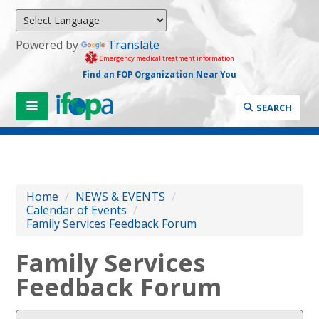
Powered by
Translate
Emergency medical treatment information
Find an FOP Organization Near You
SEARCH
Home
/
NEWS & EVENTS
/
Calendar of Events
/
Family Services Feedback Forum
Family Services
Feedback Forum