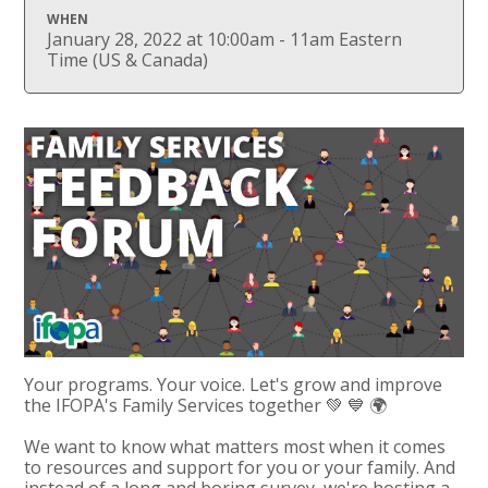
WHEN
January 28, 2022 at 10:00am - 11am Eastern
Time (US & Canada)
Your programs. Your voice. Let's grow and improve
the IFOPA's Family Services together 💚 💙 🌍
We want to know what matters most when it comes
to resources and support for you or your family. And
instead of a long and boring survey, we're hosting a