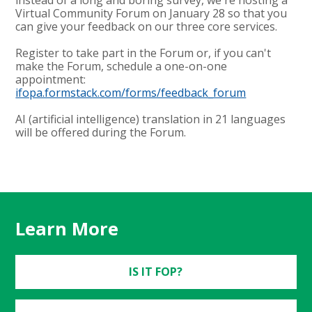
Virtual Community Forum on January 28 so that you
can give your feedback on our three core services.
Register to take part in the Forum or, if you can't
make the Forum, schedule a one-on-one
appointment:
ifopa.formstack.com/forms/feedback_forum
AI (artificial intelligence) translation in 21 languages
will be offered during the Forum.
Learn More
IS IT FOP?