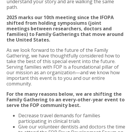
understand your story and are walking the same
path.
2025 marks our 10th meeting since the IFOPA
shifted from holding symposiums (joint
meetings between researchers, doctors and
families) to Family Gatherings that move around
the United States.
As we look forward to the future of the Family
Gathering, we have thoughtfully considered how to
take the best of this special event into the future.
Serving families with FOP is a foundational pillar of
our mission as an organization—and we know how
important this event is to you and our entire
community.
For the many reasons below, we are shifting the
Family Gathering to an every-other-year event to
serve the FOP community best.
Decrease travel demands for families
participating in clinical trials
Give our volunteer dentists and doctors the time