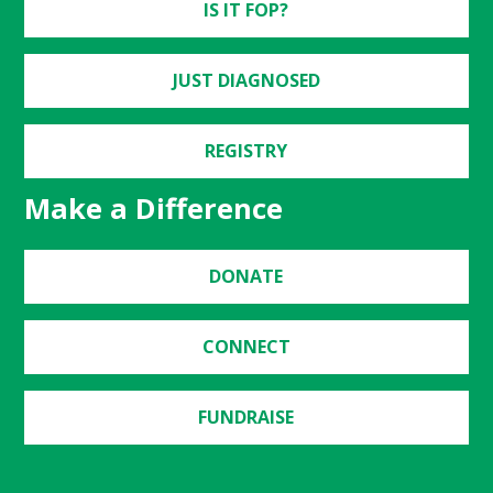
IS IT FOP?
JUST DIAGNOSED
REGISTRY
Make a Difference
DONATE
CONNECT
FUNDRAISE