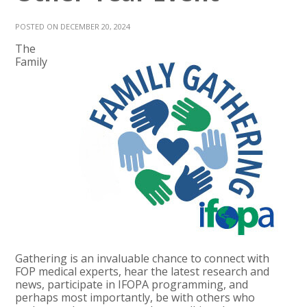
POSTED ON DECEMBER 20, 2024
The
Family
Gathering is an invaluable chance to connect with
FOP medical experts, hear the latest research and
news, participate in IFOPA programming, and
perhaps most importantly, be with others who