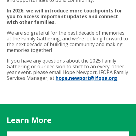
In 2026, we will introduce more touchpoints for
you to access important updates and connect
with other families.
We are so grateful for the past decade of memories
at the Family Gathering, and we’re looking forward to
the next decade of building community and making
memories together!
If you have any questions about the 2025 Family
Gathering or our decision to shift to an every-other-
year event, please email Hope Newport, IFOPA Family
Services Manager, at
hope.newport@ifopa.org
Learn More