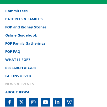
Committees
PATIENTS & FAMILIES
FOP and Kidney Stones
Online Guidebook
FOP Family Gatherings
FOP FAQ
WHAT IS FOP?
RESEARCH & CARE
GET INVOLVED
NEWS & EVENTS
ABOUT IFOPA