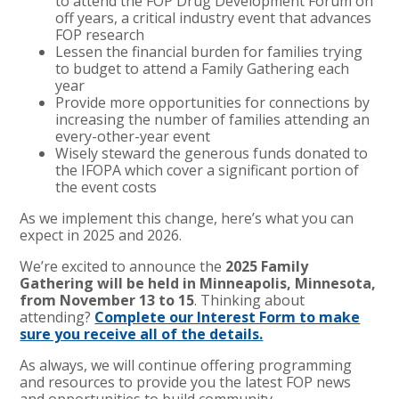
to attend the FOP Drug Development Forum on
off years, a critical industry event that advances
FOP research
Lessen the financial burden for families trying
to budget to attend a Family Gathering each
year
Provide more opportunities for connections by
increasing the number of families attending an
every-other-year event
Wisely steward the generous funds donated to
the IFOPA which cover a significant portion of
the event costs
As we implement this change, here’s what you can
expect in 2025 and 2026.
We’re excited to announce the
2025 Family
Gathering will be held in Minneapolis, Minnesota,
from November 13 to 15
. Thinking about
attending?
Complete our Interest Form to make
sure you receive all of the details.
As always, we will continue offering programming
and resources to provide you the latest FOP news
and opportunities to build community.