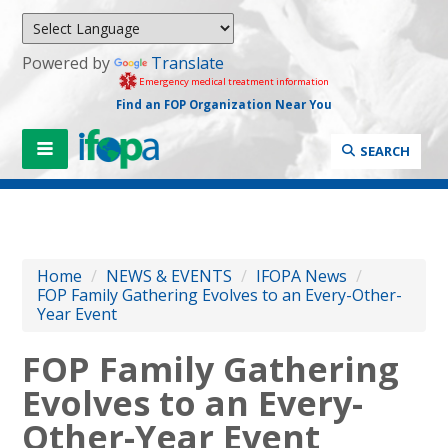
Powered by
Translate
Emergency medical treatment information
Find an FOP Organization Near You
SEARCH
Home
/
NEWS & EVENTS
/
IFOPA News
/
FOP Family Gathering Evolves to an Every-Other-
Year Event
FOP Family Gathering
Evolves to an Every-
Other-Year Event