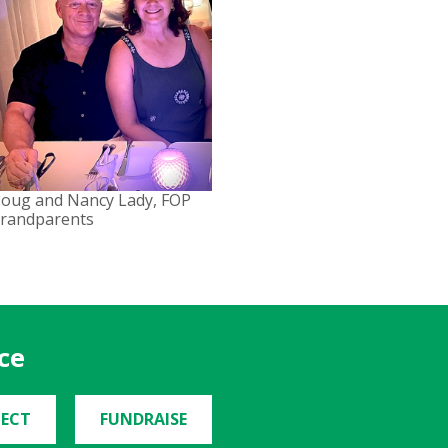
oug and Nancy Lady, FOP
randparents
ce
ECT
FUNDRAISE