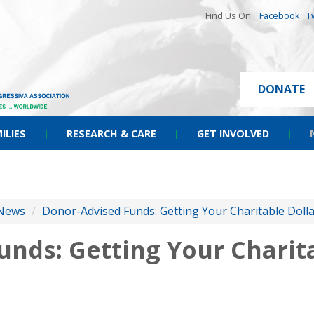
Find Us On:
Facebook
T
DONATE
ILIES
|
RESEARCH & CARE
|
GET INVOLVED
|
News
/
Donor-Advised Funds: Getting Your Charitable Doll
nds: Getting Your Charita