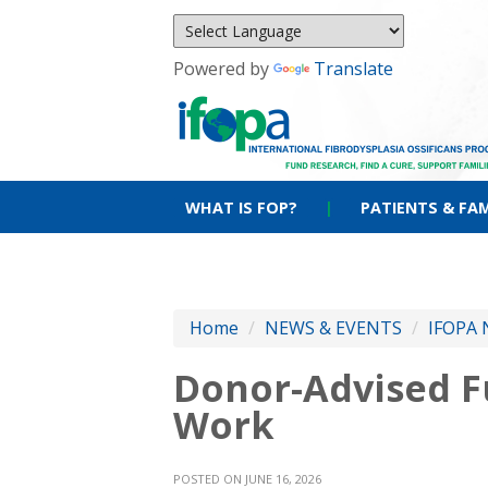
Powered by
Translate
WHAT IS FOP?
|
PATIENTS & FAM
Home
/
NEWS & EVENTS
/
IFOPA 
Donor-Advised Fu
Work
POSTED ON JUNE 16, 2026