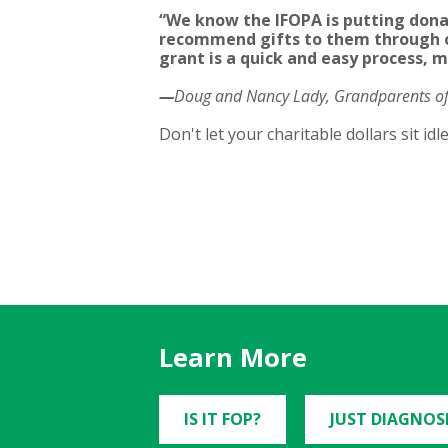
“We know the IFOPA is putting dona
recommend gifts to them through o
grant is a quick and easy process, m
—
Doug and Nancy Lady, Grandparents of 
Don't let your charitable dollars sit id
Learn More
IS IT FOP?
JUST DIAGNOS