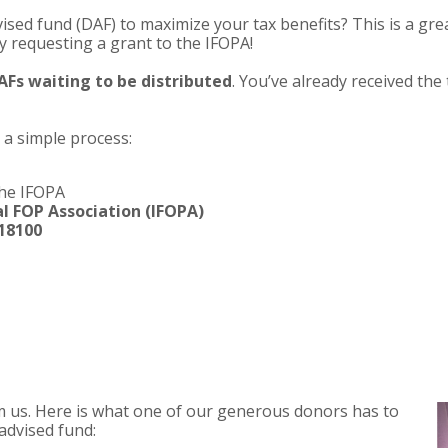
vised fund (DAF) to maximize your tax benefits? This is a gre
y requesting a grant to the IFOPA!
 DAFs waiting to be distributed
. You’ve already received the 
a simple process:
the IFOPA
l FOP Association (IFOPA)
18100
from us. Here is what one of our generous donors has to
advised fund: