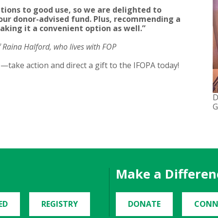
tions to good use, so we are delighted to
ur donor-advised fund. Plus, recommending a
aking it a convenient option as well.”
Raina Halford, who lives with FOP
le—take action and direct a gift to the IFOPA today!
D
G
Make a Differen
ED
REGISTRY
DONATE
CONN