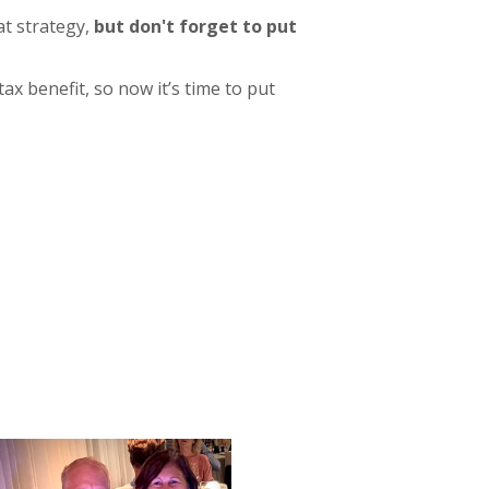
at strategy,
but don't forget to put
tax benefit, so now it’s time to put