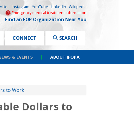
witter
Instagram
YouTube
LinkedIn
Wikipedia
Emergency medical treatment information
Find an FOP Organization Near You
CONNECT
SEARCH
NEWS & EVENTS
|
ABOUT IFOPA
ars to Work
ble Dollars to