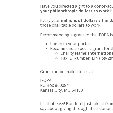
Have you directed a gift to a donor-ad
your philanthropic dollars to work
b
Every year
millions of dollars sit in
those charitable dollars to work.
Recommending a grant to the IFOPA is 
Log in to your portal
Recommend a specific grant for 
Charity Name:
Internationa
Tax ID Number (EIN):
59-29
Grant can be mailed to us at:
IFOPA
PO Box 800084
Kansas City, MO 64180
It’s that easy! But don’t just take it 
say about giving through their donor-