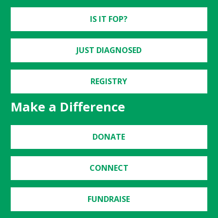
IS IT FOP?
JUST DIAGNOSED
REGISTRY
Make a Difference
DONATE
CONNECT
FUNDRAISE