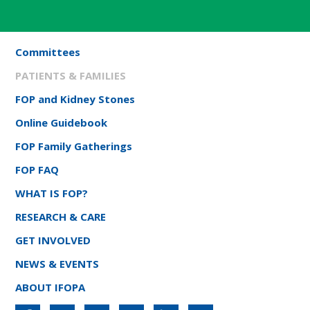
Committees
PATIENTS & FAMILIES
FOP and Kidney Stones
Online Guidebook
FOP Family Gatherings
FOP FAQ
WHAT IS FOP?
RESEARCH & CARE
GET INVOLVED
NEWS & EVENTS
ABOUT IFOPA