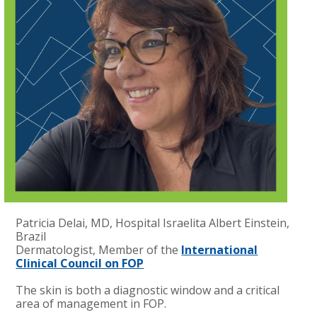
Patricia Delai, MD, Hospital Israelita Albert Einstein,
Brazil
Dermatologist, Member of the
International
Clinical Council on FOP
The skin is both a diagnostic window and a critical
area of management in FOP.