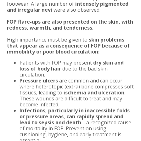
footwear. A large number of
intensely pigmented
and irregular nevi
were also observed.
FOP flare-ups are also presented on the skin, with
redness, warmth, and tenderness
.
High importance must be given to
skin problems
that appear as a consequence of FOP because of
immobility or poor blood circulation:
Patients with FOP may present
dry skin and
loss of body hair
due to the bad skin
circulation.
Pressure ulcers
are common and can occur
where heterotopic (extra) bone compresses soft
tissues, leading to
ischemia and ulceration
.
These wounds are difficult to treat and may
become infected.
Infections, particularly in inaccessible folds
or pressure areas, can rapidly spread and
lead to sepsis and death
—a recognized cause
of mortality in FOP. Prevention using
cushioning, hygiene, and early treatment is
essential.