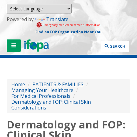
Powered by
Translate
Emergency medical treatment information
Find an FOP Organization Near You
SEARCH
Home
/
PATIENTS & FAMILIES
/
Managing Your Healthcare
/
For Medical Professionals
/
Dermatology and FOP: Clinical Skin
Considerations
Dermatology and FOP:
Clinical Skin