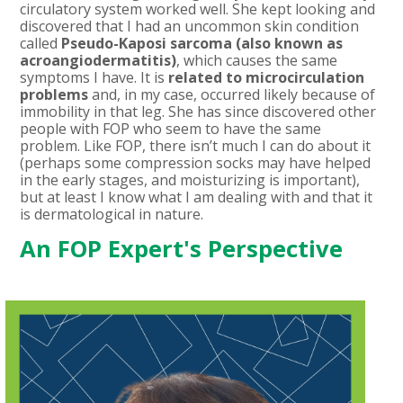
circulatory system worked well. She kept looking and
discovered that I had an uncommon skin condition
called
Pseudo-Kaposi sarcoma (also known as
acroangiodermatitis)
, which causes the same
symptoms I have. It is
related to microcirculation
problems
and, in my case, occurred likely because of
immobility in that leg. She has since discovered other
people with FOP who seem to have the same
problem. Like FOP, there isn’t much I can do about it
(perhaps some compression socks may have helped
in the early stages, and moisturizing is important),
but at least I know what I am dealing with and that it
is dermatological in nature.
An FOP Expert's Perspective