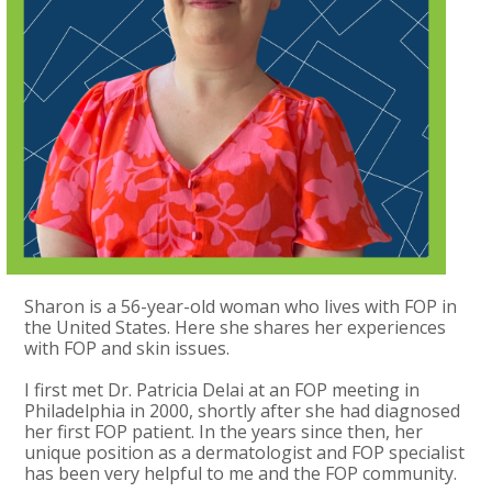
Sharon is a 56-year-old woman who lives with FOP in
the United States. Here she shares her experiences
with FOP and skin issues.
I first met Dr. Patricia Delai at an FOP meeting in
Philadelphia in 2000, shortly after she had diagnosed
her first FOP patient. In the years since then, her
unique position as a dermatologist and FOP specialist
has been very helpful to me and the FOP community.