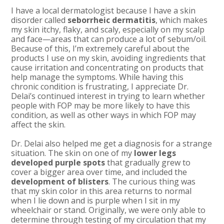
I have a local dermatologist because I have a skin
disorder called
seborrheic dermatitis
, which makes
my skin itchy, flaky, and scaly, especially on my scalp
and face—areas that can produce a lot of sebum/oil.
Because of this, I’m extremely careful about the
products I use on my skin, avoiding ingredients that
cause irritation and concentrating on products that
help manage the symptoms. While having this
chronic condition is frustrating, I appreciate Dr.
Delai’s continued interest in trying to learn whether
people with FOP may be more likely to have this
condition, as well as other ways in which FOP may
affect the skin.
Dr. Delai also helped me get a diagnosis for a strange
situation. The skin on one of my
lower legs
developed purple spots
that gradually grew to
cover a bigger area over time, and included the
development of blisters
. The curious thing was
that my skin color in this area returns to normal
when I lie down and is purple when I sit in my
wheelchair or stand. Originally, we were only able to
determine through testing of my circulation that my