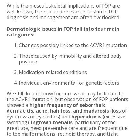
While the musculoskeletal implications of FOP are
well known, the role and relevance of skin in FOP
diagnosis and management are often overlooked.
Dermatologic issues in FOP fall into four main
categories:
Changes possibly linked to the ACVR1 mutation
Those caused by immobility and altered body
posture
Medication-related conditions
Individual, environmental, or genetic factors
We still do not know for sure what may be linked to
the ACVR1 mutation, but observation of FOP patients
showed a
higher frequency of seborrheic
dermatitis, acne, hair loss, and madarosis
(loss of
eyebrows or eyelashes) and
hyperidrosis
(excessive
sweating).
Ingrown toenails
, particularly of the
great toe, need preventive care and are frequent due
to toe malformations, retinoid therapy, and tight