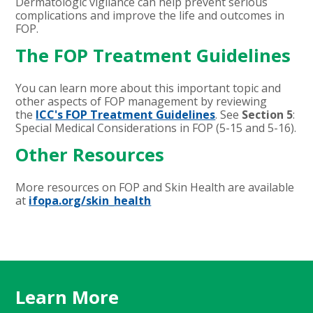
Dermatologic vigilance can help prevent serious
complications and improve the life and outcomes in
FOP.
The FOP Treatment Guidelines
You can learn more about this important topic and
other aspects of FOP management by reviewing
the
ICC's FOP Treatment Guidelines
. See
Section 5
:
Special Medical Considerations in FOP (5-15 and 5-16).
Other Resources
More resources on FOP and Skin Health are available
at
ifopa.org/skin_health
Learn More