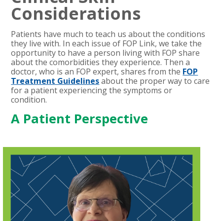
Considerations
Patients have much to teach us about the conditions
they live with. In each issue of FOP Link, we take the
opportunity to have a person living with FOP share
about the comorbidities they experience. Then a
doctor, who is an FOP expert, shares from the
FOP
Treatment Guidelines
about the proper way to care
for a patient experiencing the symptoms or
condition.
A Patient Perspective