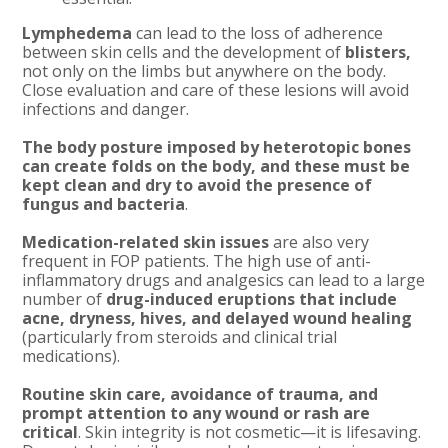
Lymphedema
can lead to the loss of adherence
between skin cells and the development of
blisters,
not only on the limbs but anywhere on the body.
Close evaluation and care of these lesions will avoid
infections and danger.
The body posture imposed by heterotopic bones
can create folds on the body, and these must be
kept clean and dry to avoid the presence of
fungus and bacteria
.
Medication-related skin issues
are also very
frequent in FOP patients. The high use of anti-
inflammatory drugs and analgesics can lead to a large
number of
drug-induced eruptions that include
acne, dryness, hives, and delayed wound healing
(particularly from steroids and clinical trial
medications).
Routine skin care, avoidance of trauma, and
prompt attention to any wound or rash are
critical
. Skin integrity is not cosmetic—it is lifesaving.