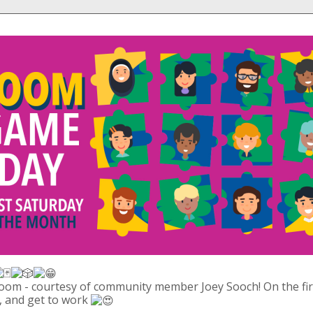
om - courtesy of community member Joey Sooch! On the first
, and get to work