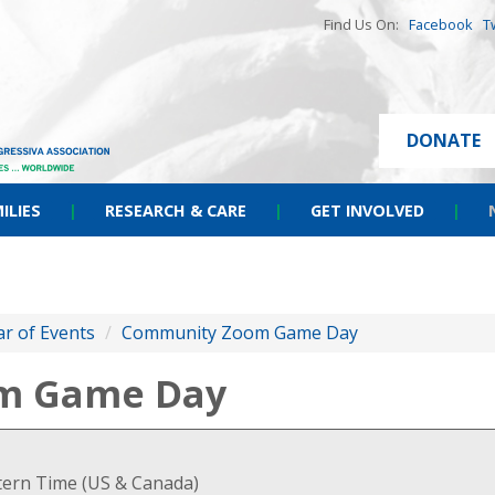
Find Us On:
Facebook
T
DONATE
ILIES
|
RESEARCH & CARE
|
GET INVOLVED
|
r of Events
/
Community Zoom Game Day
m Game Day
stern Time (US & Canada)