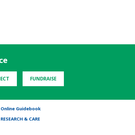
ce
ECT
FUNDRAISE
Online Guidebook
RESEARCH & CARE