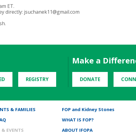
 am ET.
y directly:
jsuchanek11@gmail.com
sh.
Make a Differen
ED
REGISTRY
DONATE
CONN
NTS & FAMILIES
FOP and Kidney Stones
FAQ
WHAT IS FOP?
 & EVENTS
ABOUT IFOPA