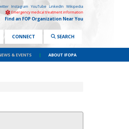
witter
Instagram
YouTube
LinkedIn
Wikipedia
Emergency medical treatment information
Find an FOP Organization Near You
CONNECT
SEARCH
NEWS & EVENTS
|
ABOUT IFOPA