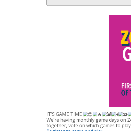
IT’S GAME TIME
We’re having monthly game days on Zo
together, vote on which games to play