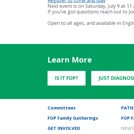
Register to come and play
Next event is on Saturday, July 9 at 11
If you’ve got questions reach out to Joe
Open to all ages, and available in Engli
Learn More
IS IT FOP?
JUST DIAGNOS
Committees
PATIE
FOP Family Gatherings
FOP 
GET INVOLVED
NEWS