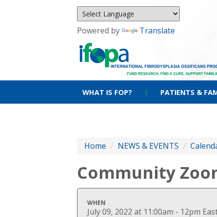
Powered by
Translate
WHAT IS FOP?
|
PATIENTS & FAM
Home
/
NEWS & EVENTS
/
Calenda
Community Zoo
WHEN
July 09, 2022 at 11:00am - 12pm Ea