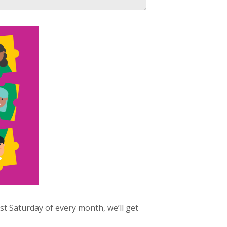
 Saturday of every month, we’ll get