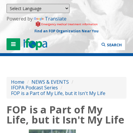
Powered by
Translate
Emergency medical treatment information
Find an FOP Organization Near You
SEARCH
Home
/
NEWS & EVENTS
/
IFOPA Podcast Series
/
FOP is a Part of My Life, but it Isn't My Life
FOP is a Part of My
Life, but it Isn't My Life