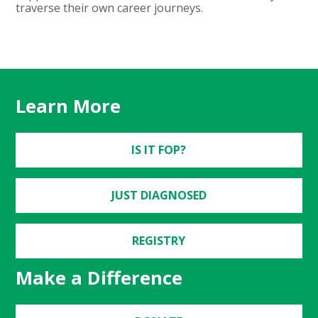
traverse their own career journeys.
Learn More
IS IT FOP?
JUST DIAGNOSED
REGISTRY
Make a Difference