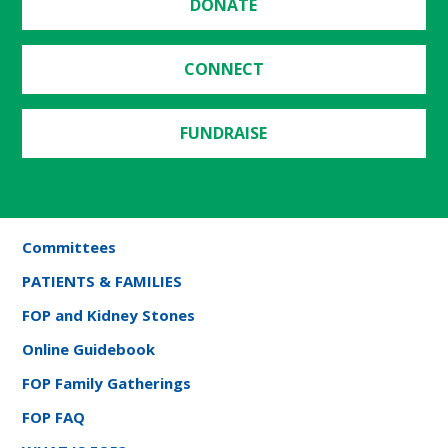
DONATE
CONNECT
FUNDRAISE
Committees
PATIENTS & FAMILIES
FOP and Kidney Stones
Online Guidebook
FOP Family Gatherings
FOP FAQ