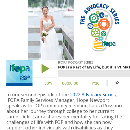
In our second episode of the
2022 Advocacy Series
,
IFOPA Family Services Manager, Hope Newport
speaks with FOP community member, Laura Rossano
about her journey through college to her current
career field. Laura shares her mentality for facing the
challenges of life with FOP and how she can now
support other individuals with disabilities as they