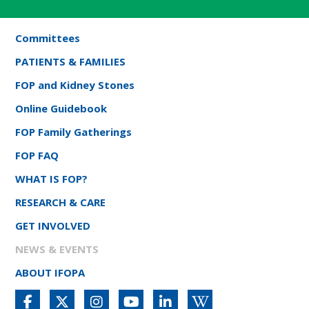
Committees
PATIENTS & FAMILIES
FOP and Kidney Stones
Online Guidebook
FOP Family Gatherings
FOP FAQ
WHAT IS FOP?
RESEARCH & CARE
GET INVOLVED
NEWS & EVENTS
ABOUT IFOPA