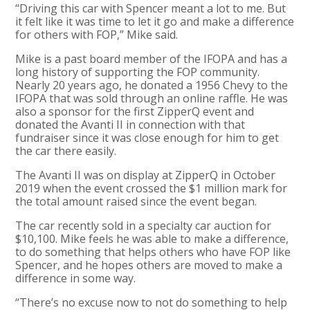
“Driving this car with Spencer meant a lot to me. But
it felt like it was time to let it go and make a difference
for others with FOP,” Mike said.
Mike is a past board member of the IFOPA and has a
long history of supporting the FOP community.
Nearly 20 years ago, he donated a 1956 Chevy to the
IFOPA that was sold through an online raffle. He was
also a sponsor for the first ZipperQ event and
donated the Avanti II in connection with that
fundraiser since it was close enough for him to get
the car there easily.
The Avanti II was on display at ZipperQ in October
2019 when the event crossed the $1 million mark for
the total amount raised since the event began.
The car recently sold in a specialty car auction for
$10,100. Mike feels he was able to make a difference,
to do something that helps others who have FOP like
Spencer, and he hopes others are moved to make a
difference in some way.
“There’s no excuse now to not do something to help