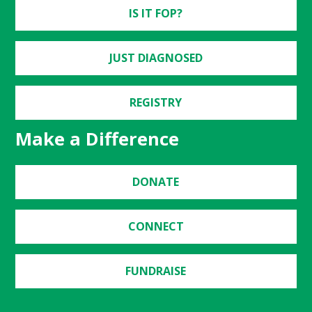
IS IT FOP?
JUST DIAGNOSED
REGISTRY
Make a Difference
DONATE
CONNECT
FUNDRAISE