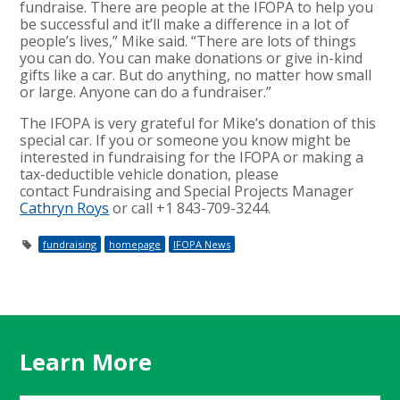
fundraise. There are people at the IFOPA to help you
be successful and it’ll make a difference in a lot of
people’s lives,” Mike said. “There are lots of things
you can do. You can make donations or give in-kind
gifts like a car. But do anything, no matter how small
or large. Anyone can do a fundraiser.”
The IFOPA is very grateful for Mike’s donation of this
special car. If you or someone you know might be
interested in fundraising for the IFOPA or making a
tax-deductible vehicle donation, please
contact Fundraising and Special Projects Manager
Cathryn Roys
or call +1 843-709-3244.
fundraising
homepage
IFOPA News
Learn More