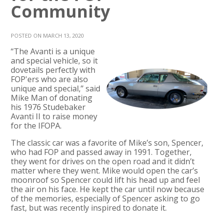
Community
POSTED ON MARCH 13, 2020
“The Avanti is a unique
and special vehicle, so it
dovetails perfectly with
FOP'ers who are also
unique and special,” said
Mike Man of donating
his 1976 Studebaker
Avanti II to raise money
for the IFOPA.
The classic car was a favorite of Mike’s son, Spencer,
who had FOP and passed away in 1991. Together,
they went for drives on the open road and it didn’t
matter where they went. Mike would open the car’s
moonroof so Spencer could lift his head up and feel
the air on his face. He kept the car until now because
of the memories, especially of Spencer asking to go
fast, but was recently inspired to donate it.