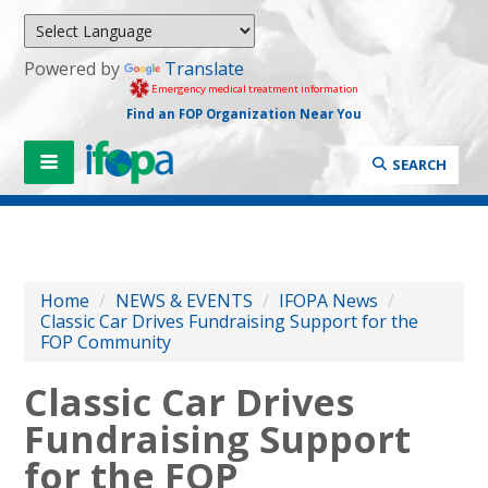
Powered by
Translate
Emergency medical treatment information
Find an FOP Organization Near You
SEARCH
Home
/
NEWS & EVENTS
/
IFOPA News
/
Classic Car Drives Fundraising Support for the
FOP Community
Classic Car Drives
Fundraising Support
for the FOP