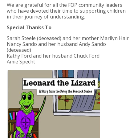
We are grateful for all the FOP community leaders
who have devoted their time to supporting children
in their journey of understanding.
Special Thanks To
Sarah Steele (deceased) and her mother Marilyn Hair
Nancy Sando and her husband Andy Sando
(deceased)
Kathy Ford and her husband Chuck Ford
Amie Specht