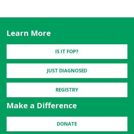
Learn More
IS IT FOP?
JUST DIAGNOSED
REGISTRY
Make a Difference
DONATE