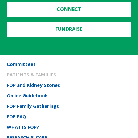
CONNECT
FUNDRAISE
Committees
PATIENTS & FAMILIES
FOP and Kidney Stones
Online Guidebook
FOP Family Gatherings
FOP FAQ
WHAT IS FOP?
RESEARCH & CARE