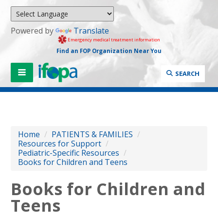
Powered by
Translate
Emergency medical treatment information
Find an FOP Organization Near You
SEARCH
Home
/
PATIENTS & FAMILIES
/
Resources for Support
/
Pediatric-Specific Resources
/
Books for Children and Teens
Books for Children and
Teens