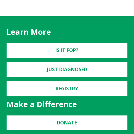
Learn More
IS IT FOP?
JUST DIAGNOSED
REGISTRY
Make a Difference
DONATE