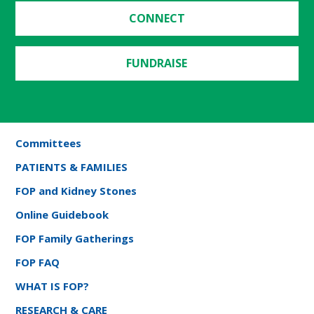
CONNECT
FUNDRAISE
Committees
PATIENTS & FAMILIES
FOP and Kidney Stones
Online Guidebook
FOP Family Gatherings
FOP FAQ
WHAT IS FOP?
RESEARCH & CARE