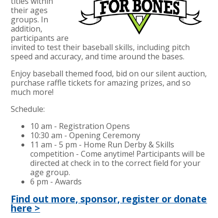
titles within
their ages
groups. In
addition,
participants are
invited to test their baseball skills, including pitch
speed and accuracy, and time around the bases.
Enjoy baseball themed food, bid on our silent auction,
purchase raffle tickets for amazing prizes, and so
much more!
Schedule:
10 am - Registration Opens
10:30 am - Opening Ceremony
11 am - 5 pm - Home Run Derby & Skills
competition - Come anytime! Participants will be
directed at check in to the correct field for your
age group.
6 pm - Awards
Find out more, sponsor, register or donate
here >