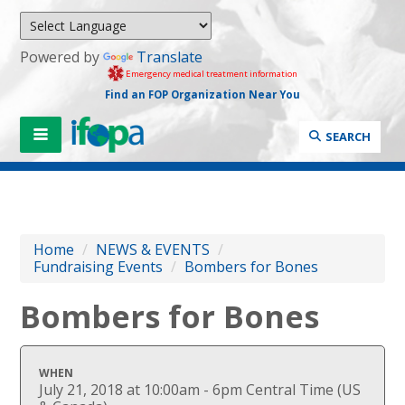
Powered by
Translate
Emergency medical treatment information
Find an FOP Organization Near You
SEARCH
Home
/
NEWS & EVENTS
/
Fundraising Events
/
Bombers for Bones
Bombers for Bones
WHEN
July 21, 2018 at 10:00am - 6pm Central Time (US