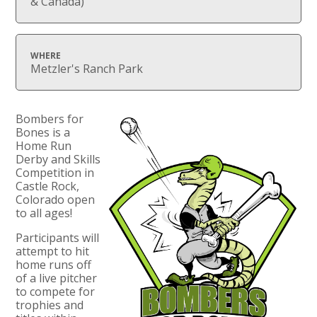
& Canada)
WHERE
Metzler's Ranch Park
Bombers for
Bones is a
Home Run
Derby and Skills
Competition in
Castle Rock,
Colorado open
to all ages! ​
Participants will
attempt to hit
home runs off
of a live pitcher
to compete for
trophies and