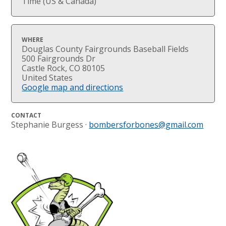
Time (US & Canada)
WHERE
Douglas County Fairgrounds Baseball Fields
500 Fairgrounds Dr
Castle Rock, CO 80105
United States
Google map and directions
CONTACT
Stephanie Burgess ·
bombersforbones@gmail.com