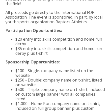
the field!
All proceeds go directly to the International FOP
Association. The event is sponsored, in part, by local
youth sports organization Raptors Athletics.
Participation Opportunities:
$20 entry into skills competition and home run
derby​
$35 entry into skills competition and home run
derby plus t-shirt
Sponsorship Opportunities:
$100 - Single: company name listed on the
website
$250 - Double: company name on t-shirt, listed
on website
$500 - Triple: company name on t-shirt, included
on custom large banner with all companies
listed
$1,000 - Home Run: company name on t-shirt,
included on full group banner plus custom