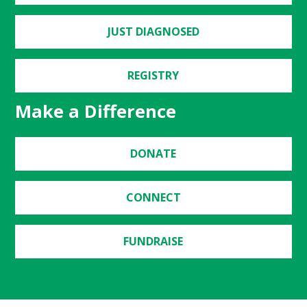
JUST DIAGNOSED
REGISTRY
Make a Difference
DONATE
CONNECT
FUNDRAISE