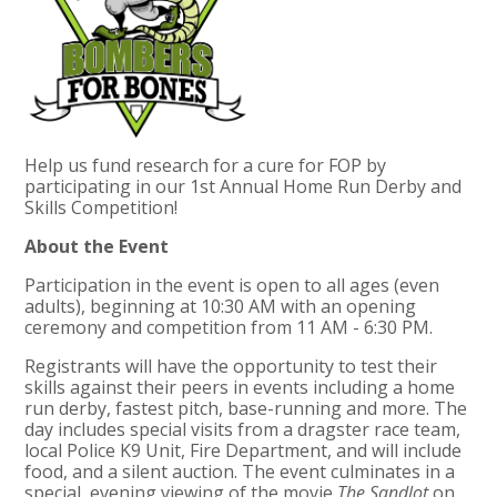
Help us fund research for a cure for FOP by
participating in our 1st Annual Home Run Derby and
Skills Competition!
About the Event
Participation in the event is open to all ages (even
adults), beginning at
10:30 AM
with an opening
ceremony and competition from
11 AM - 6:30 PM
.
Registrants will have the opportunity to test their
skills against their peers in events including a home
run derby, fastest pitch, base-running and more. The
day includes special visits from a dragster race team,
local Police K9 Unit, Fire Department, and will include
food, and a silent auction. The event culminates in a
special, evening viewing of the movie
The Sandlot
on