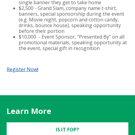
single banner they get to take home
$2,500 - Grand Slam, company name t-shirt,
banners, special sponsorship during the event
(e.g. Movie night, popcorn and cotton candy,
drinks, bounce house), speaking opportunity
before their portion
$10,000 - Event Sponsor, “Presented By” on all
promotional materials, speaking opportunity at
the event, special gift in recognition
Register Now!
Learn More
IS IT FOP?