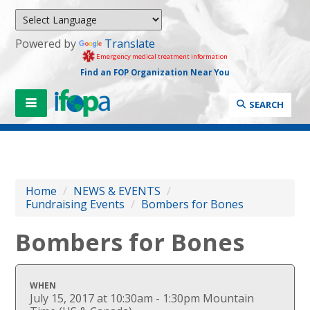
Powered by
Translate
Emergency medical treatment information
Find an FOP Organization Near You
SEARCH
Home
/
NEWS & EVENTS
/
Fundraising Events
/
Bombers for Bones
Bombers for Bones
WHEN
July 15, 2017 at 10:30am - 1:30pm Mountain