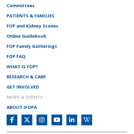
Committees
PATIENTS & FAMILIES
FOP and Kidney Stones
Online Guidebook
FOP Family Gatherings
FOP FAQ
WHAT IS FOP?
RESEARCH & CARE
GET INVOLVED
NEWS & EVENTS
ABOUT IFOPA