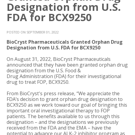
Designation from U.S.
FDA for BCX9250
POSTED ON SEPTEMBER 01, 2022
BioCryst Pharmaceuticals Granted Orphan Drug
Designation from U.S. FDA for BCX9250
On August 31, 2022, BioCryst Pharmaceuticals
announced that they have been granted orphan drug
designation from the U.S. Food &
Drug Administration (FDA) for their investigational
drug to treat FOP, BCX9250.
From BioCryst's press release, “We appreciate the
FDA’s decision to grant orphan drug designation to
BCX9250 as we work toward our goal of bringing this
important oral investigational therapy to FOP
patients. The benefits available to us through this
designation – and the designations we previously
received from the FDA and the EMA – have the
potential to advance our ALK-2 inhibitor program as