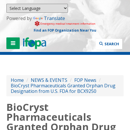
Powered by
Translate
Emergency medical treatment information
Find an FOP Organization Near You
SEARCH
Home
/
NEWS & EVENTS
/
FOP News
/
BioCryst Pharmaceuticals Granted Orphan Drug
Designation from U.S. FDA for BCX9250
BioCryst
Pharmaceuticals
Granted Orphan Drug