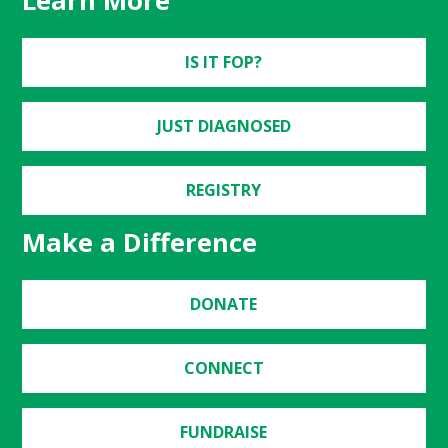
Learn More
IS IT FOP?
JUST DIAGNOSED
REGISTRY
Make a Difference
DONATE
CONNECT
FUNDRAISE