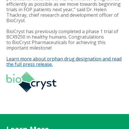
efficiently as possible as we move towards beginning
trials in FOP patients next year,” said Dr. Helen
Thackray, chief research and development officer of
BioCryst.
BioCryst has previously completed a phase 1 trial of
BCX9250 in healthy humans. Congratulations
to BioCryst Pharmaceuticals for achieving this
important milestone!
Learn more about orphan drug designation and read
the full press release.