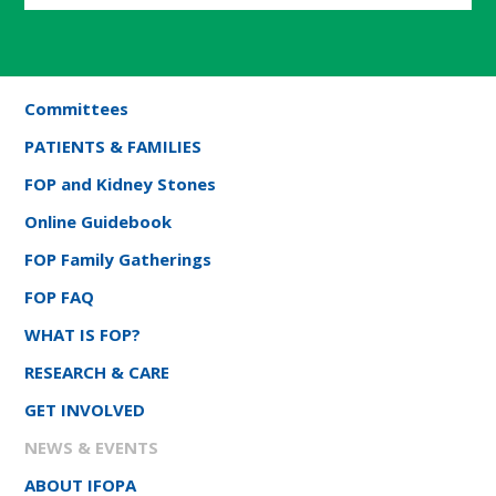
Committees
PATIENTS & FAMILIES
FOP and Kidney Stones
Online Guidebook
FOP Family Gatherings
FOP FAQ
WHAT IS FOP?
RESEARCH & CARE
GET INVOLVED
NEWS & EVENTS
ABOUT IFOPA