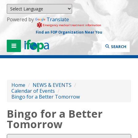
Powered by
Translate
Emergency medical treatment information
Find an FOP Organization Near You
SEARCH
Home
/
NEWS & EVENTS
/
Calendar of Events
/
Bingo for a Better Tomorrow
Bingo for a Better
Tomorrow