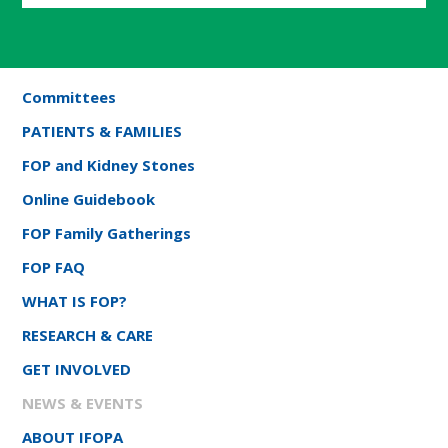
Committees
PATIENTS & FAMILIES
FOP and Kidney Stones
Online Guidebook
FOP Family Gatherings
FOP FAQ
WHAT IS FOP?
RESEARCH & CARE
GET INVOLVED
NEWS & EVENTS
ABOUT IFOPA