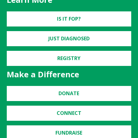
IS IT FOP?
JUST DIAGNOSED
REGISTRY
Make a Difference
DONATE
CONNECT
FUNDRAISE