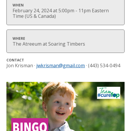
WHEN
February 24, 2024 at 5:00pm - 11pm Eastern
Time (US & Canada)
WHERE
The Atreeum at Soaring Timbers
CONTACT
Jon Krisman ·
jwkrisman@gmail.com
· (443) 534-0494