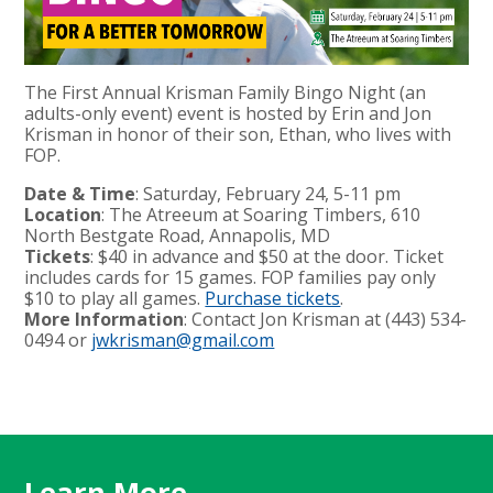
The First Annual Krisman Family Bingo Night (an
adults-only event) event is hosted by Erin and Jon
Krisman in honor of their son, Ethan, who lives with
FOP.
Date & Time
: Saturday, February 24, 5-11 pm
Location
: The Atreeum at Soaring Timbers, 610
North Bestgate Road, Annapolis, MD
Tickets
: $40 in advance and $50 at the door. Ticket
includes cards for 15 games. FOP families pay only
$10 to play all games.
Purchase tickets
.
More Information
: Contact Jon Krisman at (443) 534-
0494 or
jwkrisman@gmail.com
Learn More