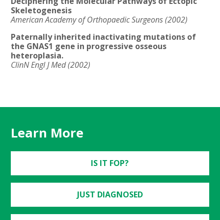
Deciphering the Molecular Pathways of Ectopic
Skeletogenesis
American Academy of Orthopaedic Surgeons (2002)
Paternally inherited inactivating mutations of
the GNAS1 gene in progressive osseous
heteroplasia.
ClinN Engl J Med (2002)
Learn More
IS IT FOP?
JUST DIAGNOSED