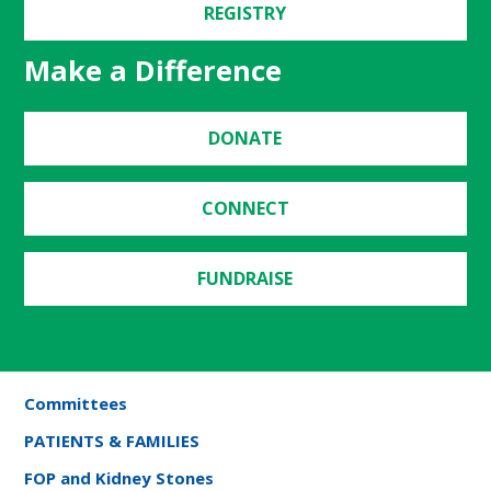
REGISTRY
Make a Difference
DONATE
CONNECT
FUNDRAISE
Committees
PATIENTS & FAMILIES
FOP and Kidney Stones