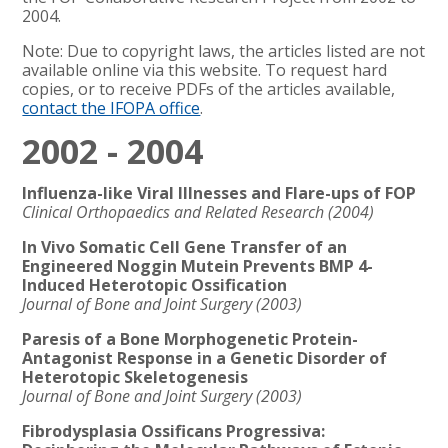
2004.
Note: Due to copyright laws, the articles listed are not
available online via this website. To request hard
copies, or to receive PDFs of the articles available,
contact the IFOPA office
.
2002 - 2004
Influenza-like Viral Illnesses and Flare-ups of FOP
Clinical Orthopaedics and Related Research (2004)
In Vivo Somatic Cell Gene Transfer of an
Engineered Noggin Mutein Prevents BMP 4-
Induced Heterotopic Ossification
Journal of Bone and Joint Surgery (2003)
Paresis of a Bone Morphogenetic Protein-
Antagonist Response in a Genetic Disorder of
Heterotopic Skeletogenesis
Journal of Bone and Joint Surgery (2003)
Fibrodysplasia Ossificans Progressiva: