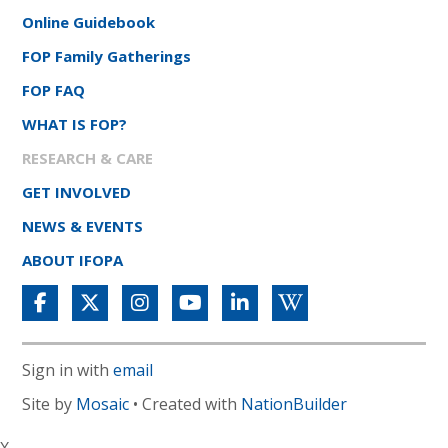
Online Guidebook
FOP Family Gatherings
FOP FAQ
WHAT IS FOP?
RESEARCH & CARE
GET INVOLVED
NEWS & EVENTS
ABOUT IFOPA
Sign in with
email
Site by
Mosaic
• Created with
NationBuilder
X