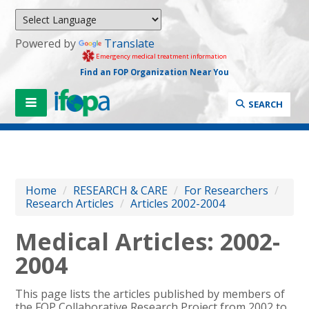
Powered by
Translate
Emergency medical treatment information
Find an FOP Organization Near You
SEARCH
Home
/
RESEARCH & CARE
/
For Researchers
/
Research Articles
/
Articles 2002-2004
Medical Articles: 2002-
2004
This page lists the articles published by members of
the FOP Collaborative Research Project from 2002 to