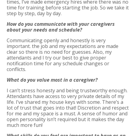
times, I’ve made emergency hires where there was no
time for training before starting the job. So we take it
step by step, day by day.
How do you communicate with your caregivers
about your needs and schedule?
Communicating openly and honestly is very
important. the job and my expectations are made
clear so there is no need for guesses. Also, my
attendants and I try our best to give proper
notification time for any schedule changes or
conflicts.
What do you value most in a caregiver?
I can’t stress honesty and being trustworthy enough.
Attendants have access to very private details of my
life. I’ve shared my house keys with some. There’s a
lot of trust that goes into that! Discretion and respect
for me and my space is a must. A sense of humor and
open personality isn’t required but it makes the day
much more fun!
What skills do you feel are important to have as an