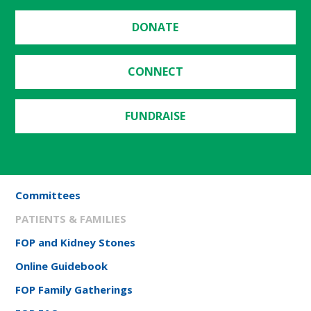
DONATE
CONNECT
FUNDRAISE
Committees
PATIENTS & FAMILIES
FOP and Kidney Stones
Online Guidebook
FOP Family Gatherings