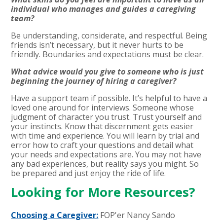
individual who manages and guides a caregiving
team?
Be understanding, considerate, and respectful. Being
friends isn’t necessary, but it never hurts to be
friendly. Boundaries and expectations must be clear.
What advice would you give to someone who is just
beginning the journey of hiring a caregiver?
Have a support team if possible. It’s helpful to have a
loved one around for interviews. Someone whose
judgment of character you trust. Trust yourself and
your instincts. Know that discernment gets easier
with time and experience. You will learn by trial and
error how to craft your questions and detail what
your needs and expectations are. You may not have
any bad experiences, but reality says you might. So
be prepared and just enjoy the ride of life.
Looking for More Resources?
Choosing a Caregiver:
FOP'er
Nancy Sando