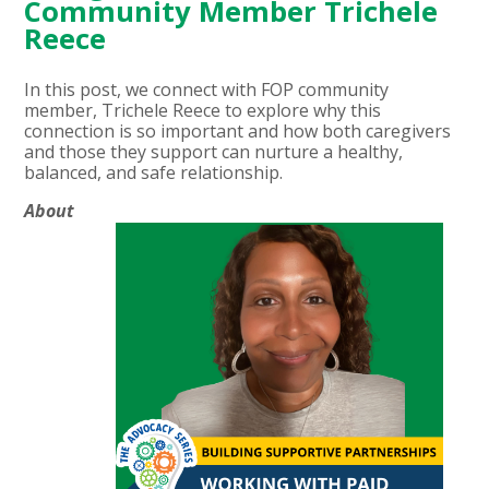
Community Member Trichele
Reece
In this post, we connect with FOP community
member, Trichele Reece to explore why this
connection is so important and how both caregivers
and those they support can nurture a healthy,
balanced, and safe relationship.
About