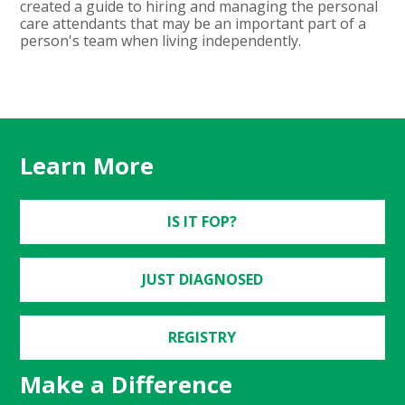
created a guide to hiring and managing the personal
care attendants that may be an important part of a
person's team when living independently.
Learn More
IS IT FOP?
JUST DIAGNOSED
REGISTRY
Make a Difference