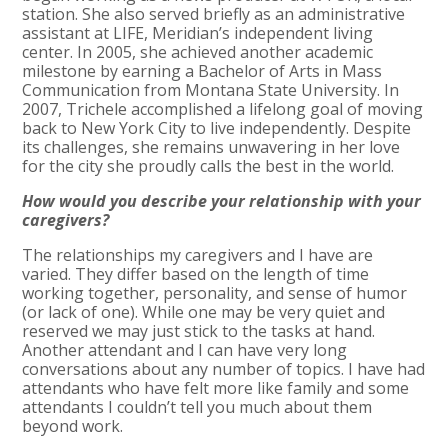
station. She also served briefly as an administrative
assistant at LIFE, Meridian’s independent living
center. In 2005, she achieved another academic
milestone by earning a Bachelor of Arts in Mass
Communication from Montana State University. In
2007, Trichele accomplished a lifelong goal of moving
back to New York City to live independently. Despite
its challenges, she remains unwavering in her love
for the city she proudly calls the best in the world.
How would you describe your relationship with your
caregivers?
The relationships my caregivers and I have are
varied. They differ based on the length of time
working together, personality, and sense of humor
(or lack of one). While one may be very quiet and
reserved we may just stick to the tasks at hand.
Another attendant and I can have very long
conversations about any number of topics. I have had
attendants who have felt more like family and some
attendants I couldn’t tell you much about them
beyond work.