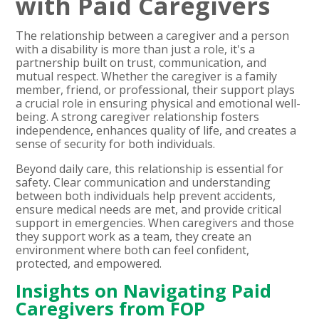
with Paid Caregivers
The relationship between a caregiver and a person
with a disability is more than just a role, it's a
partnership built on trust, communication, and
mutual respect. Whether the caregiver is a family
member, friend, or professional, their support plays
a crucial role in ensuring physical and emotional well-
being. A strong caregiver relationship fosters
independence, enhances quality of life, and creates a
sense of security for both individuals.
Beyond daily care, this relationship is essential for
safety. Clear communication and understanding
between both individuals help prevent accidents,
ensure medical needs are met, and provide critical
support in emergencies. When caregivers and those
they support work as a team, they create an
environment where both can feel confident,
protected, and empowered.
Insights on Navigating Paid
Caregivers from FOP