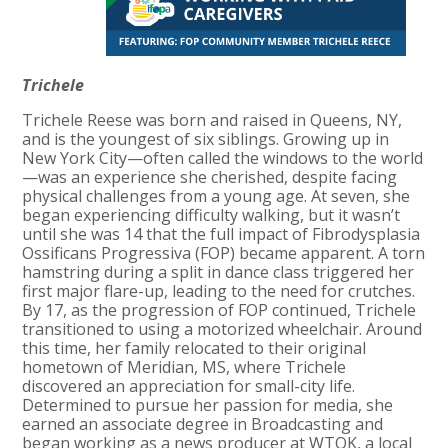
Trichele
Trichele Reese was born and raised in Queens, NY,
and is the youngest of six siblings. Growing up in
New York City—often called the windows to the world
—was an experience she cherished, despite facing
physical challenges from a young age. At seven, she
began experiencing difficulty walking, but it wasn’t
until she was 14 that the full impact of Fibrodysplasia
Ossificans Progressiva (FOP) became apparent. A torn
hamstring during a split in dance class triggered her
first major flare-up, leading to the need for crutches.
By 17, as the progression of FOP continued, Trichele
transitioned to using a motorized wheelchair. Around
this time, her family relocated to their original
hometown of Meridian, MS, where Trichele
discovered an appreciation for small-city life.
Determined to pursue her passion for media, she
earned an associate degree in Broadcasting and
began working as a news producer at WTOK, a local