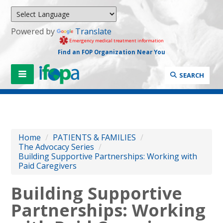
Powered by
Translate
Emergency medical treatment information
Find an FOP Organization Near You
SEARCH
Home
/
PATIENTS & FAMILIES
/
The Advocacy Series
/
Building Supportive Partnerships: Working with
Paid Caregivers
Building Supportive
Partnerships: Working