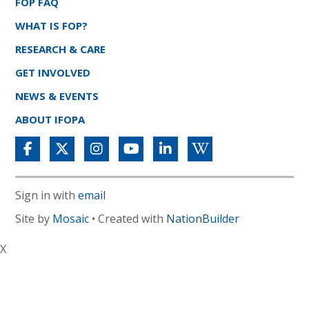
FOP FAQ
WHAT IS FOP?
RESEARCH & CARE
GET INVOLVED
NEWS & EVENTS
ABOUT IFOPA
Sign in with
email
Site by
Mosaic
• Created with
NationBuilder
X