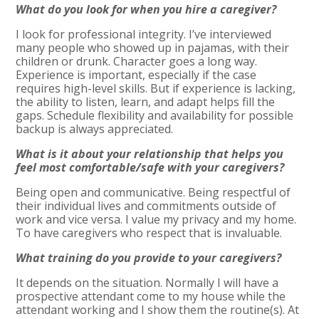
What do you look for when you hire a caregiver?
I look for professional integrity. I’ve interviewed
many people who showed up in pajamas, with their
children or drunk. Character goes a long way.
Experience is important, especially if the case
requires high-level skills. But if experience is lacking,
the ability to listen, learn, and adapt helps fill the
gaps. Schedule flexibility and availability for possible
backup is always appreciated.
What is it about your relationship that helps you
feel most comfortable/safe with your caregivers?
Being open and communicative. Being respectful of
their individual lives and commitments outside of
work and vice versa. I value my privacy and my home.
To have caregivers who respect that is invaluable.
What training do you provide to your caregivers?
It depends on the situation. Normally I will have a
prospective attendant come to my house while the
attendant working and I show them the routine(s). At