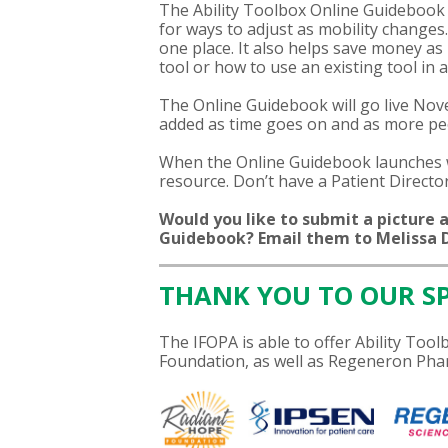
The Ability Toolbox Online Guidebook 
for ways to adjust as mobility changes
one place. It also helps save money a
tool or how to use an existing tool in 
The Online Guidebook will go live Nove
added as time goes on and as more peop
When the Online Guidebook launches w
resource. Don’t have a Patient Direct
Would you like to submit a picture a
Guidebook? Email them to Melissa D
THANK YOU TO OUR S
The IFOPA is able to offer Ability To
Foundation, as well as Regeneron Phar