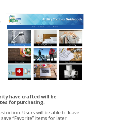
,
.
ty have crafted will be
ites for purchasing.
triction. Users will be able to leave
save “Favorite” items for later