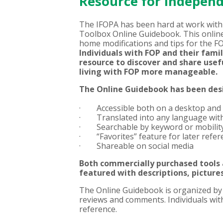
Resource for Indepen
The IFOPA has been hard at work with 
Toolbox Online Guidebook. This online
home modifications and tips for the F
Individuals with FOP and their fami
resource to discover and share usef
living with FOP more manageable.
The Online Guidebook has been desi
· Accessible both on a desktop and
· Translated into any language with 
· Searchable by keyword or mobility 
· “Favorites” feature for later refere
· Shareable on social media
Both commercially purchased tools
featured
with descriptions, pictures
The Online Guidebook is organized by ac
reviews and comments. Individuals with 
reference.