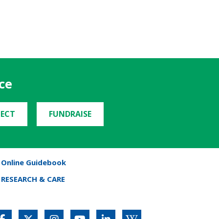
ce
ECT
FUNDRAISE
Online Guidebook
RESEARCH & CARE