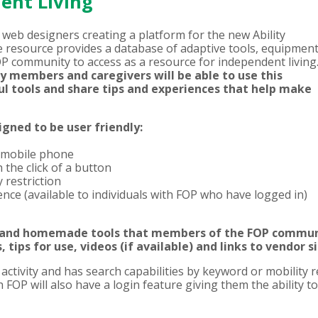
dent Living
web designers creating a platform for the new Ability
 resource provides a database of adaptive tools, equipment
OP community to access as a resource for independent living
ly members and caregivers will be able to use this
ul tools and share tips and experiences that help make
gned to be user friendly:
 mobile phone
the click of a button
restriction
nce (available to individuals with FOP who have logged in)
 and homemade tools that members of the FOP communi
, tips for use, videos (if available) and links to vendor s
tivity and has search capabilities by keyword or mobility res
FOP will also have a login feature giving them the ability to 