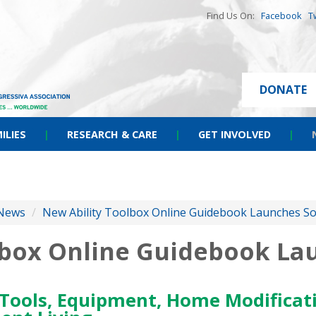
Find Us On:
Facebook
T
DONATE
ILIES
|
RESEARCH & CARE
|
GET INVOLVED
|
News
/
New Ability Toolbox Online Guidebook Launches S
lbox Online Guidebook La
Tools, Equipment, Home Modificati