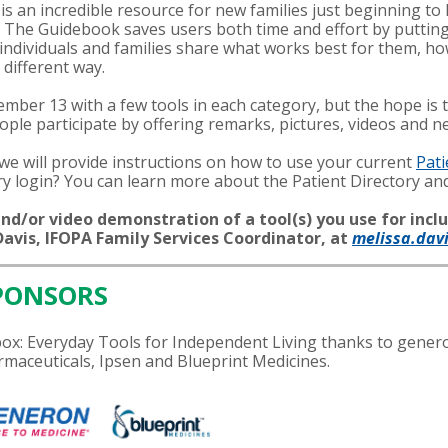
is an incredible resource for new families just beginning t
. The Guidebook saves users both time and effort by putting
s individuals and families share what works best for them,
a different way.
mber 13 with a few tools in each category, but the hope is t
le participate by offering remarks, pictures, videos and ne
e will provide instructions on how to use your current
Pati
ory login? You can learn more about the Patient Directory a
nd/or video demonstration of a tool(s) you use for inclu
avis, IFOPA Family Services Coordinator, at
melissa.dav
PONSORS
olbox: Everyday Tools for Independent Living thanks to gen
maceuticals, Ipsen and Blueprint Medicines.