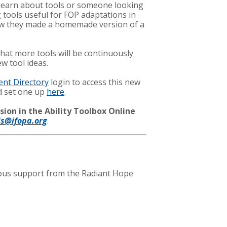
o learn about tools or someone looking
 tools useful for FOP adaptations in
 how they made a homemade version of a
hat more tools will be continuously
w tool ideas.
ent Directory
login to access this new
nd set one up
here
.
sion in the Ability Toolbox Online
is@ifopa.org
.
erous support from the Radiant Hope