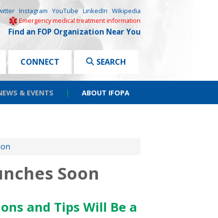
witter
Instagram
YouTube
LinkedIn
Wikipedia
Emergency medical treatment information
Find an FOP Organization Near You
CONNECT
SEARCH
NEWS & EVENTS
|
ABOUT IFOPA
oon
unches Soon
ons and Tips Will Be a