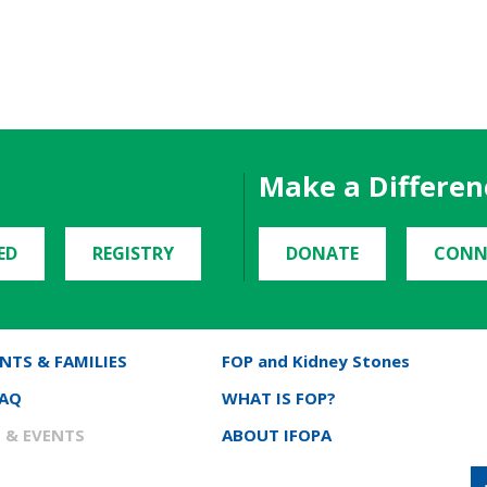
Make a Differen
ED
REGISTRY
DONATE
CONN
NTS & FAMILIES
FOP and Kidney Stones
FAQ
WHAT IS FOP?
 & EVENTS
ABOUT IFOPA