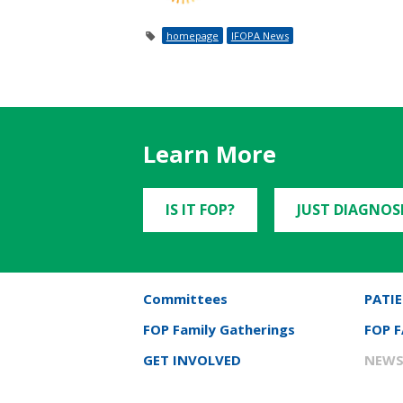
homepage
IFOPA News
Learn More
IS IT FOP?
JUST DIAGNOS
Committees
PATIE
FOP Family Gatherings
FOP 
GET INVOLVED
NEWS