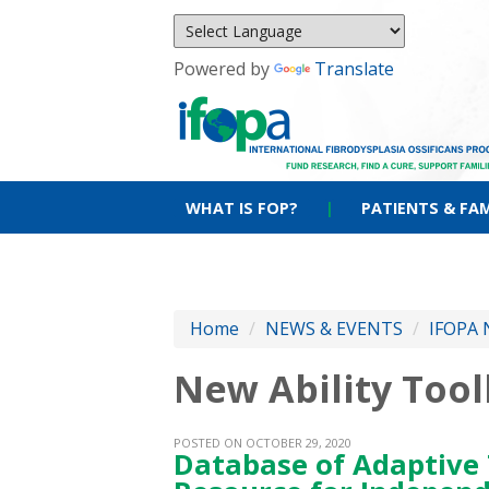
Powered by
Translate
WHAT IS FOP?
|
PATIENTS & FAM
Home
/
NEWS & EVENTS
/
IFOPA 
New Ability Too
POSTED ON OCTOBER 29, 2020
Database of Adaptive 