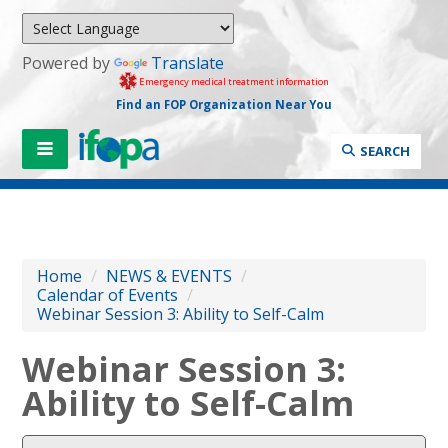
Powered by
Translate
Emergency medical treatment information
Find an FOP Organization Near You
SEARCH
Home
/
NEWS & EVENTS
/
Calendar of Events
/
Webinar Session 3: Ability to Self-Calm
Webinar Session 3:
Ability to Self-Calm