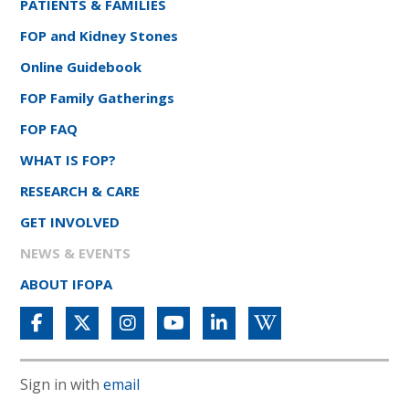
PATIENTS & FAMILIES
FOP and Kidney Stones
Online Guidebook
FOP Family Gatherings
FOP FAQ
WHAT IS FOP?
RESEARCH & CARE
GET INVOLVED
NEWS & EVENTS
ABOUT IFOPA
Sign in with
email