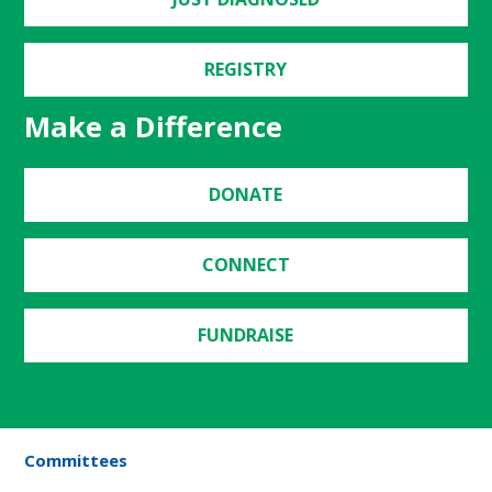
REGISTRY
Make a Difference
DONATE
CONNECT
FUNDRAISE
Committees