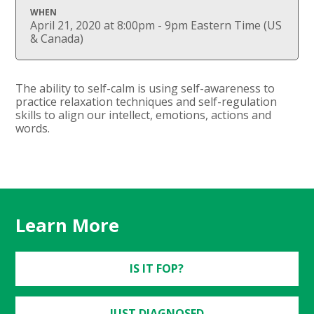
WHEN
April 21, 2020 at 8:00pm - 9pm Eastern Time (US
& Canada)
The ability to self-calm is using self-awareness to
practice relaxation techniques and self-regulation
skills to align our intellect, emotions, actions and
words.
Learn More
IS IT FOP?
JUST DIAGNOSED