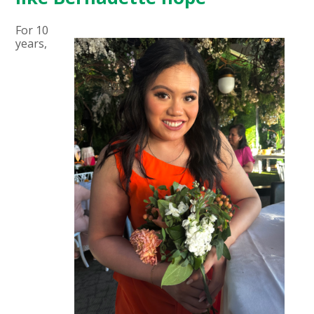
For 10
years,