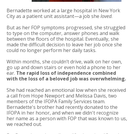
Bernadette worked at a large hospital in New York
City as a patient unit assistant—a job she
loved
.
But as her FOP symptoms progressed, she struggled
to type on the computer, answer phones and walk
between the floors of the hospital. Eventually, she
made the difficult decision to leave her job once she
could no longer perform her daily tasks.
Within months, she couldn’t drive, walk on her own,
go up and down stairs or even hold a phone to her
ear.
The rapid loss of independence combined
with the loss of a beloved job was overwhelming.
She had reached an emotional low when she received
a call from Hope Newport and Melissa Davis, two
members of the IFOPA Family Services team.
Bernadette's brother had recently donated to the
IFOPA in her honor, and when we didn't recognize
her name as a person with FOP that was known to us,
we reached out.