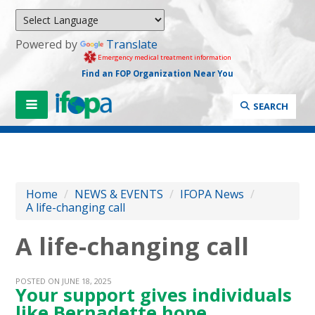
Powered by
Translate
Emergency medical treatment information
Find an FOP Organization Near You
SEARCH
Home
/
NEWS & EVENTS
/
IFOPA News
/
A life-changing call
A life-changing call
POSTED ON JUNE 18, 2025
Your support gives individuals
like Bernadette hope