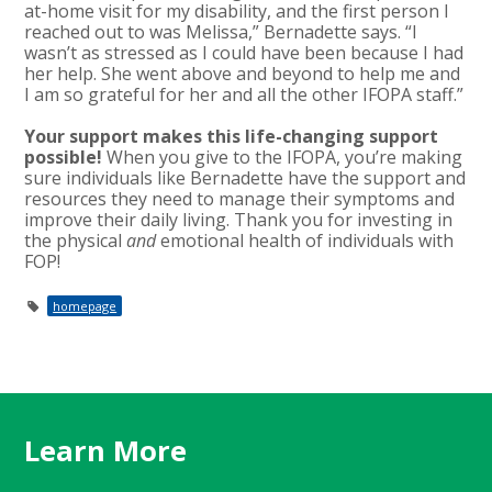
at-home visit for my disability, and the first person I
reached out to was Melissa,” Bernadette says. “I
wasn’t as stressed as I could have been because I had
her help. She went above and beyond to help me and
I am so grateful for her and all the other IFOPA staff.”
Your support makes this life-changing support
possible!
When you give to the IFOPA, you’re making
sure individuals like Bernadette have the support and
resources they need to manage their symptoms and
improve their daily living. Thank you for investing in
the physical
and
emotional health of individuals with
FOP!
homepage
Learn More