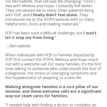
For Bernadette, that call was life-changing: “Once I
met with Melissa and Hope, I instantly felt better.
They introduced me to many other patients living
with FOP, and
I finally didn’t feel alone.
They
introduced me to the IFOPA website with so many
helpful links, tools and reading materials.”
FOP has been such a difficult challenge, but
I won’t
let it stop me from living.
”
—Bernadette
When individuals with FOP or families impacted by
FOP first contact the IFOPA, Melissa and Hope reach
out with a welcome call. For many families, it’s the first
time talking to someone who understands the fear of
a diagnosis, the stress of managing symptoms and
the hopelessness of adapting to a new life.
Walking alongside families is a core pillar of our
mission, and these welcome calls are a significant
way our team cares for families.
“I needed help with finding a doctor to complete an