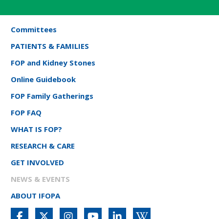
Committees
PATIENTS & FAMILIES
FOP and Kidney Stones
Online Guidebook
FOP Family Gatherings
FOP FAQ
WHAT IS FOP?
RESEARCH & CARE
GET INVOLVED
NEWS & EVENTS
ABOUT IFOPA