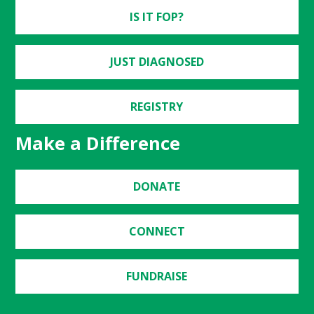
IS IT FOP?
JUST DIAGNOSED
REGISTRY
Make a Difference
DONATE
CONNECT
FUNDRAISE