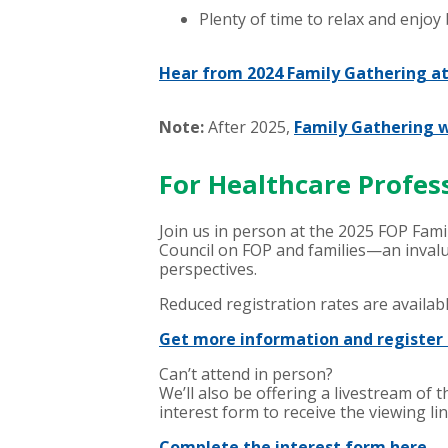
Plenty of time to relax and enjoy
Hear from 2024 Family Gathering a
Note:
After 2025,
Family Gathering w
For Healthcare Profes
Join us in person at the 2025 FOP Fami
Council on FOP and families—an invalu
perspectives.
Reduced registration rates are availab
Get more information and register 
Can’t attend in person?
We’ll also be offering a livestream o
interest form to receive the viewing lin
Complete the interest form here.