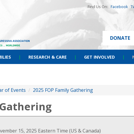
Find Us On:
Facebook
T
DONATE
ILIES
|
RESEARCH & CARE
|
GET INVOLVED
|
r of Events
/
2025 FOP Family Gathering
 Gathering
vember 15, 2025 Eastern Time (US & Canada)