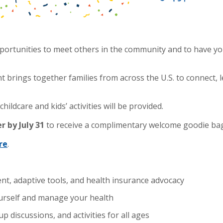
portunities to meet others in the community and to have y
ent brings together families from across the U.S. to connect
hildcare and kids’ activities will be provided.
er by
July 31
to receive a complimentary welcome goodie bag 
re
.
, adaptive tools, and health insurance advocacy
yourself and manage your health
 discussions, and activities for all ages