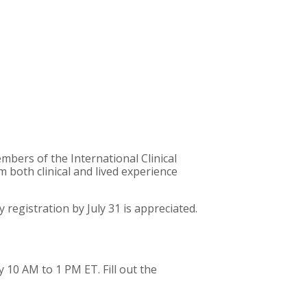
bers of the International Clinical
both clinical and lived experience
registration by July 31 is appreciated.
 10 AM to 1 PM ET. Fill out the