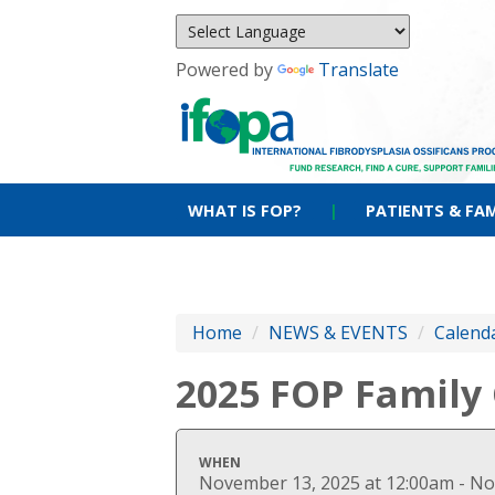
Powered by
Translate
WHAT IS FOP?
|
PATIENTS & FAM
Home
/
NEWS & EVENTS
/
Calenda
2025 FOP Family
WHEN
November 13, 2025 at 12:00am - No