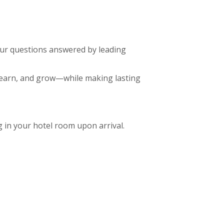
our questions answered by leading
, learn, and grow—while making lasting
in your hotel room upon arrival.