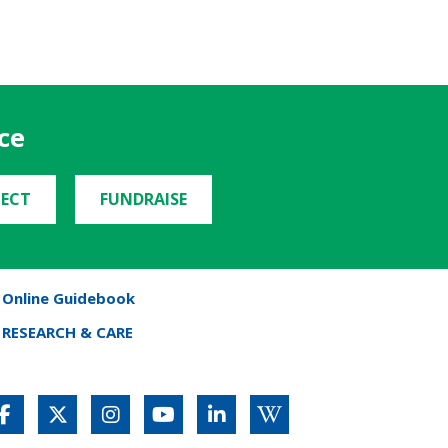
ce
ECT
FUNDRAISE
Online Guidebook
RESEARCH & CARE