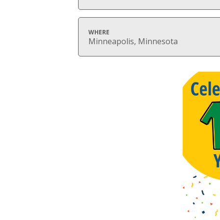
WHERE
Minneapolis, Minnesota