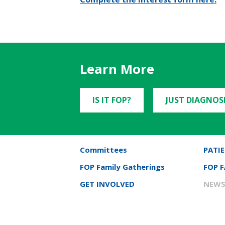
Learn More
IS IT FOP?
JUST DIAGNOS
Committees
PATIE
FOP Family Gatherings
FOP 
GET INVOLVED
NEWS