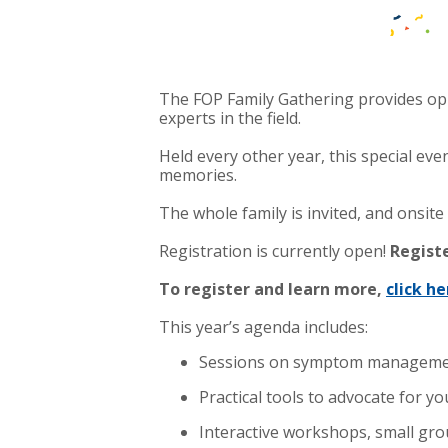
The FOP Family Gathering provides op
experts in the field.
Held every other year, this special ev
memories.
The whole family is invited, and onsite c
Registration is currently open!
Regist
To register and learn more,
click he
This year’s agenda includes:
Sessions on symptom management
Practical tools to advocate for 
Interactive workshops, small group