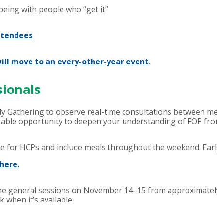
 being with people who “get it”
ttendees
.
ill move to an every-other-year event
.
sionals
ly Gathering to observe real-time consultations between mem
able opportunity to deepen your understanding of FOP from 
le for HCPs and include meals throughout the weekend. Early 
here.
f the general sessions on November 14–15 from approximately
k when it’s available.