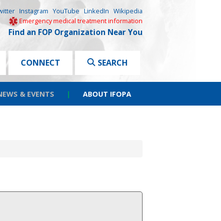
witter
Instagram
YouTube
LinkedIn
Wikipedia
Emergency medical treatment information
Find an FOP Organization Near You
CONNECT
SEARCH
NEWS & EVENTS
|
ABOUT IFOPA