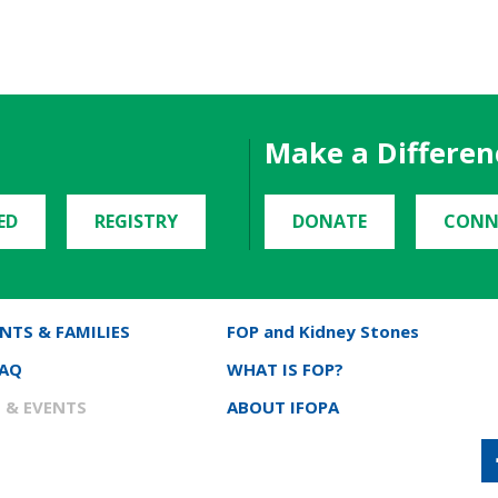
Make a Differen
ED
REGISTRY
DONATE
CONN
NTS & FAMILIES
FOP and Kidney Stones
FAQ
WHAT IS FOP?
 & EVENTS
ABOUT IFOPA