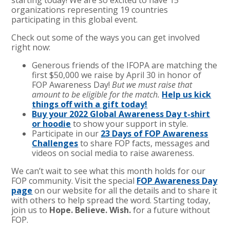
organizations representing 19 countries
participating in this global event.
Check out some of the ways you can get involved
right now:
Generous friends of the IFOPA are matching the
first $50,000 we raise by April 30 in honor of
FOP Awareness Day!
But we must raise that
amount to be eligible for the match.
Help us kick
things off with a gift today!
Buy your 2022 Global Awareness Day t-shirt
or hoodie
to show your support in style.
Participate in our
23 Days of FOP Awareness
Challenges
to share FOP facts, messages and
videos on social media to raise awareness.
We can’t wait to see what this month holds for our
FOP community. Visit the special
FOP Awareness Day
page
on our website for all the details and to share it
with others to help spread the word. Starting today,
join us to
Hope. Believe. Wish.
for a future without
FOP.