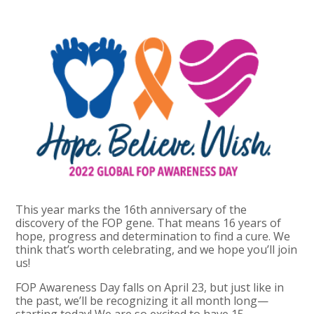
This year marks the 16th anniversary of the
discovery of the FOP gene. That means 16 years of
hope, progress and determination to find a cure. We
think that’s worth celebrating, and we hope you’ll join
us!
FOP Awareness Day falls on April 23, but just like in
the past, we’ll be recognizing it all month long—
starting today! We are so excited to have 15