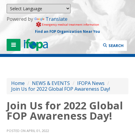
Powered by
Translate
Emergency medical treatment information
Find an FOP Organization Near You
SEARCH
Home
/
NEWS & EVENTS
/
IFOPA News
/
Join Us for 2022 Global FOP Awareness Day!
Join Us for 2022 Global
FOP Awareness Day!
POSTED ON APRIL 01, 2022