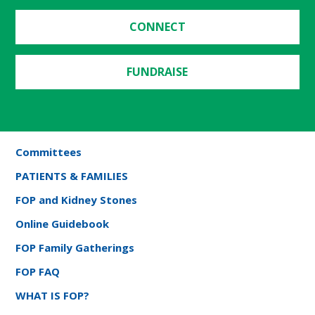
CONNECT
FUNDRAISE
Committees
PATIENTS & FAMILIES
FOP and Kidney Stones
Online Guidebook
FOP Family Gatherings
FOP FAQ
WHAT IS FOP?