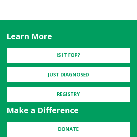
Learn More
IS IT FOP?
JUST DIAGNOSED
REGISTRY
Make a Difference
DONATE