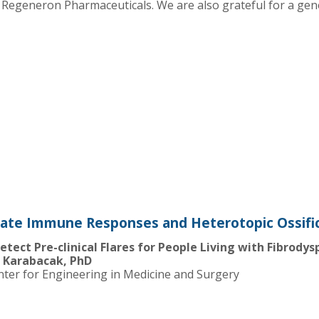
Regeneron Pharmaceuticals. We are also grateful for a ge
nate Immune Responses and Heterotopic Ossific
tect Pre-clinical Flares for People Living with Fibrodys
t Karabacak, PhD
nter for Engineering in Medicine and Surgery