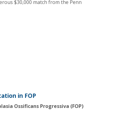
nerous $30,000 match from the Penn
ation in FOP
plasia Ossificans Progressiva (FOP)