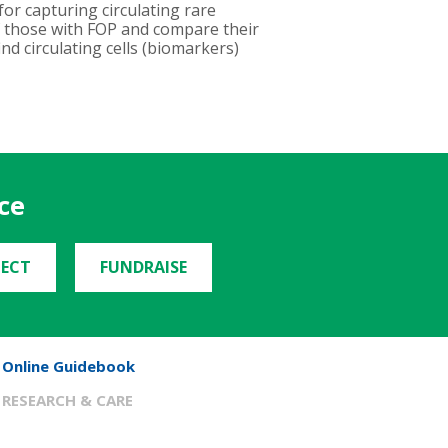
or capturing circulating rare
of those with FOP and compare their
ind circulating cells (biomarkers)
ce
ECT
FUNDRAISE
Online Guidebook
RESEARCH & CARE