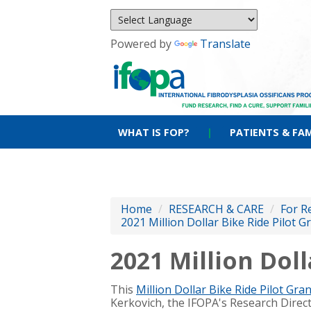
Powered by
Translate
WHAT IS FOP?
|
PATIENTS & FAM
Home
/
RESEARCH & CARE
/
For R
2021 Million Dollar Bike Ride Pilot G
2021 Million Doll
This
Million Dollar Bike Ride Pilot Gran
Kerkovich, the IFOPA's Research Direc