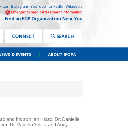
witter
Instagram
YouTube
LinkedIn
Wikipedia
Emergency medical treatment information
Find an FOP Organization Near You
CONNECT
SEARCH
NEWS & EVENTS
|
ABOUT IFOPA
iao and his son Ian Hsiao; Dr. Danielle
ner; Dr. Pamela Yelick; and Andy