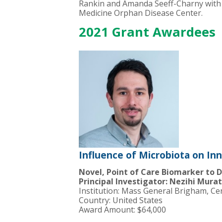
Rankin and Amanda Seeff-Charny with 
Medicine Orphan Disease Center.
2021 Grant Awardees
Influence of Microbiota on In
Novel, Point of Care Biomarker to De
Principal Investigator: Nezihi Mura
Institution: Mass General Brigham, Ce
Country: United States
Award Amount: $64,000