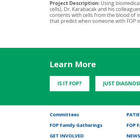
Project Description:
Using biomedical
cells), Dr. Karabacak and his colleagu
contents with cells from the blood of in
that predict when someone with FOP is 
Learn More
IS IT FOP?
JUST DIAGNOS
Committees
PATIE
FOP Family Gatherings
FOP 
GET INVOLVED
NEWS