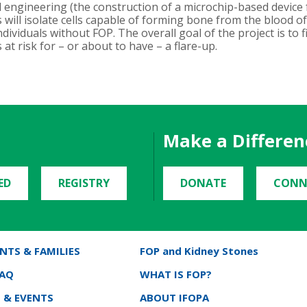
 engineering (the construction of a microchip-based device f
es will isolate cells capable of forming bone from the blood 
dividuals without FOP. The overall goal of the project is to f
at risk for – or about to have – a flare-up.
Make a Differen
ED
REGISTRY
DONATE
CONN
NTS & FAMILIES
FOP and Kidney Stones
FAQ
WHAT IS FOP?
 & EVENTS
ABOUT IFOPA