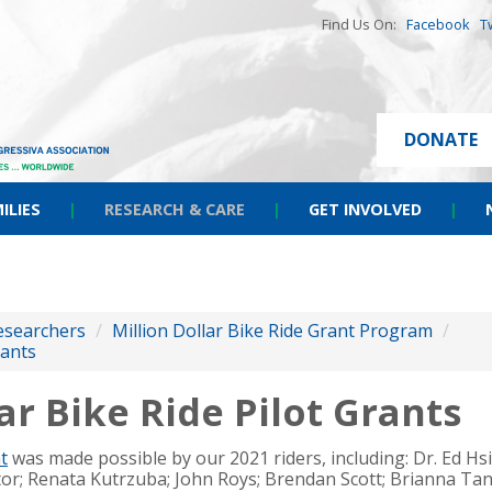
Find Us On:
Facebook
T
DONATE
ILIES
|
RESEARCH & CARE
|
GET INVOLVED
|
esearchers
/
Million Dollar Bike Ride Grant Program
/
rants
ar Bike Ride Pilot Grants
t
was made possible by our 2021 riders, including:
Dr. Ed Hs
tor; Renata Kutrzuba; John Roys; Brendan Scott; Brianna Tan