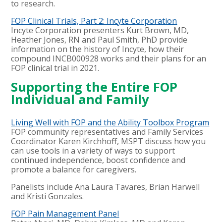
to research.
FOP Clinical Trials, Part 2: Incyte Corporation
Incyte Corporation presenters Kurt Brown, MD,
Heather Jones, RN and Paul Smith, PhD provide
information on the history of Incyte, how their
compound INCB000928 works and their plans for an
FOP clinical trial in 2021.
Supporting the Entire FOP
Individual and Family
Living Well with FOP and the Ability Toolbox Program
FOP community representatives and Family Services
Coordinator Karen Kirchhoff, MSPT discuss how you
can use tools in a variety of ways to support
continued independence, boost confidence and
promote a balance for caregivers.
Panelists include Ana Laura Tavares, Brian Harwell
and Kristi Gonzales.
FOP Pain Management Panel