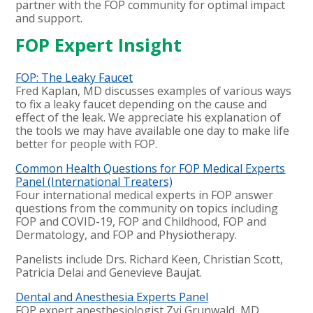
partner with the FOP community for optimal impact
and support.
FOP Expert Insight
FOP: The Leaky Faucet
Fred Kaplan, MD discusses examples of various ways
to fix a leaky faucet depending on the cause and
effect of the leak. We appreciate his explanation of
the tools we may have available one day to make life
better for people with FOP.
Common Health Questions for FOP Medical Experts
Panel (International Treaters)
Four international medical experts in FOP answer
questions from the community on topics including
FOP and COVID-19, FOP and Childhood, FOP and
Dermatology, and FOP and Physiotherapy.
Panelists include Drs. Richard Keen, Christian Scott,
Patricia Delai and Genevieve Baujat.
Dental and Anesthesia Experts Panel
FOP expert anesthesiologist Zvi Grunwald, MD