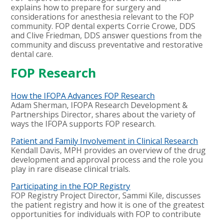
explains how to prepare for surgery and
considerations for anesthesia relevant to the FOP
community. FOP dental experts Corrie Crowe, DDS
and Clive Friedman, DDS answer questions from the
community and discuss preventative and restorative
dental care.
FOP Research
How the IFOPA Advances FOP Research
Adam Sherman, IFOPA Research Development &
Partnerships Director, shares about the variety of
ways the IFOPA supports FOP research.
Patient and Family Involvement in Clinical Research
Kendall Davis, MPH
provides an overview of the drug
development and approval process and the role you
play in rare disease clinical trials.
Participating in the FOP Registry
FOP Registry Project Director, Sammi Kile, discusses
the patient registry and how it is one of the greatest
opportunities for individuals with FOP to contribute