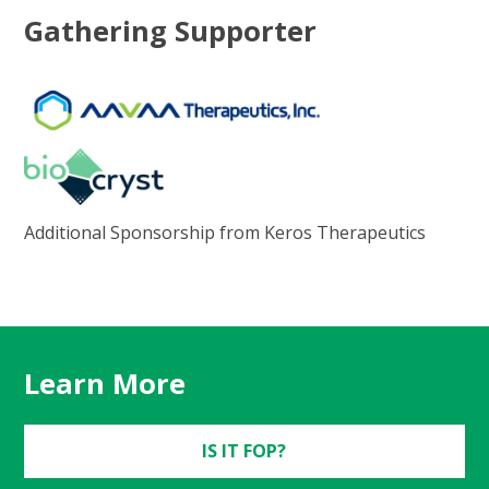
Gathering Supporter
Additional Sponsorship from Keros Therapeutics
Learn More
IS IT FOP?