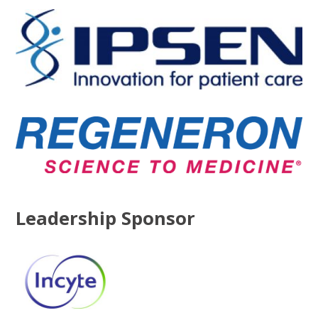
Leadership Sponsor