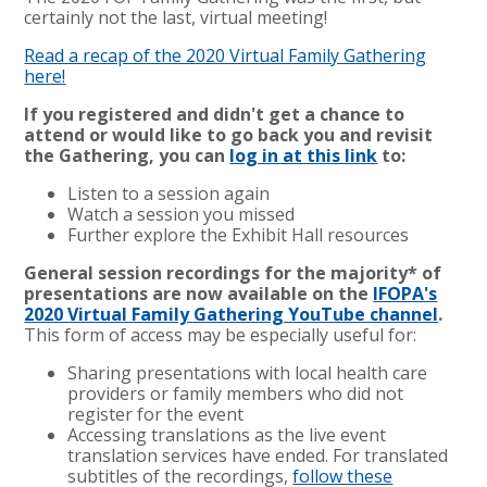
certainly not the last, virtual meeting!
Read a recap of the 2020 Virtual Family Gathering
here!
If you registered and didn't get a chance to
attend or would like to go back you and revisit
the Gathering, you can
log in at this link
to:
Listen to a session again
Watch a session you missed
Further explore the Exhibit Hall resources
General session recordings for the majority* of
presentations are now available on the
IFOPA's
2020 Virtual Family Gathering YouTube channel
.
This form of access may be especially useful for:
Sharing presentations with local health care
providers or family members who did not
register for the event
Accessing translations as the live event
translation services have ended. For translated
subtitles of the recordings,
follow these