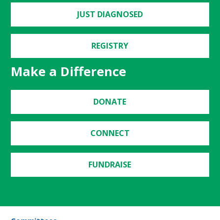
JUST DIAGNOSED
REGISTRY
Make a Difference
DONATE
CONNECT
FUNDRAISE