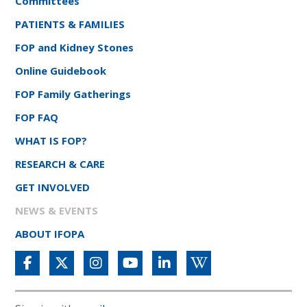
Committees
PATIENTS & FAMILIES
FOP and Kidney Stones
Online Guidebook
FOP Family Gatherings
FOP FAQ
WHAT IS FOP?
RESEARCH & CARE
GET INVOLVED
NEWS & EVENTS
ABOUT IFOPA