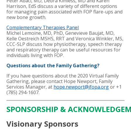
Peter Abaci, MD, Debra Kimless, MD and Karen
Harrison, EdS
discuss a variety of different options
for managing pain associated with FOP flare-ups and
new bone growth.
Complementary Therapies Panel
Michel Lemoine, MD, PhD, Genevieve Baujat, MD,
Kelle Oestreich MSHS, RRT and Veronica Winkler, MS,
CCC-SLP
discuss how physiotherapy, speech therapy
and respiratory therapy can be useful resources for
individuals living with FOP.
Questions about the Family Gathering?
If you have questions about the 2020 Virtual Family
Gathering, please contact Hope Newport, Family
Services Manager, at
hope.newport@ifopa.org
or +1
(785) 294-1607.
SPONSORSHIP & ACKNOWLEDGE
Visionary Sponsors