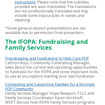
instructions
. Please note that the subtitles
provided are auto-translated. The translations
are not professionally translated and may
include some inaccuracies in names and
meaning.
*Some general session presentations are not
available due to permission from presenters.
The IFOPA: Fundraising and
Family Services
Friendraising and Fundraising to Help Cure FOP
Cathryn Roys, Community Fundraising Manager,
talks about the current and upcoming opportunities
to fundraise for the IFOPA and some important tools
to use as you explore starting your own fundraiser.
Connecting and Supporting Families for a Stronger
FOP Community
Family Services Manager Hope Newport, CCLS and
Family Services Coordinator
Karen Kirchhoff,
MSPT
discuss how IFOPA Family Services programs