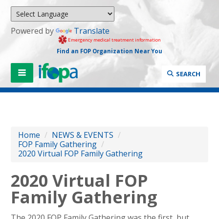
Powered by
Translate
Emergency medical treatment information
Find an FOP Organization Near You
SEARCH
Home
/
NEWS & EVENTS
/
FOP Family Gathering
/
2020 Virtual FOP Family Gathering
2020 Virtual FOP
Family Gathering
The 2020 FOP Family Gathering was the first, but