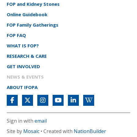
FOP and Kidney Stones
Online Guidebook
FOP Family Gatherings
FOP FAQ
WHAT IS FOP?
RESEARCH & CARE
GET INVOLVED
NEWS & EVENTS
ABOUT IFOPA
Sign in with
email
Site by
Mosaic
• Created with
NationBuilder