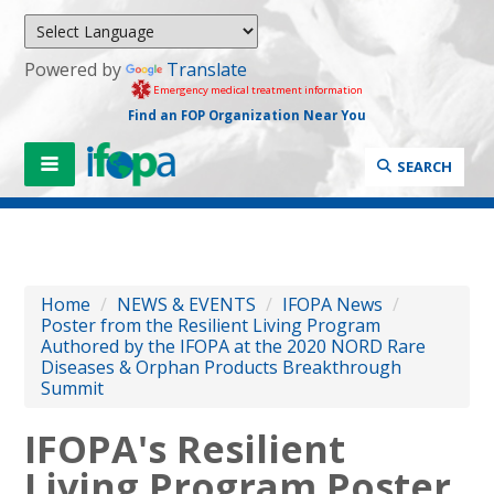
Powered by
Translate
Emergency medical treatment information
Find an FOP Organization Near You
SEARCH
Home
/
NEWS & EVENTS
/
IFOPA News
/
Poster from the Resilient Living Program
Authored by the IFOPA at the 2020 NORD Rare
Diseases & Orphan Products Breakthrough
Summit
IFOPA's Resilient
Living Program Poster