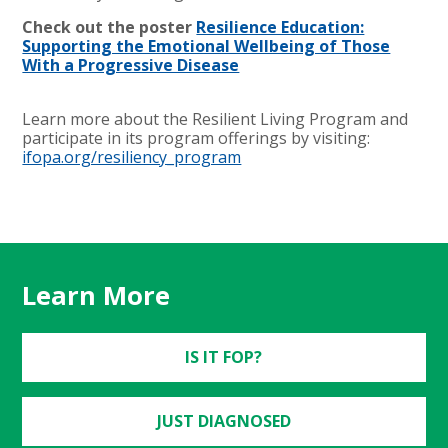
Check out the poster
Resilience Education:
Supporting the Emotional Wellbeing of Those
With a Progressive Disease
Learn more about the Resilient Living Program and
participate in its program offerings by visiting:
ifopa.org/resiliency_program
Learn More
IS IT FOP?
JUST DIAGNOSED