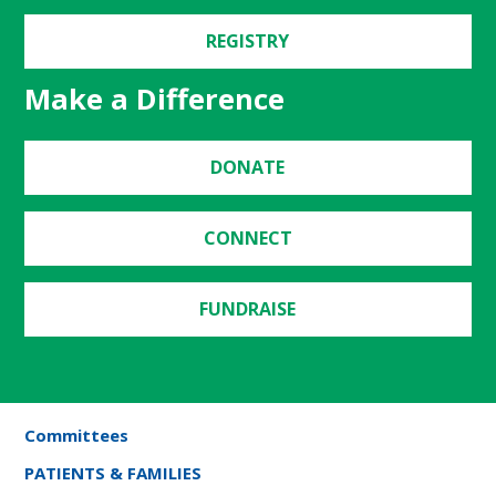
REGISTRY
Make a Difference
DONATE
CONNECT
FUNDRAISE
Committees
PATIENTS & FAMILIES