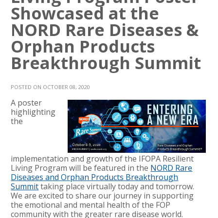
Showcased at the
NORD Rare Diseases &
Orphan Products
Breakthrough Summit
POSTED ON OCTOBER 08, 2020
A poster
highlighting
the
implementation and growth of the IFOPA Resilient
Living Program will be featured in the
NORD Rare
Diseases and Orphan Products Breakthrough
Summit
taking place virtually today and tomorrow.
We are excited to share our journey in supporting
the emotional and mental health of the FOP
community with the greater rare disease world.