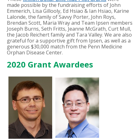
made possible by the fundraising efforts of John
Emmerich, Lisa Gillooly, Ed Hsiao & Ian Hsiao, Karine
Lalonde, the family of Savvy Porter, John Roys,
Brendan Scott, Maria Wray and Team Ipsen members
Joseph Burns, Seth Fritts, Jeanne McGrath, Curt Mull,
the Jacob Reichert family and Tara Valley. We are also
grateful for a supportive gift from Ipsen, as well as a
generous $30,000 match from the Penn Medicine
Orphan Disease Center.
2020 Grant Awardees