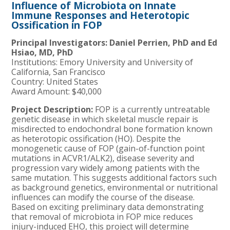
Influence of Microbiota on Innate
Immune Responses and Heterotopic
Ossification in FOP
Principal Investigators: Daniel Perrien, PhD and Ed
Hsiao, MD, PhD
Institutions: Emory University and University of
California, San Francisco
Country: United States
Award Amount: $40,000
Project Description:
FOP is a currently untreatable
genetic disease in which skeletal muscle repair is
misdirected to endochondral bone formation known
as heterotopic ossification (HO). Despite the
monogenetic cause of FOP (gain-of-function point
mutations in ACVR1/ALK2), disease severity and
progression vary widely among patients with the
same mutation. This suggests additional factors such
as background genetics, environmental or nutritional
influences can modify the course of the disease.
Based on exciting preliminary data demonstrating
that removal of microbiota in FOP mice reduces
injury-induced EHO, this project will determine