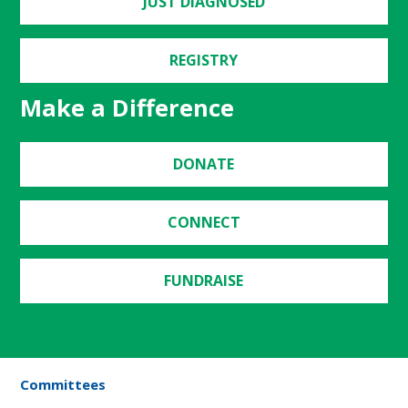
JUST DIAGNOSED
REGISTRY
Make a Difference
DONATE
CONNECT
FUNDRAISE
Committees