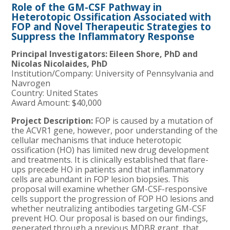
Role of the GM-CSF Pathway in
Heterotopic Ossification Associated with
FOP and Novel Therapeutic Strategies to
Suppress the Inflammatory Response
Principal Investigators:
Eileen Shore, PhD and
Nicolas Nicolaides, PhD
Institution/Company:
University of Pennsylvania and
Navrogen
Country: United States
Award Amount: $40,000
Project Description:
FOP is caused by a mutation of
the ACVR1 gene, however, poor understanding of the
cellular mechanisms that induce heterotopic
ossification (HO) has limited new drug development
and treatments. It is clinically established that flare-
ups precede HO in patients and that inflammatory
cells are abundant in FOP lesion biopsies. This
proposal will examine whether GM-CSF-responsive
cells support the progression of FOP HO lesions and
whether neutralizing antibodies targeting GM-CSF
prevent HO. Our proposal is based on our findings,
generated through a previous MDBR grant, that