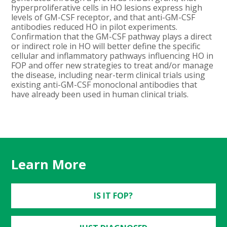
hyperproliferative cells in HO lesions express high
levels of GM-CSF receptor, and that anti-GM-CSF
antibodies reduced HO in pilot experiments.
Confirmation that the GM-CSF pathway plays a direct
or indirect role in HO will better define the specific
cellular and inflammatory pathways influencing HO in
FOP and offer new strategies to treat and/or manage
the disease, including near-term clinical trials using
existing anti-GM-CSF monoclonal antibodies that
have already been used in human clinical trials.
Learn More
IS IT FOP?