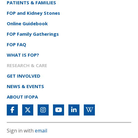
PATIENTS & FAMILIES
FOP and Kidney Stones
Online Guidebook
FOP Family Gatherings
FOP FAQ
WHAT IS FOP?
RESEARCH & CARE
GET INVOLVED
NEWS & EVENTS
ABOUT IFOPA
Sign in with
email