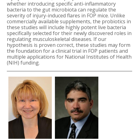
whether introducing specific anti-inflammatory
bacteria to the gut microbiota can regulate the
severity of injury-induced flares in FOP mice. Unlike
commercially available supplements, the probiotics in
these studies will include highly potent live bacteria
specifically selected for their newly discovered roles in
regulating musculoskeletal diseases. If our
hypothesis is proven correct, these studies may form
the foundation for a clinical trial in FOP patients and
multiple applications for
National Institutes of Health
(NIH) funding
.