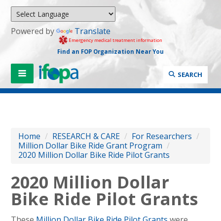
Powered by
Translate
Emergency medical treatment information
Find an FOP Organization Near You
SEARCH
Home
/
RESEARCH & CARE
/
For Researchers
/
Million Dollar Bike Ride Grant Program
/
2020 Million Dollar Bike Ride Pilot Grants
2020 Million Dollar
Bike Ride Pilot Grants
These
Million Dollar Bike Ride Pilot Grants
were