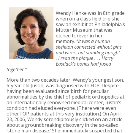
Wendy Henke was in 8th grade
when on a class field trip she
saw an exhibit at Philadelphia’s
Mütter Museum that was
etched forever in her
memory.
“It was a human
skeleton connected without pins
and wires, but standing upright . .
. I read the plaque . . . Harry
Eastlack’s bones had fused
together.”
More than two decades later, Wendy’s youngest son,
6-year-old Justin, was diagnosed with FOP. Despite
having been evaluated since birth for peculiar
abnormalities by the chief of pediatric orthopedics at
an internationally renowned medical center, Justin’s
condition had eluded everyone. (There were even
other FOP patients at this very institution.) On April
23, 2006, Wendy serendipitously clicked on an article
about a groundbreaking discovery in the so-called
‘stone man disease.’ She immediately suspected that