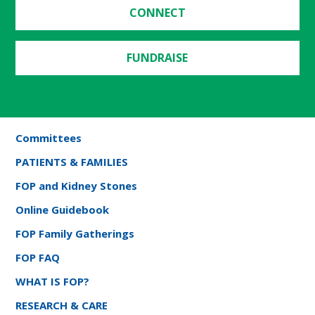
CONNECT
FUNDRAISE
Committees
PATIENTS & FAMILIES
FOP and Kidney Stones
Online Guidebook
FOP Family Gatherings
FOP FAQ
WHAT IS FOP?
RESEARCH & CARE