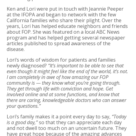
Ken and Lori were put in touch with Jeannie Peeper
at the IFOPA and began to network with the few
California families who share their plight. Over the
years, Lori has helped educate neighbors and friends
about FOP. She was featured on a local ABC News
program and has helped getting several newspaper
articles published to spread awareness of the
disease.
Lori’s words of wisdom for patients and families
newly diagnosed?
“It’s important to be able to see that
even though it might feel like the end of the world, it’s not.
I am completely in awe of how amazing our FOP
community is — they know what you’re going through.
They get through life with conviction and hope. Get
involved online and at some functions, and know that
there are caring, knowledgeable doctors who can answer
your questions.”
Lori’s family makes it a point every day to say,
“Today
is a good day,”
so that they can appreciate each day
and not dwell too much on an uncertain future. They
have great hope because of the amazing advances