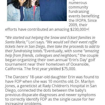
numerous
community
fundraising
events benefiting
the IFOPA. Since
2009, their
efforts have contributed an amazing $230,000+!
“We started out helping the Snow and Eckart families in
Santa Maria,”
Lori says.
“We would sell their event raffle
tickets here in San Diego, then take the proceeds to add to
their fundraising totals.”
Eventually, with some
“amazing
help from friends, colleagues and neighbors,”
the couple
began organizing their own annual ‘Erin’s Day’ golf
tournament near their hometown of Oceanside,
California. The first year yielded $75,000.
The Danzers’ 18-year-old daughter Erin was found to
have FOP when she was 10 months old. Dr. Marilyn
Jones, a geneticist at Rady Children’s Hospital in San
Diego, connected the dots between the baby’s
previous disparate diagnoses and newer symptoms
to correctly identify FOP as the single cause for her
increasing problems.