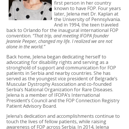
first person in her country
known to have FOP. Four years
later, Jelena met Dr. Kaplan at
the University of Pennsylvania.
And in 1994, the teen traveled
back to Orlando for the inaugural international FOP
convention.
“That trip, and meeting IFOPA founder
Jeannie Peeper, changed my life. I realized we are not
alone in the world.”
Back home, Jelena began dedicating herself to
advocating for disability rights and serving as a
stronghold of support and communication for FOP
patients in Serbia and nearby countries. She has
served as the youngest vice president of Belgrade’s
Muscular Dystrophy Association and co-founded
Serbia’s National Organization for Rare Diseases.
Jelena is a member of IFOPA’s International
President’s Council and the FOP Connection Registry
Patient Advisory Board.
Jelena’s dedication and accomplishments continue to
touch the lives of fellow patients, while raising
awareness of FOP across Serbia. In 2014, Jelena