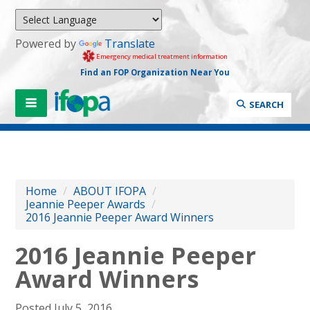
Powered by
Translate
Emergency medical treatment information
Find an FOP Organization Near You
SEARCH
Home
/
ABOUT IFOPA
/
Jeannie Peeper Awards
/
2016 Jeannie Peeper Award Winners
2016 Jeannie Peeper
Award Winners
Posted July 5, 2016