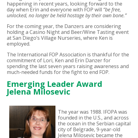
happening in recent years, looking forward to the
day when Erin and everyone with FOP will
“be free,
unlocked, no longer be held hostage by their own bone.”
For the coming year, the Danzers are considering
holding a Casino Night and Beer/Wine Tasting event
at San Diego’s Village Nurseries, where Ken is
employed.
The International FOP Association is thankful for the
commitment of Lori, Ken and Erin Danzer for
spending the last seven years raising awareness and
much-needed funds for the fight to end FOP.
Emerging Leader Award
Jelena Milosevic
The year was 1988. IFOPA was
founded in the U.S., and across
the ocean in the Serbian capital
city of Belgrade, 9-year-old
Jelena Milosevic became the