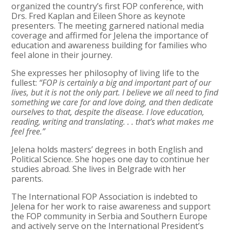
organized the country’s first FOP conference, with
Drs. Fred Kaplan and Eileen Shore as keynote
presenters. The meeting garnered national media
coverage and affirmed for Jelena the importance of
education and awareness building for families who
feel alone in their journey.
She expresses her philosophy of living life to the
fullest:
“FOP is certainly a big and important part of our
lives, but it is not the only part. I believe we all need to find
something we care for and love doing, and then dedicate
ourselves to that, despite the disease. I love education,
reading, writing and translating. . . that’s what makes me
feel free.”
Jelena holds masters’ degrees in both English and
Political Science. She hopes one day to continue her
studies abroad. She lives in Belgrade with her
parents.
The International FOP Association is indebted to
Jelena for her work to raise awareness and support
the FOP community in Serbia and Southern Europe
and actively serve on the International President’s