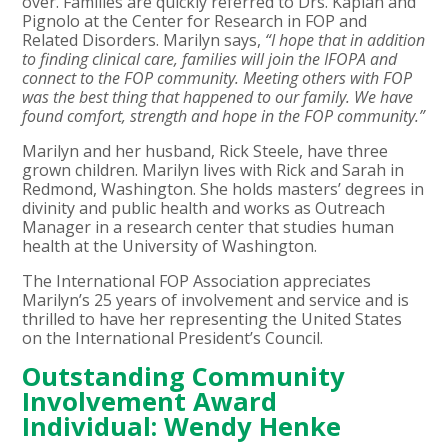
over. Families are quickly referred to Drs. Kaplan and
Pignolo at the Center for Research in FOP and
Related Disorders. Marilyn says,
“I hope that in addition
to finding clinical care, families will join the IFOPA and
connect to the FOP community. Meeting others with FOP
was the best thing that happened to our family. We have
found comfort, strength and hope in the FOP community.”
Marilyn and her husband, Rick Steele, have three
grown children. Marilyn lives with Rick and Sarah in
Redmond, Washington. She holds masters’ degrees in
divinity and public health and works as Outreach
Manager in a research center that studies human
health at the University of Washington.
The International FOP Association appreciates
Marilyn’s 25 years of involvement and service and is
thrilled to have her representing the United States
on the International President’s Council.
Outstanding Community
Involvement Award
Individual: Wendy Henke