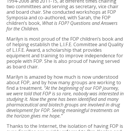
1994-2006 and 2011-15, at different times chairing
two committees and serving as secretary, vice chair
and board chair. She conducted workshops at FOP
Symposia and co-authored, with Sarah, the FOP
children’s book,
What is FOP? Questions and Answers
for the Children.
Marilyn is most proud of the FOP children’s book and
of helping establish the L.I.F.E. Committee and Quality
of L.I.F.E. Award, a scholarship that provides
equipment and training to improve independence for
people with FOP. She is also proud of having served
as board chair.
Marilyn is amazed by how much is now understood
about FOP, and by how many groups are working to
find a treatment.
“At the beginning of our FOP journey,
we were told that FOP is so rare, nobody was interested in
studying it. Now the gene has been identified and many
pharmaceutical and biotech groups are involved in drug
development for FOP. Seeing meaningful treatments on
the horizon gives me hope.”
Thanks to the Internet, the isolation of having FOP is