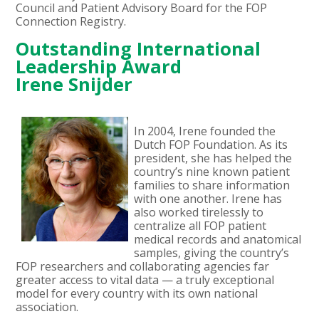
Council and Patient Advisory Board for the FOP
Connection Registry.
Outstanding International
Leadership Award
Irene Snijder
In 2004, Irene founded the
Dutch FOP Foundation. As its
president, she has helped the
country’s nine known patient
families to share information
with one another. Irene has
also worked tirelessly to
centralize all FOP patient
medical records and anatomical
samples, giving the country’s
FOP researchers and collaborating agencies far
greater access to vital data — a truly exceptional
model for every country with its own national
association.