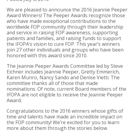
We are pleased to announce the 2016 Jeannie Peeper
Award Winners! The Peeper Awards recognize those
who have made exceptional contributions to the
worldwide FOP community through their leadership
and service in raising FOP awareness, supporting
patients and families, and raising funds to support
the IFOPA’s vision to cure FOP. This year’s winners
join 27 other individuals and groups who have been
honored with this award since 2010.
The Jeannie Peeper Awards Committee led by Steve
Eichner includes Jeannie Peeper, Gretty Emmerich,
Karen Munro, Nancy Sando and Denise Vietti. The
committee thanks all of those that made
nominations. Of note, current Board members of the
IFOPA are not eligible to receive the Jeannie Peeper
Award.
Congratulations to the 2016 winners whose gifts of
time and talents have made an incredible impact on
the FOP community! We’re excited for you to learn
more about them through the stories below.