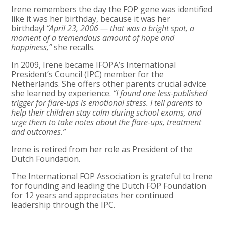
Irene remembers the day the FOP gene was identified
like it was her birthday,
because it was her
birthday!
“April 23, 2006 — that was a bright spot, a
moment of a tremendous amount of hope and
happiness,”
she recalls.
In 2009, Irene became IFOPA’s International
President’s Council (IPC) member for the
Netherlands. She offers other parents crucial advice
she learned by experience.
“I found one less-published
trigger for flare-ups is emotional stress. I tell parents to
help their children stay calm during school exams, and
urge them to take notes about the flare-ups, treatment
and outcomes.”
Irene is retired from her role as President of the
Dutch Foundation.
The International FOP Association is grateful to Irene
for founding and leading the Dutch FOP Foundation
for 12 years and appreciates her continued
leadership through the IPC.