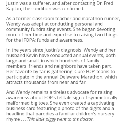
Justin was a sufferer, and after contacting Dr. Fred
Kaplan, the condition was confirmed.
As a former classroom teacher and marathon runner,
Wendy was adept at conducting personal and
community fundraising events. She began devoting
more of her time and expertise to raising two things
for the IFOPA: funds and awareness.
In the years since Justin’s diagnosis, Wendy and her
husband Kevin have conducted annual events, both
large and small, in which hundreds of family
members, friends and neighbors have taken part.
Her favorite by far is gathering ‘Cure FOP’ teams to
participate in the annual Delaware Marathon, which
attracts thousands from near and far.
And Wendy remains a tireless advocate for raising
awareness about FOP’s telltale sign of symmetrically
malformed big toes. She even created a captivating
business card featuring a photo of the digits and a
headline that parodies a familiar children’s nursery
rhyme . . .
This little piggy went to the doctor.