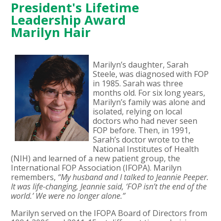
President's Lifetime
Leadership Award
Marilyn Hair
Marilyn’s daughter, Sarah
Steele, was diagnosed with FOP
in 1985. Sarah was three
months old. For six long years,
Marilyn’s family was alone and
isolated, relying on local
doctors who had never seen
FOP before. Then, in 1991,
Sarah’s doctor wrote to the
National Institutes of Health
(NIH) and learned of a new patient group, the
International FOP Association (IFOPA). Marilyn
remembers,
“My husband and I talked to Jeannie Peeper.
It was life-changing, Jeannie said, ‘FOP isn’t the end of the
world.’ We were no longer alone.”
Marilyn served on the IFOPA Board of Directors from