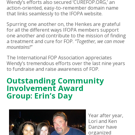
Wendy’s efforts also secured ‘CUREFOP.ORG,’ an
action-oriented, easy-to-remember domain name
that links seamlessly to the IFOPA website.
Spurring one another on, the Henkes are grateful
for all the different ways IFOPA members support
one another and contribute to the mission of finding
a treatment and cure for FOP.
“Together, we can move
mountains!”
The International FOP Association appreciates
Wendy’s tremendous efforts over the last nine years
to fundraise and raise awareness of FOP.
Outstanding Community
Involvement Award
Group: Erin’s Day
Year after year,
Lori and Ken
Danzer have
organized