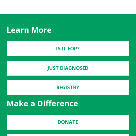
Learn More
IS IT FOP?
JUST DIAGNOSED
REGISTRY
Make a Difference
DONATE