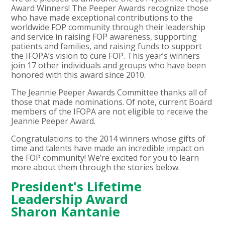
Award Winners! The Peeper Awards recognize those
who have made exceptional contributions to the
worldwide FOP community through their leadership
and service in raising FOP awareness, supporting
patients and families, and raising funds to support
the IFOPA’s vision to cure FOP. This year’s winners
join 17 other individuals and groups who have been
honored with this award since 2010.
The Jeannie Peeper Awards Committee thanks all of
those that made nominations. Of note, current Board
members of the IFOPA are not eligible to receive the
Jeannie Peeper Award.
Congratulations to the 2014 winners whose gifts of
time and talents have made an incredible impact on
the FOP community! We’re excited for you to learn
more about them through the stories below.
President's Lifetime
Leadership Award
Sharon Kantanie