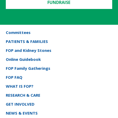
FUNDRAISE
Committees
PATIENTS & FAMILIES
FOP and Kidney Stones
Online Guidebook
FOP Family Gatherings
FOP FAQ
WHAT IS FOP?
RESEARCH & CARE
GET INVOLVED
NEWS & EVENTS