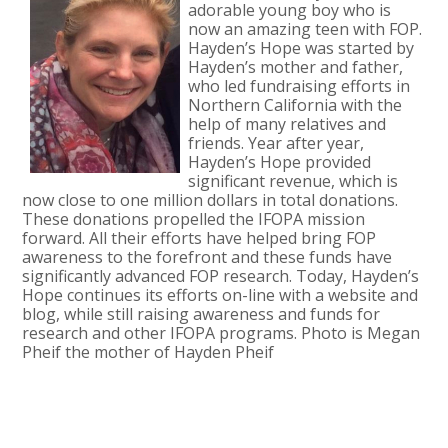
adorable young boy who is
now an amazing teen with FOP.
Hayden’s Hope was started by
Hayden’s mother and father,
who led fundraising efforts in
Northern California with the
help of many relatives and
friends. Year after year,
Hayden’s Hope provided
significant revenue, which is
now close to one million dollars in total donations.
These donations propelled the IFOPA mission
forward. All their efforts have helped bring FOP
awareness to the forefront and these funds have
significantly advanced FOP research. Today, Hayden’s
Hope continues its efforts on-line with a website and
blog, while still raising awareness and funds for
research and other IFOPA programs. Photo is Megan
Pheif the mother of Hayden Pheif