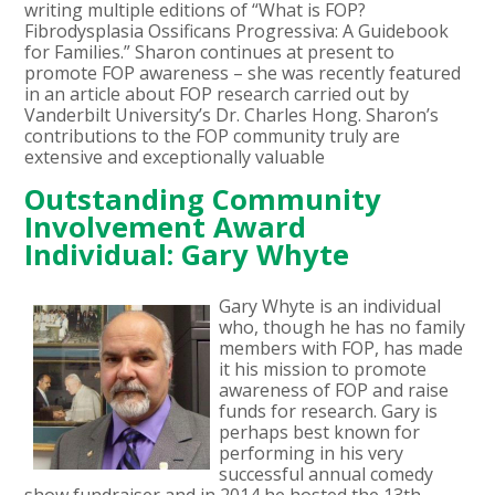
writing multiple editions of “What is FOP?
Fibrodysplasia Ossificans Progressiva: A Guidebook
for Families.” Sharon continues at present to
promote FOP awareness – she was recently featured
in an article about FOP research carried out by
Vanderbilt University’s Dr. Charles Hong. Sharon’s
contributions to the FOP community truly are
extensive and exceptionally valuable
Outstanding Community
Involvement Award
Individual: Gary Whyte
Gary Whyte is an individual
who, though he has no family
members with FOP, has made
it his mission to promote
awareness of FOP and raise
funds for research. Gary is
perhaps best known for
performing in his very
successful annual comedy
show fundraiser and in 2014 he hosted the 13th