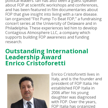
political leaders. Ian has also been a guest speaker
about FOP at scientific workshops and conferences,
and has been featured in film documentaries about
FOP that give insight into living with a rare disease.
Ian organized “Fist Pump To Beat FOP,” a fundraising
concert series at the University of Delaware and in
Philadelphia. These experiences led him to develop
Contagious Atmosphere LLC, a company which
supports building FOP awareness and funding
research.
Outstanding International
Leadership Award
Enrico Cristoforetti
Enrico Cristoforetti lives in
Italy, and is the founder and
president of FOP Italia. He
established FOP Italia in
2006 after his young
daughter was diagnosed
with FOP. Over the years,
FOP Italia has organized