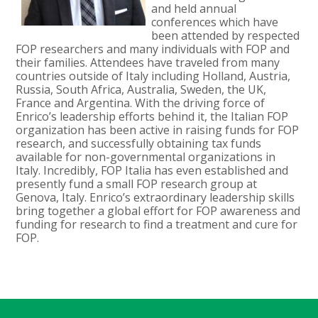
and held annual
conferences which have
been attended by respected
FOP researchers and many individuals with FOP and
their families. Attendees have traveled from many
countries outside of Italy including Holland, Austria,
Russia, South Africa, Australia, Sweden, the UK,
France and Argentina. With the driving force of
Enrico’s leadership efforts behind it, the Italian FOP
organization has been active in raising funds for FOP
research, and successfully obtaining tax funds
available for non-governmental organizations in
Italy. Incredibly, FOP Italia has even established and
presently fund a small FOP research group at
Genova, Italy. Enrico’s extraordinary leadership skills
bring together a global effort for FOP awareness and
funding for research to find a treatment and cure for
FOP.