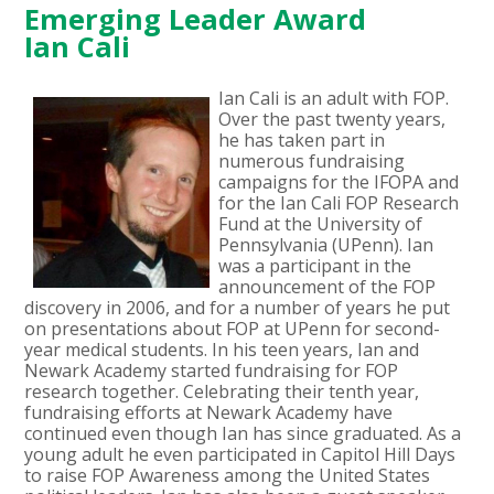
Emerging Leader Award
Ian Cali
Ian Cali is an adult with FOP.
Over the past twenty years,
he has taken part in
numerous fundraising
campaigns for the IFOPA and
for the Ian Cali FOP Research
Fund at the University of
Pennsylvania (UPenn). Ian
was a participant in the
announcement of the FOP
discovery in 2006, and for a number of years he put
on presentations about FOP at UPenn for second-
year medical students. In his teen years, Ian and
Newark Academy started fundraising for FOP
research together. Celebrating their tenth year,
fundraising efforts at Newark Academy have
continued even though Ian has since graduated. As a
young adult he even participated in Capitol Hill Days
to raise FOP Awareness among the United States