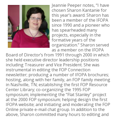
Jeannie Peeper notes, “I have
chosen Sharon Kantanie for
this year’s award. Sharon has
been a member of the IFOPA
since 1990 and a pioneer who
has spearheaded many
projects, especially in the
formative years of the
organization.” Sharon served
as a member on the IFOPA
Board of Director’s from 1991 through 2000 in which
she held executive director leadership positions
including Treasurer and Vice President. She was
instrumental in editing the FOP Connection
newsletter; producing a number of IFOPA brochures;
hosting, along with her family, an FOP family meeting
in Nashville, TN; establishing the first FOP Resource
Center Library; co-organizing the 1995 FOP
symposium; implementing the “Flat Stanley” project
at the 2000 FOP symposium; helping design the first
IFOPA website; and initiating and moderating the FOP
Online private e-mail chat group. In addition to the
above, Sharon committed many hours to editing and