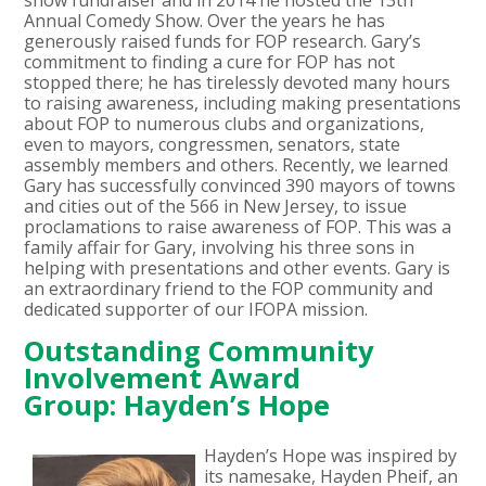
Annual Comedy Show. Over the years he has
generously raised funds for FOP research. Gary’s
commitment to finding a cure for FOP has not
stopped there; he has tirelessly devoted many hours
to raising awareness, including making presentations
about FOP to numerous clubs and organizations,
even to mayors, congressmen, senators, state
assembly members and others. Recently, we learned
Gary has successfully convinced 390 mayors of towns
and cities out of the 566 in New Jersey, to issue
proclamations to raise awareness of FOP. This was a
family affair for Gary, involving his three sons in
helping with presentations and other events. Gary is
an extraordinary friend to the FOP community and
dedicated supporter of our IFOPA mission.
Outstanding Community
Involvement Award
Group: Hayden’s Hope
Hayden’s Hope was inspired by
its namesake, Hayden Pheif, an