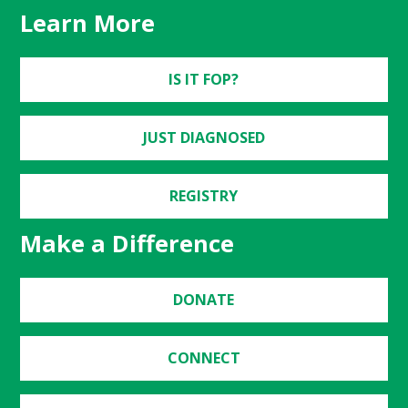
Learn More
IS IT FOP?
JUST DIAGNOSED
REGISTRY
Make a Difference
DONATE
CONNECT