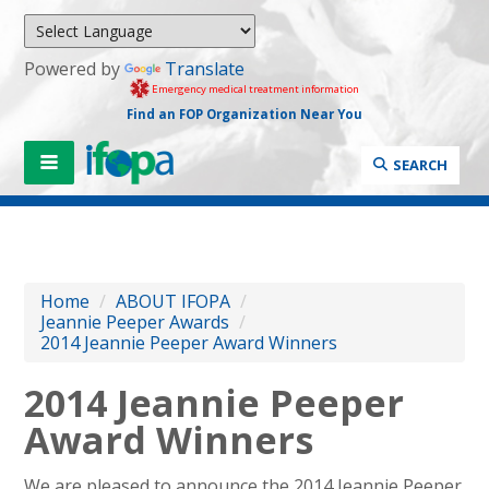
Powered by
Translate
Emergency medical treatment information
Find an FOP Organization Near You
SEARCH
Home
/
ABOUT IFOPA
/
Jeannie Peeper Awards
/
2014 Jeannie Peeper Award Winners
2014 Jeannie Peeper
Award Winners
We are pleased to announce the 2014 Jeannie Peeper