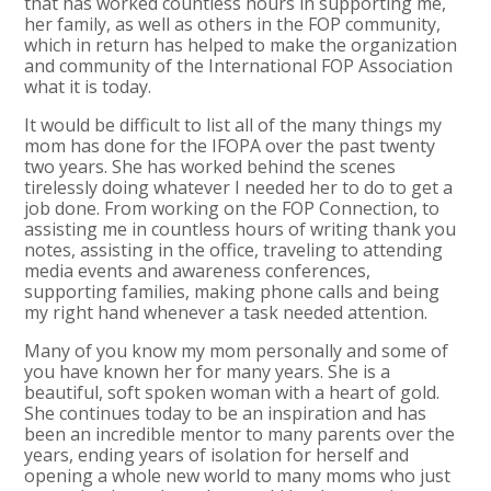
that has worked countless hours in supporting me,
her family, as well as others in the FOP community,
which in return has helped to make the organization
and community of the International FOP Association
what it is today.
It would be difficult to list all of the many things my
mom has done for the IFOPA over the past twenty
two years. She has worked behind the scenes
tirelessly doing whatever I needed her to do to get a
job done. From working on the FOP Connection, to
assisting me in countless hours of writing thank you
notes, assisting in the office, traveling to attending
media events and awareness conferences,
supporting families, making phone calls and being
my right hand whenever a task needed attention.
Many of you know my mom personally and some of
you have known her for many years. She is a
beautiful, soft spoken woman with a heart of gold.
She continues today to be an inspiration and has
been an incredible mentor to many parents over the
years, ending years of isolation for herself and
opening a whole new world to many moms who just