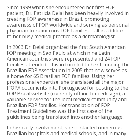
Since 1999 when she encountered her first FOP
patient, Dr. Patricia Delai has been heavily involved in
creating FOP awareness in Brazil, promoting
awareness of FOP worldwide and serving as personal
physician to numerous FOP families – all in addition
to her busy medical practice as a dermatologist.
In 2003 Dr. Delai organized the first South American
FOP meeting in Sao Paulo at which nine Latin
American countries were represented and 24 FOP
families attended. This in turn led to her founding the
Brazilian FOP Association in 2005 that now serves as
a home for 65 Brazilian FOP families. Using her
professional expertise, she translated all the major
IFOPA documents into Portuguese for posting to the
FOP Brazil website (currently offline for redesign), a
valuable service for the local medical community and
Brazilian FOP families. Her translation of FOP
Treatment Guidelines was the first case of the
guidelines being translated into another language.
In her early involvement, she contacted numerous
Brazilian hospitals and medical schools, and in many