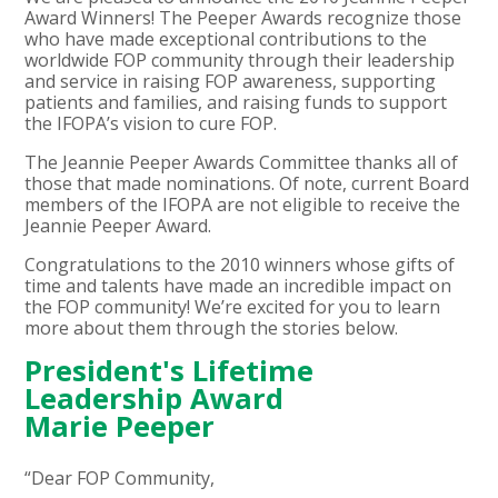
Award Winners! The Peeper Awards recognize those
who have made exceptional contributions to the
worldwide FOP community through their leadership
and service in raising FOP awareness, supporting
patients and families, and raising funds to support
the IFOPA’s vision to cure FOP.
The Jeannie Peeper Awards Committee thanks all of
those that made nominations. Of note, current Board
members of the IFOPA are not eligible to receive the
Jeannie Peeper Award.
Congratulations to the 2010 winners whose gifts of
time and talents have made an incredible impact on
the FOP community! We’re excited for you to learn
more about them through the stories below.
President's Lifetime
Leadership Award
Marie Peeper
“Dear FOP Community,