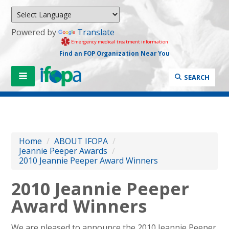
Powered by
Translate
Emergency medical treatment information
Find an FOP Organization Near You
SEARCH
Home
/
ABOUT IFOPA
/
Jeannie Peeper Awards
/
2010 Jeannie Peeper Award Winners
2010 Jeannie Peeper
Award Winners
We are pleased to announce the 2010 Jeannie Peeper