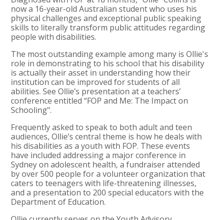
now a 16-year-old Australian student who uses his
physical challenges and exceptional public speaking
skills to literally transform public attitudes regarding
people with disabilities.
The most outstanding example among many is Ollie's
role in demonstrating to his school that his disability
is actually their asset in understanding how their
institution can be improved for students of all
abilities. See Ollie’s presentation at a teachers’
conference entitled “FOP and Me: The Impact on
Schooling".
Frequently asked to speak to both adult and teen
audiences, Ollie’s central theme is how he deals with
his disabilities as a youth with FOP. These events
have included addressing a major conference in
Sydney on adolescent health, a fundraiser attended
by over 500 people for a volunteer organization that
caters to teenagers with life-threatening illnesses,
and a presentation to 200 special educators with the
Department of Education.
Ollie currently serves on the Youth Advisory