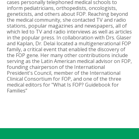
cases personally telephoned medical schools to
inform pediatricians, orthopedists, oncologists,
geneticists, and others about FOP. Reaching beyond
the medical community, she contacted TV and radio
stations, popular magazines and newspapers, all of
which led to TV and radio interviews as well as articles
in the popular press. In collaboration with Drs. Glaser
and Kaplan, Dr. Delai located a multigenerational FOP
family, a critical event that enabled the discovery of
the FOP gene. Her many other contributions include
serving as the Latin American medical advisor on FOP,
founding chairperson of the International
President's Council, member of the International
Clinical Consortium for FOP, and one of the three
medical editors for "What Is FOP? Guidebook for
Families”