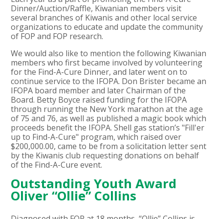
Dinner/Auction/Raffle, Kiwanian members visit
several branches of Kiwanis and other local service
organizations to educate and update the community
of FOP and FOP research.
We would also like to mention the following Kiwanian
members who first became involved by volunteering
for the Find-A-Cure Dinner, and later went on to
continue service to the IFOPA. Don Brister became an
IFOPA board member and later Chairman of the
Board. Betty Boyce raised funding for the IFOPA
through running the New York marathon at the age
of 75 and 76, as well as published a magic book which
proceeds benefit the IFOPA. Shell gas station’s "Fill'er
up to Find-A-Cure" program, which raised over
$200,000.00, came to be from a solicitation letter sent
by the Kiwanis club requesting donations on behalf
of the Find-A-Cure event.
Outstanding Youth Award
Oliver “Ollie” Collins
Diagnosed with FOP at 18 months, “Ollie” Collins is