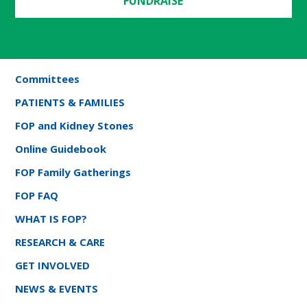
FUNDRAISE
Committees
PATIENTS & FAMILIES
FOP and Kidney Stones
Online Guidebook
FOP Family Gatherings
FOP FAQ
WHAT IS FOP?
RESEARCH & CARE
GET INVOLVED
NEWS & EVENTS