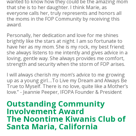
wanted to know how they could be the amazing mom
that she is to her daughter. I think Marie, as
everyone calls her, truly represents and honors all
the moms in the FOP Community by receiving this
award.
Personally, her dedication and love for me shines
brightly like the stars at night. I am so fortunate to
have her as my mom. She is my rock, my best friend;
she always listens to me intently and gives advice in a
loving, gentle way. She always provides me comfort,
strength and security when the storm of FOP arises.
I will always cherish my mom’s advice to me growing
up as a young girl….To Live my Dream and Always Be
True to Myself. There is no love, quite like a Mother’s
love.” - Jeannie Peeper, IFOPA Founder & President
Outstanding Community
Involvement Award
The Noontime Kiwanis Club of
Santa Maria, California