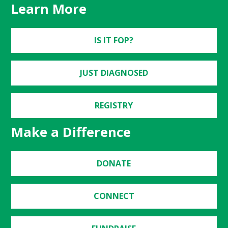
Learn More
IS IT FOP?
JUST DIAGNOSED
REGISTRY
Make a Difference
DONATE
CONNECT