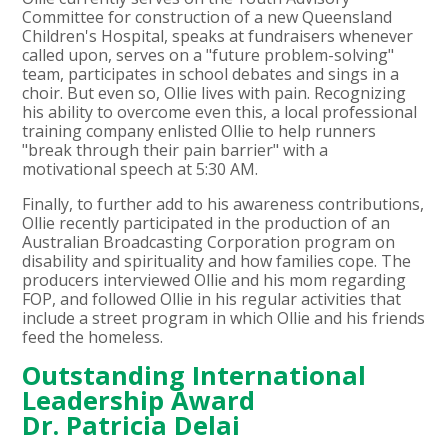
Committee for construction of a new Queensland
Children's Hospital, speaks at fundraisers whenever
called upon, serves on a "future problem-solving"
team, participates in school debates and sings in a
choir. But even so, Ollie lives with pain. Recognizing
his ability to overcome even this, a local professional
training company enlisted Ollie to help runners
"break through their pain barrier" with a
motivational speech at 5:30 AM.
Finally, to further add to his awareness contributions,
Ollie recently participated in the production of an
Australian Broadcasting Corporation program on
disability and spirituality and how families cope. The
producers interviewed Ollie and his mom regarding
FOP, and followed Ollie in his regular activities that
include a street program in which Ollie and his friends
feed the homeless.
Outstanding International
Leadership Award
Dr. Patricia Delai