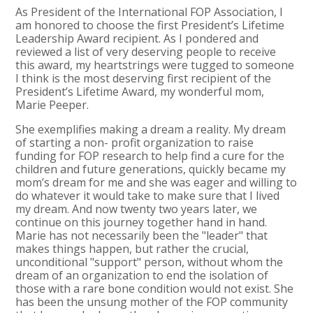
As President of the International FOP Association, I
am honored to choose the first President’s Lifetime
Leadership Award recipient. As I pondered and
reviewed a list of very deserving people to receive
this award, my heartstrings were tugged to someone
I think is the most deserving first recipient of the
President’s Lifetime Award, my wonderful mom,
Marie Peeper.
She exemplifies making a dream a reality. My dream
of starting a non- profit organization to raise
funding for FOP research to help find a cure for the
children and future generations, quickly became my
mom’s dream for me and she was eager and willing to
do whatever it would take to make sure that I lived
my dream. And now twenty two years later, we
continue on this journey together hand in hand.
Marie has not necessarily been the "leader" that
makes things happen, but rather the crucial,
unconditional "support" person, without whom the
dream of an organization to end the isolation of
those with a rare bone condition would not exist. She
has been the unsung mother of the FOP community