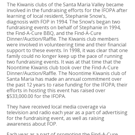
The Kiwanis clubs of the Santa Maria Valley became
involved in the fundraising efforts for the IFOPA after
learning of local resident, Stephanie Snow's,
diagnosis with FOP in 1994. The Snow’s began two
fundraising events on behalf of Stephanie in 1994,
the Find-A-Cure BBQ, and the Find-A-Cure
Dinner/Auction/Raffle. The Kiwanis club members
were involved in volunteering time and their financial
support to these events. In 1998, it was clear that one
family could no longer keep up the pace of running
two fundraising events. It was at that time that the
Noontime Kiwanis club took over the Find-A-Cure
Dinner/Auction/Raffle. The Noontime Kiwanis club of
Santa Maria has made an annual commitment over
the past 12 years to raise funding for the IFOPA; their
efforts in hosting this event has raised over
$533,000.00 for the IFOPA.
They have received local media coverage via
television and radio each year as a part of advertising
for the fundraising event, as well as raising
awareness about FOP.
Each year as a part of promoting the Find-A-Cure