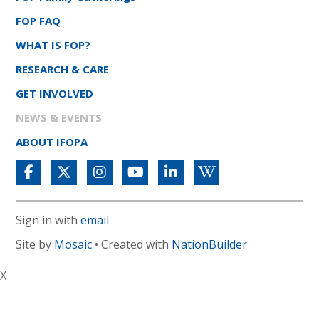
FOP FAQ
WHAT IS FOP?
RESEARCH & CARE
GET INVOLVED
NEWS & EVENTS
ABOUT IFOPA
Sign in with
email
Site by
Mosaic
• Created with
NationBuilder
X