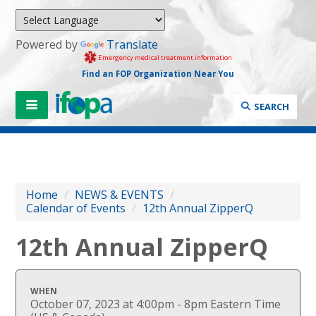
Powered by
Translate
Emergency medical treatment information
Find an FOP Organization Near You
SEARCH
Home
/
NEWS & EVENTS
/
Calendar of Events
/
12th Annual ZipperQ
12th Annual ZipperQ
WHEN
October 07, 2023 at 4:00pm - 8pm Eastern Time