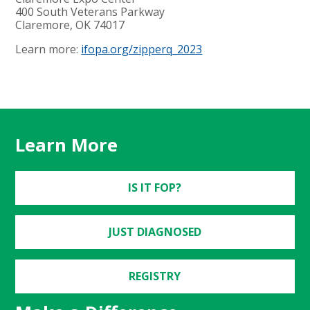
400 South Veterans Parkway
Claremore, OK 74017
Learn more:
ifopa.org/zipperq_2023
Learn More
IS IT FOP?
JUST DIAGNOSED
REGISTRY