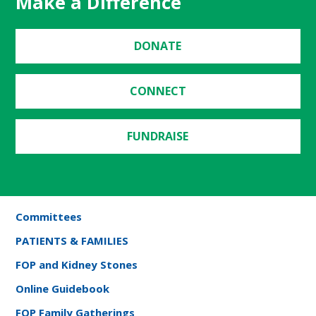
Make a Difference
DONATE
CONNECT
FUNDRAISE
Committees
PATIENTS & FAMILIES
FOP and Kidney Stones
Online Guidebook
FOP Family Gatherings