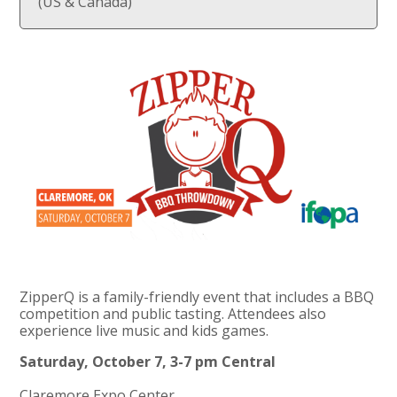
(US & Canada)
ZipperQ is a family-friendly event that includes a BBQ
competition and public tasting. Attendees also
experience live music and kids games.
Saturday, October 7, 3-7 pm Central
Claremore Expo Center