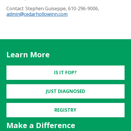
Contact: Stephen Guiseppe, 610-296-9006,
admin@cedarhollowinn.com
Learn More
IS IT FOP?
JUST DIAGNOSED
REGISTRY
Make a Difference