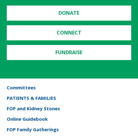
DONATE
CONNECT
FUNDRAISE
Committees
PATIENTS & FAMILIES
FOP and Kidney Stones
Online Guidebook
FOP Family Gatherings