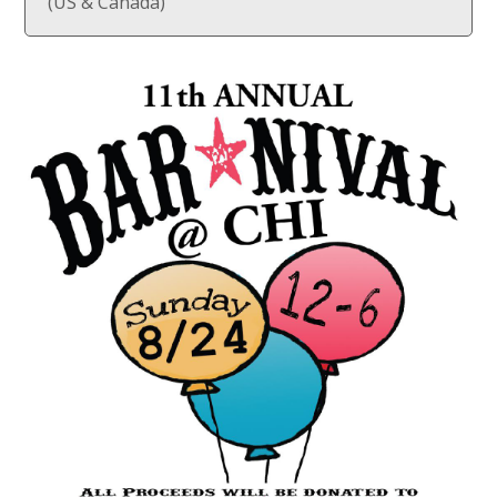
(US & Canada)