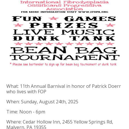
What: 11th Annual Barnival in honor of Patrick Doerr
who lives with FOP
When: Sunday, August 24th, 2025
Time: Noon - 6pm
Where: Cedar Hollow Inn, 2455 Yellow Springs Rd,
Malvern, PA 19355