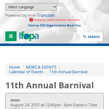
Powered by
Translate
Emergency medical treatment information
Find an FOP Organization Near You
SEARCH
Home
/
NEWS & EVENTS
/
Calendar of Events
/
11th Annual Barnival
11th Annual Barnival
WHEN
August 24, 2025 at 12:00pm - 6pm Eastern Time