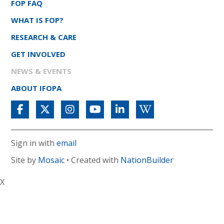
FOP FAQ
WHAT IS FOP?
RESEARCH & CARE
GET INVOLVED
NEWS & EVENTS
ABOUT IFOPA
Sign in with
email
Site by
Mosaic
• Created with
NationBuilder
X