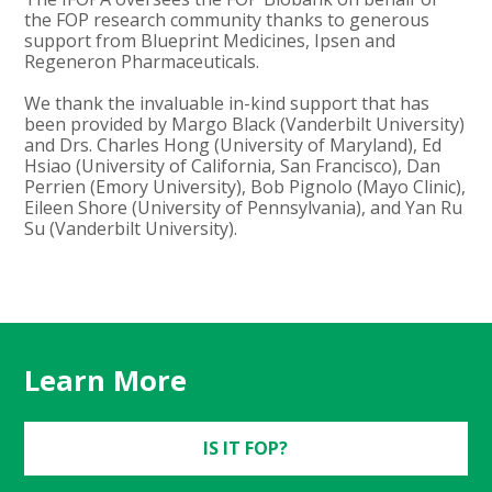
the FOP research community thanks to generous
support from Blueprint Medicines, Ipsen and
Regeneron Pharmaceuticals.
We thank the invaluable in-kind support that has
been provided by Margo Black (Vanderbilt University)
and Drs. Charles Hong (University of Maryland), Ed
Hsiao (University of California, San Francisco), Dan
Perrien (Emory University), Bob Pignolo (Mayo Clinic),
Eileen Shore (University of Pennsylvania), and Yan Ru
Su (Vanderbilt University).
Learn More
IS IT FOP?