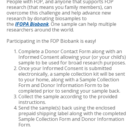
People with FOP, and anyone that supports FOP
research (that means you family members), can
overcome this challenge and help advance new
research by donating biosamples to
the
IFOPA Biobank
. One sample can help multiple
researchers around the world.
Participating in the FOP Biobank is easy!
Complete a Donor Contact Form along with an
Informed Consent allowing your (or your child’s)
sample to be used for broad research purposes.
Once your Informed Consent is submitted
electronically, a sample collection kit will be sent
to your home, along with a Sample Collection
Form and Donor Information Form to be
completed prior to sending your sample back.
Collect the sample according to the provided
instructions.
Send the sample(s) back using the enclosed
prepaid shipping label along with the completed
Sample Collection Form and Donor Information
Form.