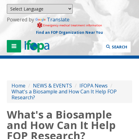
Powered by
Translate
Emergency medical treatment information
Find an FOP Organization Near You
SEARCH
Home
/
NEWS & EVENTS
/
IFOPA News
/
What's a Biosample and How Can It Help FOP
Research?
What's a Biosample
and How Can It Help
FOP Research?