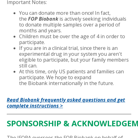
Important Notes:
You can donate more than once! In fact,
the
FOP Biobank
is actively seeking individuals
to donate multiple samples over a period of
months and years.
Children must be over the age of 4 in order to
participate.
If you are in a clinical trial, since there is an
experimental drug in your system you aren't
eligible to participate, but your family members
still can.
At this time, only US patients and families can
participate. We hope to expand
the Biobank internationally in the future.
Read Biobank frequently asked questions and get
complete instructions >
SPONSORSHIP
&
ACKNOWLEDGEM
The IFOPA oversees the FOP Biobank on behalf of