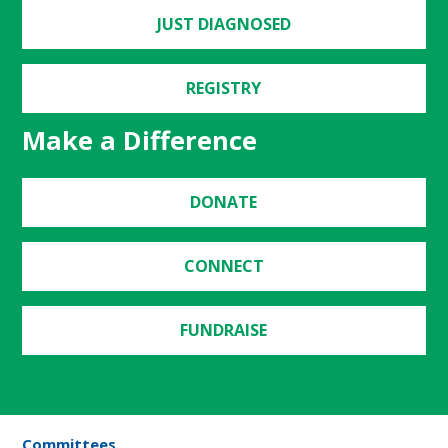
JUST DIAGNOSED
REGISTRY
Make a Difference
DONATE
CONNECT
FUNDRAISE
Committees