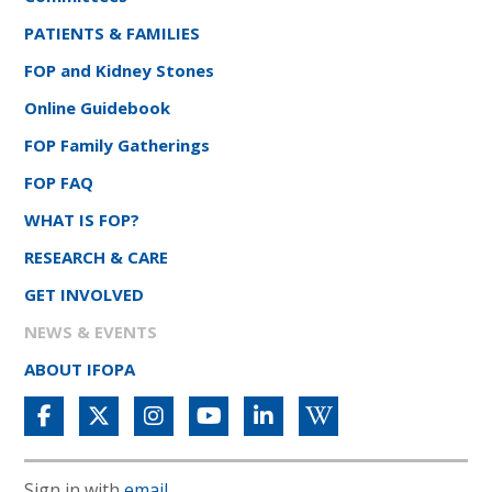
PATIENTS & FAMILIES
FOP and Kidney Stones
Online Guidebook
FOP Family Gatherings
FOP FAQ
WHAT IS FOP?
RESEARCH & CARE
GET INVOLVED
NEWS & EVENTS
ABOUT IFOPA
Sign in with
email