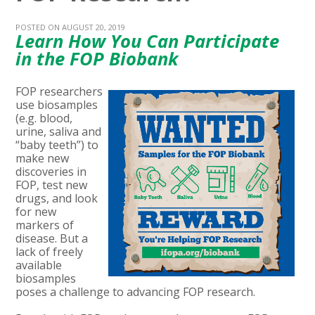
POSTED ON AUGUST 20, 2019
Learn How You Can Participate
in the FOP Biobank
FOP researchers
use biosamples
(e.g. blood,
urine, saliva and
“baby teeth”) to
make new
discoveries in
FOP, test new
drugs, and look
for new
markers of
disease. But a
lack of freely
available
biosamples
poses a challenge to advancing FOP research.