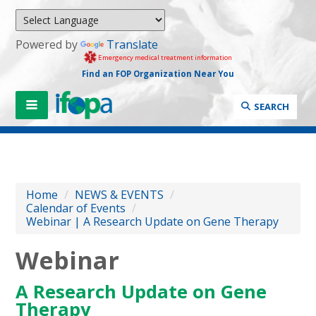
Powered by
Translate
Emergency medical treatment information
Find an FOP Organization Near You
SEARCH
Home
/
NEWS & EVENTS
/
Calendar of Events
/
Webinar | A Research Update on Gene Therapy
Webinar
A Research Update on Gene
Therapy