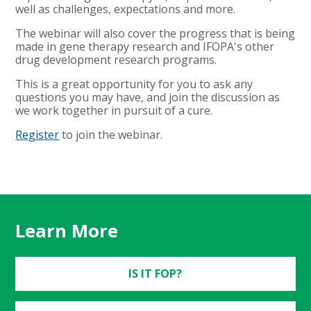
well as challenges, expectations and more.
The webinar will also cover the progress that is being
made in gene therapy research and IFOPA's other
drug development research programs.
This is a great opportunity for you to ask any
questions you may have, and join the discussion as
we work together in pursuit of a cure.
Register
to join the webinar.
Learn More
IS IT FOP?