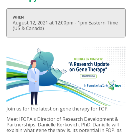
WHEN
August 12, 2021 at 12:00pm - 1pm Eastern Time
(US & Canada)
Join us for the latest on gene therapy for FOP.
Meet IFOPA's Director of Research Development &
Partnerships, Danielle Kerkovich, PhD. Danielle will
explain what gene therapy is, its potential in FOP, as