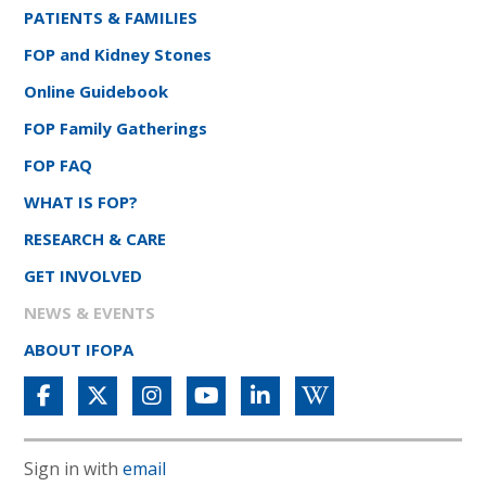
PATIENTS & FAMILIES
FOP and Kidney Stones
Online Guidebook
FOP Family Gatherings
FOP FAQ
WHAT IS FOP?
RESEARCH & CARE
GET INVOLVED
NEWS & EVENTS
ABOUT IFOPA
Sign in with
email