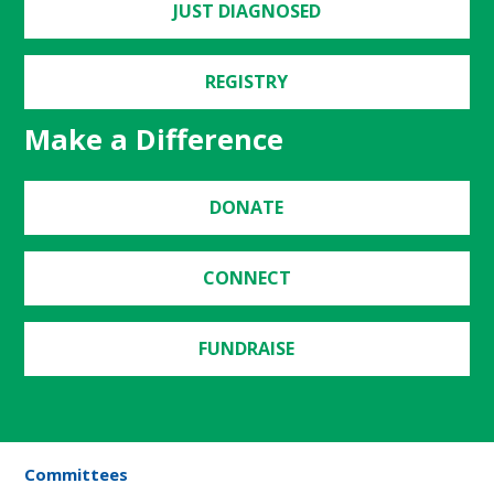
JUST DIAGNOSED
REGISTRY
Make a Difference
DONATE
CONNECT
FUNDRAISE
Committees