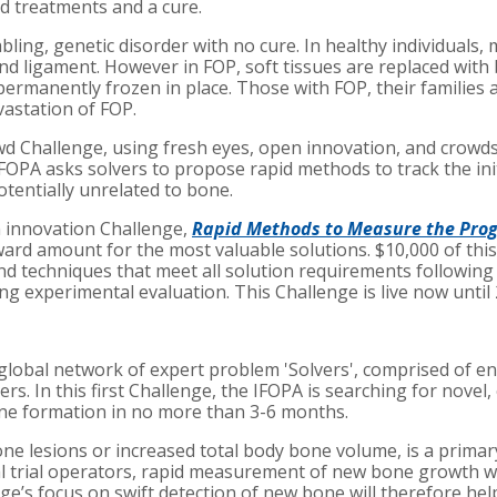
d treatments and a cure.
abling, genetic disorder with no cure. In healthy individuals
ligament. However in FOP, soft tissues are replaced with bone
permanently frozen in place. Those with FOP, their familie
vastation of FOP.
 Challenge, using fresh eyes, open innovation, and crowdsou
OPA asks solvers to propose rapid methods to track the in
tentially unrelated to bone.
n innovation Challenge,
Rapid Methods to Measure the Progr
ard amount for the most valuable solutions. $10,000 of this 
 techniques that meet all solution requirements following t
g experimental evaluation. This Challenge is live now until 
 global network of expert problem 'Solvers', comprised of e
ers. In this first Challenge, the IFOPA is searching for novel
ne formation in no more than 3-6 months.
e lesions or increased total body bone volume, is a prima
cal trial operators, rapid measurement of new bone growth wi
nge’s focus on swift detection of new bone will therefore hel