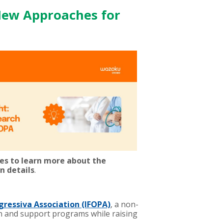
New Approaches for
ees to learn more about the
n details
.
gressiva Association (IFOPA)
, a non-
on and support programs while raising