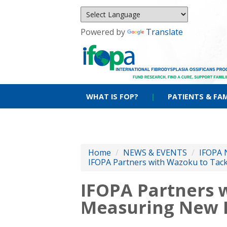
Powered by
Translate
WHAT IS FOP?
|
PATIENTS & FAM
Home
/
NEWS & EVENTS
/
IFOPA 
IFOPA Partners with Wazoku to Tac
IFOPA Partners 
Measuring New 