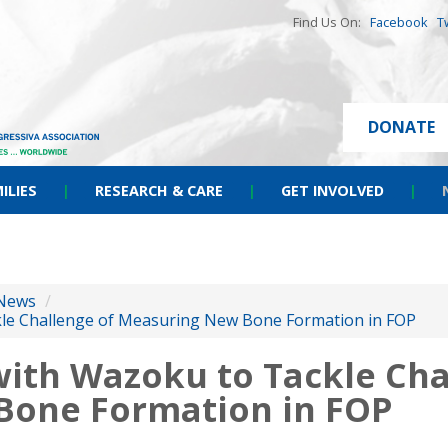
Find Us On:
Facebook
T
DONATE
ILIES
|
RESEARCH & CARE
|
GET INVOLVED
|
News
/
kle Challenge of Measuring New Bone Formation in FOP
with Wazoku to Tackle Cha
Bone Formation in FOP