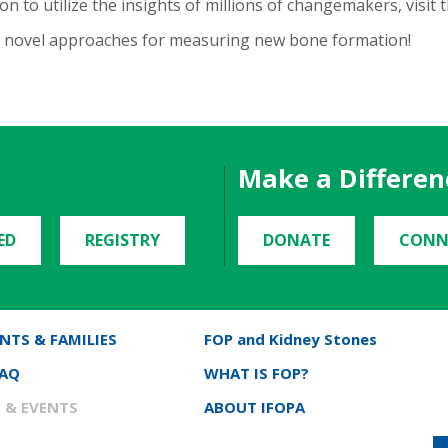
n to utilize the insights of millions of changemakers, visit 
ur novel approaches for measuring new bone formation!
Make a Differen
ED
REGISTRY
DONATE
CONN
NTS & FAMILIES
FOP and Kidney Stones
FAQ
WHAT IS FOP?
 & EVENTS
ABOUT IFOPA