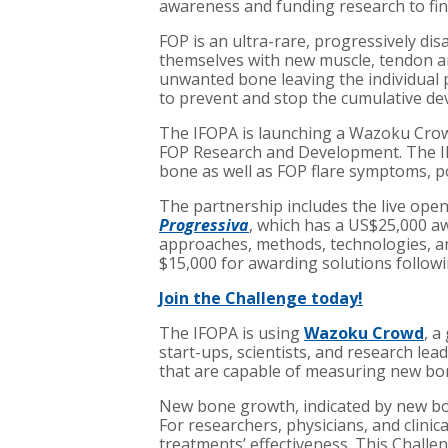
awareness and funding research to fin
FOP is an ultra-rare, progressively dis
themselves with new muscle, tendon and 
unwanted bone leaving the individual 
to prevent and stop the cumulative de
The IFOPA is launching a Wazoku Crowd
FOP Research and Development. The IF
bone as well as FOP flare symptoms, po
The partnership includes the live ope
Progressiva
, which has a US$25,000 aw
approaches, methods, technologies, and
$15,000 for awarding solutions followin
Join the Challenge today!
The IFOPA is using
Wazoku Crowd
, a
start-ups, scientists, and research lead
that are capable of measuring new bo
New bone growth, indicated by new bon
For researchers, physicians, and clini
treatments’ effectiveness. This Challe