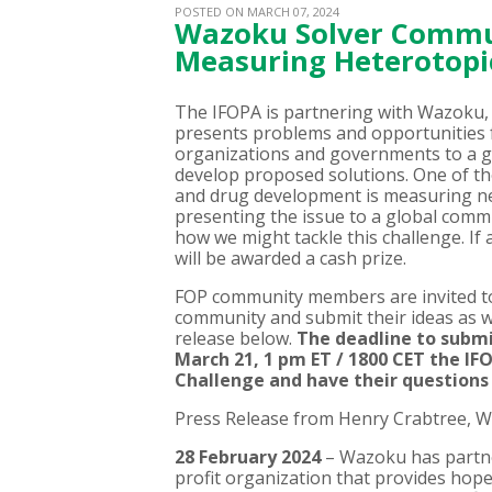
POSTED ON MARCH 07, 2024
Wazoku Solver Commun
Measuring Heterotopic
The IFOPA is partnering with Wazoku
presents problems and opportunities 
organizations and governments to a g
develop proposed solutions. One of th
and drug development is measuring n
presenting the issue to a global commu
how we might tackle this challenge. If 
will be awarded a cash prize.
FOP community members are invited t
community and submit their ideas as we
release below.
The deadline to submit
March 21, 1 pm ET / 1800 CET the IF
Challenge and have their question
Press Release from Henry Crabtree, 
28 February 2024
– Wazoku has partn
profit organization that provides hope