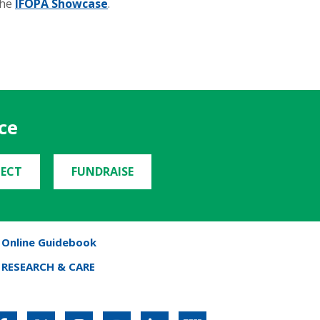
the
IFOPA Showcase
.
ce
ECT
FUNDRAISE
Online Guidebook
RESEARCH & CARE