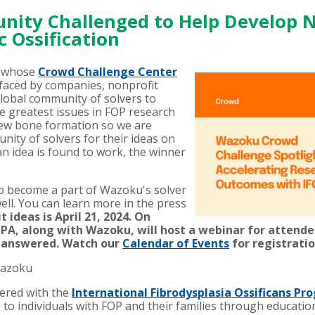
ity Challenged to Help Develop 
 Ossification
, whose
Crowd Challenge Center
faced by companies, nonprofit
lobal community of solvers to
e greatest issues in FOP research
ew bone formation so we are
nity of solvers for their ideas on
an idea is found to work, the winner
o become a part of Wazoku's solver
ll. You can learn more in the press
 ideas is April 21, 2024. On
OPA, along with Wazoku, will host a webinar for attend
s answered. Watch our
Calendar of Events
for registratio
Wazoku
ered with the
International Fibrodysplasia Ossificans Pro
 to individuals with FOP and their families through educati