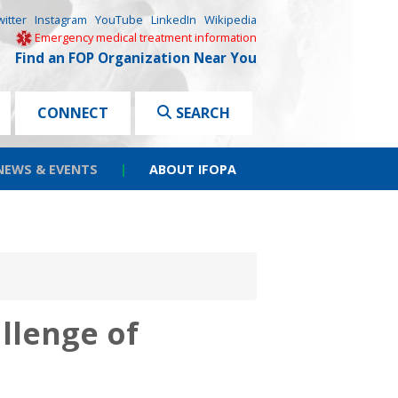
witter
Instagram
YouTube
LinkedIn
Wikipedia
Emergency medical treatment information
Find an FOP Organization Near You
CONNECT
SEARCH
NEWS & EVENTS
|
ABOUT IFOPA
llenge of