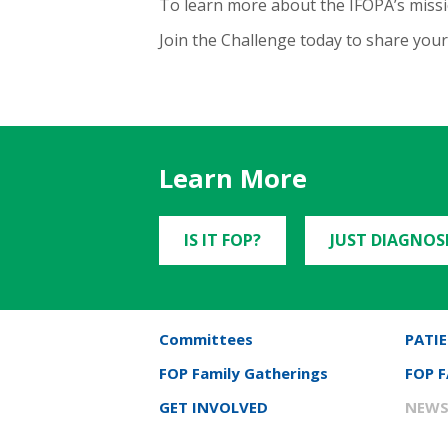
To learn more about the IFOPA’s missio
Join the Challenge today to share yo
Learn More
IS IT FOP?
JUST DIAGNOS
Committees
PATIE
FOP Family Gatherings
FOP 
GET INVOLVED
NEWS