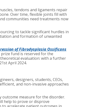
, muscles, tendons and ligaments repair
. Over time, flexible joints fill with
s and communities need treatments now
rcing to tackle significant hurdles in
itiation and formation of unwanted
ession of Fibrodysplasia Ossificans
prize fund is reserved for the
heoretical evaluation: with a further
21st April 2024.
ngineers, designers, students, CEOs,
, efficient, and non-invasive approaches
ry outcome measure for the disorder.
ll help to prove or disprove
p to accelerate patient outcomes in