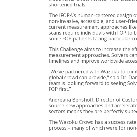
shortened trials.
The IFOPA’s human-centered design of
non-invasive, accessible, and user-fri
current measurement approaches like
scans require individuals with FOP to b
some FOP patients facing particular co
This Challenge aims to increase the eff
measurement approaches. Solvers can s
timelines and improve worldwide acce
"We’ve partnered with Wazoku to combi
global crowd can provide," said Dr. D
team is looking forward to seeing Sol
FOP first."
Andreana Benshoff, Director of Custom
source new approaches and accelerate
sectors means they are perfectly suite
The Wazoku Crowd has a success rate o
process – many of which were for non-p