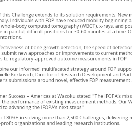
 this Challenge extends to its solution requirements. Ne
endly. Individuals with FOP have reduced mobility beginning
 whole-body computed tomography (WBCT), x-rays, and pos
e in painful, difficult positions for 30-60 minutes at a tim
ntortions.
ectiveness of bone growth detection, the speed of detection,
ubmit new approaches or improvements to current methods t
ss to regulatory-approved outcome measurements in FOP.
ne our informed, multifaceted strategy around FOP support 
anielle Kerkovich, Director of Research Development and Par
ver’s submissions around novel, effective FOP measurement 
er Success – Americas at Wazoku stated: "The IFOPA’s missi
 the performance of existing measurement methods. Our Wa
d to advancing the IFOPA’s next steps."
f 80%+ in solving more than 2,500 Challenges, delivering 
rofit organizations and leading research institutions.