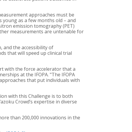
w measurement approaches must be
 as young as a few months old – and
itron emission tomography (PET)
e. Other measurements are untenable for
 and the accessibility of
hat will speed up clinical trial
with the force accelerator that a
tnerships at the IFOPA. "The IFOPA
approaches that put individuals with
on with this Challenge is to both
zoku Crowd’s expertise in diverse
more than 200,000 innovations in the