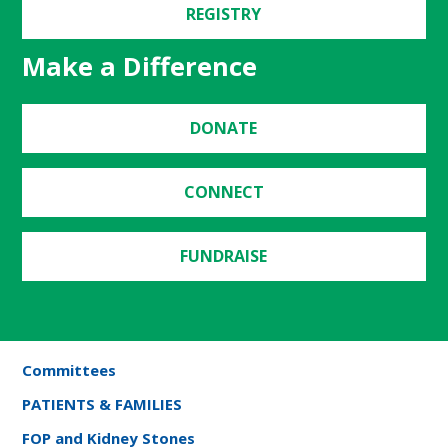
REGISTRY
Make a Difference
DONATE
CONNECT
FUNDRAISE
Committees
PATIENTS & FAMILIES
FOP and Kidney Stones