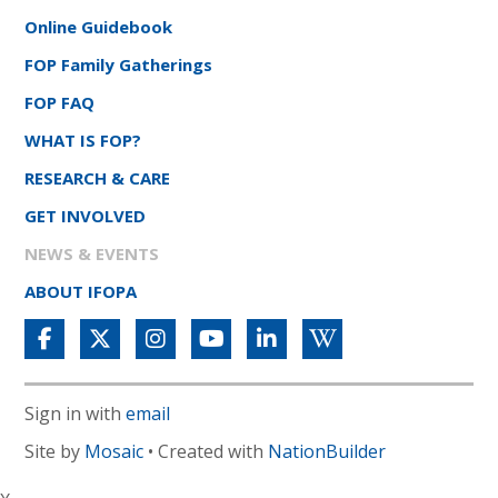
Online Guidebook
FOP Family Gatherings
FOP FAQ
WHAT IS FOP?
RESEARCH & CARE
GET INVOLVED
NEWS & EVENTS
ABOUT IFOPA
Sign in with
email
Site by
Mosaic
• Created with
NationBuilder