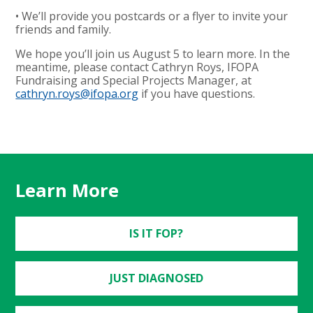
• We’ll provide you postcards or a flyer to invite your
friends and family.
We hope you’ll join us August 5 to learn more. In the
meantime, please contact Cathryn Roys, IFOPA
Fundraising and Special Projects Manager, at
cathryn.roys@ifopa.org
if you have questions.
Learn More
IS IT FOP?
JUST DIAGNOSED