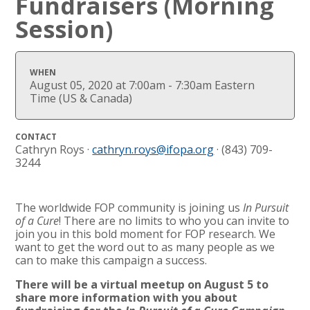
Fundraisers (Morning
Session)
WHEN
August 05, 2020 at 7:00am - 7:30am Eastern
Time (US & Canada)
CONTACT
Cathryn Roys ·
cathryn.roys@ifopa.org
· (843) 709-
3244
The worldwide FOP community is joining us
In Pursuit
of a Cure
! There are no limits to who you can invite to
join you in this bold moment for FOP research. We
want to get the word out to as many people as we
can to make this campaign a success.
There will be a virtual meetup on August 5 to
share more information with you about