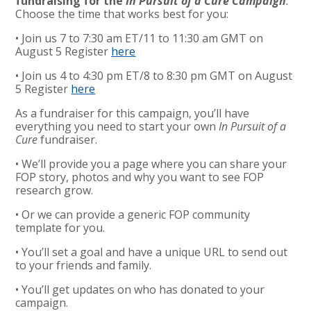
fundraising for the
In Pursuit of a Cure Campaign
.
Choose the time that works best for you:
• Join us 7 to 7:30 am ET/11 to 11:30 am GMT on
August 5 Register
here
• Join us 4 to 4:30 pm ET/8 to 8:30 pm GMT on August
5 Register
here
As a fundraiser for this campaign, you’ll have
everything you need to start your own
In Pursuit of a
Cure
fundraiser.
• We’ll provide you a page where you can share your
FOP story, photos and why you want to see FOP
research grow.
• Or we can provide a generic FOP community
template for you.
• You’ll set a goal and have a unique URL to send out
to your friends and family.
• You’ll get updates on who has donated to your
campaign.