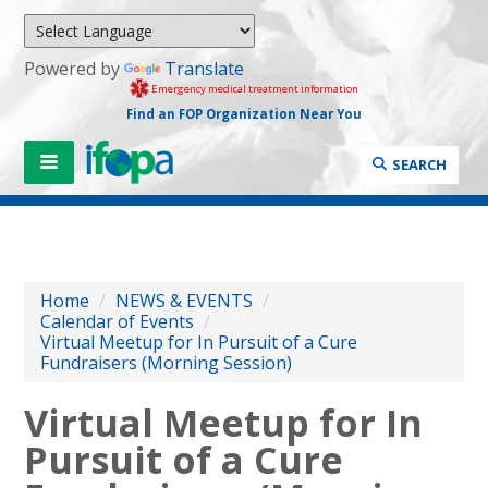
Powered by
Translate
Emergency medical treatment information
Find an FOP Organization Near You
SEARCH
Home
/
NEWS & EVENTS
/
Calendar of Events
/
Virtual Meetup for In Pursuit of a Cure
Fundraisers (Morning Session)
Virtual Meetup for In
Pursuit of a Cure