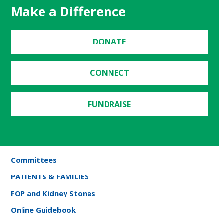
Make a Difference
DONATE
CONNECT
FUNDRAISE
Committees
PATIENTS & FAMILIES
FOP and Kidney Stones
Online Guidebook