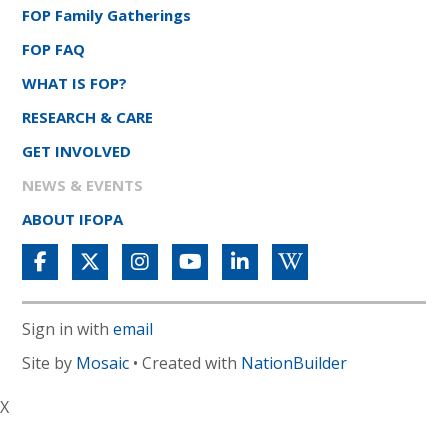
FOP Family Gatherings
FOP FAQ
WHAT IS FOP?
RESEARCH & CARE
GET INVOLVED
NEWS & EVENTS
ABOUT IFOPA
Sign in with
email
Site by
Mosaic
• Created with
NationBuilder
X