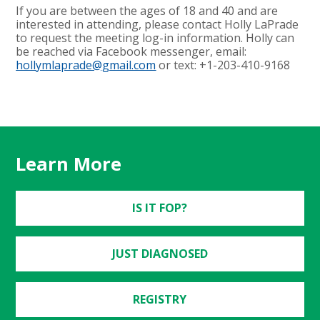
If you are between the ages of 18 and 40 and are
interested in attending, please contact Holly LaPrade
to request the meeting log-in information. Holly can
be reached via Facebook messenger, email:
hollymlaprade@gmail.com
or text: +1-203-410-9168
Learn More
IS IT FOP?
JUST DIAGNOSED
REGISTRY