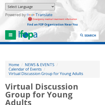
Powered by
Translate
Emergency medical treatment information
Find an FOP Organization Near You
SEARCH
Home
/
NEWS & EVENTS
/
Calendar of Events
/
Virtual Discussion Group for Young Adults
Virtual Discussion
Group for Young
Adults