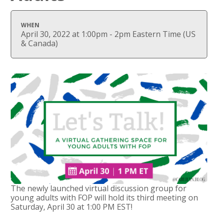
WHEN
April 30, 2022 at 1:00pm - 2pm Eastern Time (US
& Canada)
The newly launched virtual discussion group for
young adults with FOP will hold its third meeting on
Saturday, April 30 at 1:00 PM EST!