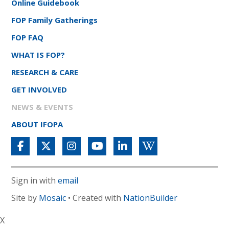
Online Guidebook
FOP Family Gatherings
FOP FAQ
WHAT IS FOP?
RESEARCH & CARE
GET INVOLVED
NEWS & EVENTS
ABOUT IFOPA
Sign in with
email
Site by
Mosaic
• Created with
NationBuilder
X