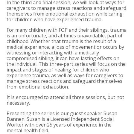
In the third and final session, we will look at ways for
caregivers to manage stress reactions and safeguard
themselves from emotional exhaustion while caring
for children who have experienced trauma.
For many children with FOP and their siblings, trauma
is an unfortunate, and at times unavoidable, part of
childhood. Whether that trauma is the result of a
medical experience, a loss of movement or occurs by
witnessing or interacting with a medically
compromised sibling, it can have lasting effects on
the individual. This three-part series will focus on the
impact and stages of healing for children who
experience trauma, as well as ways for caregivers to
manage stress reactions and safeguard themselves
from emotional exhaustion.
It is encouraged to attend all three sessions, but not
necessary.
Presenting the series is our guest speaker Susan
Dannen. Susan is a Licensed Independent Social
Worker with over 25 years of experience in the
mental health field.