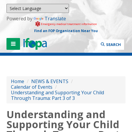
Powered by
Translate
Emergency medical treatment information
Find an FOP Organization Near You
SEARCH
Home
/
NEWS & EVENTS
/
Calendar of Events
/
Understanding and Supporting Your Child
Through Trauma: Part 3 of 3
Understanding and
Supporting Your Child