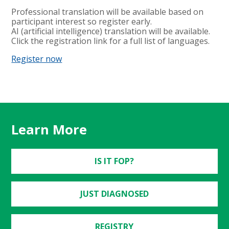
Professional translation will be available based on
participant interest so register early.
AI (artificial intelligence) translation will be available.
Click the registration link for a full list of languages.
Register now
Learn More
IS IT FOP?
JUST DIAGNOSED
REGISTRY