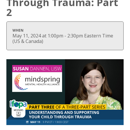
Through Trauma: Part
2
WHEN
May 11, 2024 at 1:00pm - 2:30pm Eastern Time
(US & Canada)