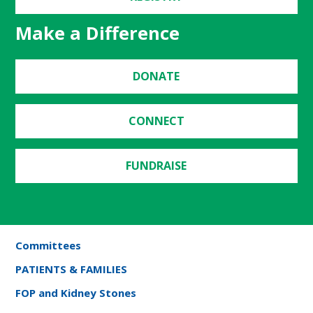
Make a Difference
DONATE
CONNECT
FUNDRAISE
Committees
PATIENTS & FAMILIES
FOP and Kidney Stones