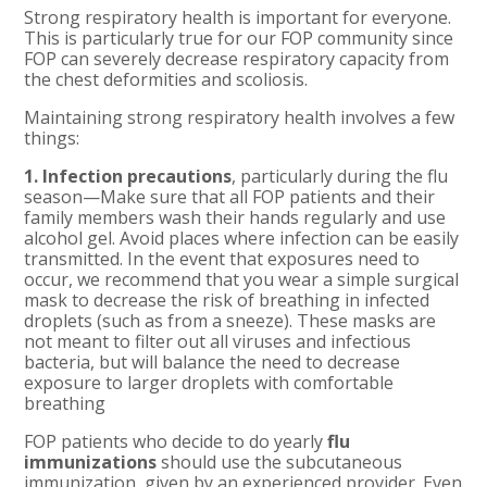
Strong respiratory health is important for everyone.
This is particularly true for our FOP community since
FOP can severely decrease respiratory capacity from
the chest deformities and scoliosis.
Maintaining strong respiratory health involves a few
things:
1. Infection precautions
, particularly during the flu
season—Make sure that all FOP patients and their
family members wash their hands regularly and use
alcohol gel. Avoid places where infection can be easily
transmitted. In the event that exposures need to
occur, we recommend that you wear a simple surgical
mask to decrease the risk of breathing in infected
droplets (such as from a sneeze). These masks are
not meant to filter out all viruses and infectious
bacteria, but will balance the need to decrease
exposure to larger droplets with comfortable
breathing
FOP patients who decide to do yearly
flu
immunizations
should use the subcutaneous
immunization, given by an experienced provider. Even