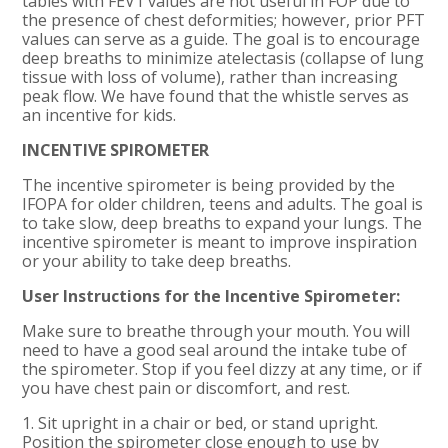
tables with FEV1 values are not useful in FOP due to
the presence of chest deformities; however, prior PFT
values can serve as a guide. The goal is to encourage
deep breaths to minimize atelectasis (collapse of lung
tissue with loss of volume), rather than increasing
peak flow. We have found that the whistle serves as
an incentive for kids.
INCENTIVE SPIROMETER
The incentive spirometer is being provided by the
IFOPA for older children, teens and adults. The goal is
to take slow, deep breaths to expand your lungs. The
incentive spirometer is meant to improve inspiration
or your ability to take deep breaths.
User Instructions for the Incentive Spirometer:
Make sure to breathe through your mouth. You will
need to have a good seal around the intake tube of
the spirometer. Stop if you feel dizzy at any time, or if
you have chest pain or discomfort, and rest.
1. Sit upright in a chair or bed, or stand upright.
Position the spirometer close enough to use by