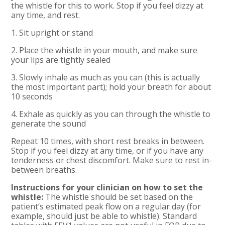
the whistle for this to work. Stop if you feel dizzy at
any time, and rest.
1. Sit upright or stand
2. Place the whistle in your mouth, and make sure
your lips are tightly sealed
3. Slowly inhale as much as you can (this is actually
the most important part); hold your breath for about
10 seconds
4. Exhale as quickly as you can through the whistle to
generate the sound
Repeat 10 times, with short rest breaks in between.
Stop if you feel dizzy at any time, or if you have any
tenderness or chest discomfort. Make sure to rest in-
between breaths.
Instructions for your clinician on how to set the
whistle:
The whistle should be set based on the
patient’s estimated peak flow on a regular day (for
example, should just be able to whistle). Standard