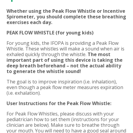
Whether using the Peak Flow Whistle or Incentive
Spirometer, you should complete these breathing
exercises each day.
PEAK FLOW WHISTLE (for young kids)
For young kids, the IFOPA is providing a Peak Flow
Whistle. These whistles will make a sound when air is
exhaled quickly through the whistle.
The most
important part of using this device is taking the
deep breath beforehand – not the actual ability
to generate the whistle sound!
The goal is to improve inspiration (i.e. inhalation),
even though a peak flow meter measures expiration
(i.e. exhalation).
User Instructions for the Peak Flow Whistle:
For Peak Flow Whistles, please discuss with your
pediatrician how to set them (instructions for your
clinician are below). Make sure to breathe through
your mouth. You will need to have a good seal around