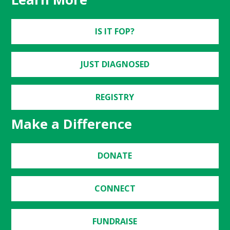
IS IT FOP?
JUST DIAGNOSED
REGISTRY
Make a Difference
DONATE
CONNECT
FUNDRAISE