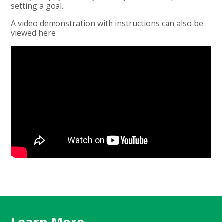
setting a goal.
A video demonstration with instructions can also be
viewed here:
Learn More