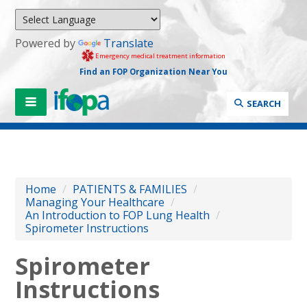
Powered by
Translate
Emergency medical treatment information
Find an FOP Organization Near You
SEARCH
Home
/
PATIENTS & FAMILIES
/
Managing Your Healthcare
/
An Introduction to FOP Lung Health
/
Spirometer Instructions
Spirometer
Instructions