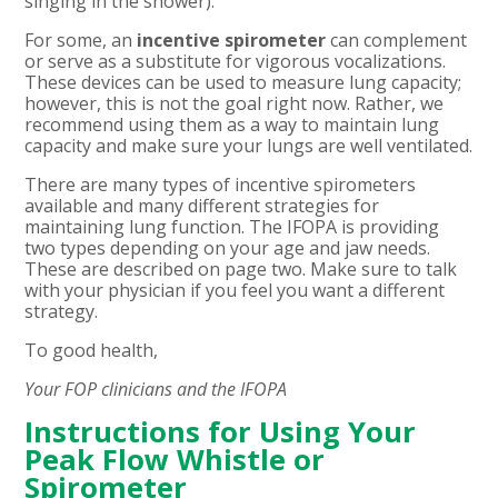
singing in the shower).
For some, an
incentive spirometer
can complement
or serve as a substitute for vigorous vocalizations.
These devices can be used to measure lung capacity;
however, this is not the goal right now. Rather, we
recommend using them as a way to maintain lung
capacity and make sure your lungs are well ventilated.
There are many types of incentive spirometers
available and many different strategies for
maintaining lung function. The IFOPA is providing
two types depending on your age and jaw needs.
These are described on page two.
Make sure to talk
with your physician if you feel you want a different
strategy.
To good health,
Your FOP clinicians and the IFOPA
Instructions for Using Your
Peak Flow Whistle or
Spirometer