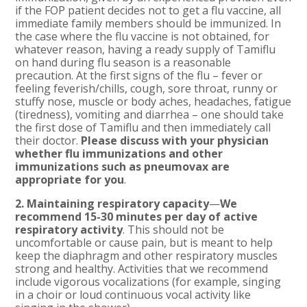
if the FOP patient decides not to get a flu vaccine, all
immediate family members should be immunized. In
the case where the flu vaccine is not obtained, for
whatever reason, having a ready supply of Tamiflu
on hand during flu season is a reasonable
precaution. At the first signs of the flu – fever or
feeling feverish/chills, cough, sore throat, runny or
stuffy nose, muscle or body aches, headaches, fatigue
(tiredness), vomiting and diarrhea – one should take
the first dose of Tamiflu and then immediately call
their doctor.
Please discuss with your physician
whether flu immunizations and other
immunizations such as pneumovax are
appropriate for you
.
2. Maintaining respiratory capacity
—
We
recommend 15-30 minutes per day of active
respiratory activity
. This should not be
uncomfortable or cause pain, but is meant to help
keep the diaphragm and other respiratory muscles
strong and healthy. Activities that we recommend
include vigorous vocalizations (for example, singing
in a choir or loud continuous vocal activity like