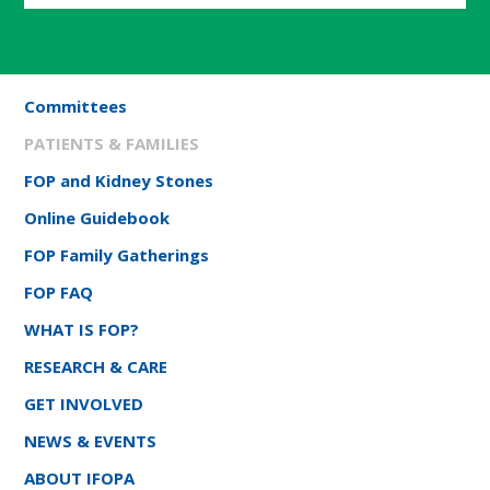
Committees
PATIENTS & FAMILIES
FOP and Kidney Stones
Online Guidebook
FOP Family Gatherings
FOP FAQ
WHAT IS FOP?
RESEARCH & CARE
GET INVOLVED
NEWS & EVENTS
ABOUT IFOPA