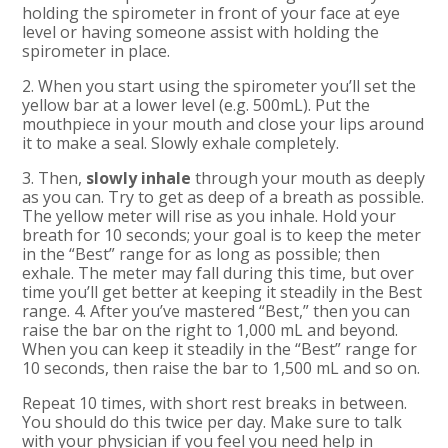
holding the spirometer in front of your face at eye
level or having someone assist with holding the
spirometer in place.
2. When you start using the spirometer you’ll set the
yellow bar at a lower level (e.g. 500mL). Put the
mouthpiece in your mouth and close your lips around
it to make a seal. Slowly exhale completely.
3. Then,
slowly inhale
through your mouth as deeply
as you can. Try to get as deep of a breath as possible.
The yellow meter will rise as you inhale. Hold your
breath for 10 seconds; your goal is to keep the meter
in the “Best” range for as long as possible; then
exhale. The meter may fall during this time, but over
time you’ll get better at keeping it steadily in the Best
range. 4. After you’ve mastered “Best,” then you can
raise the bar on the right to 1,000 mL and beyond.
When you can keep it steadily in the “Best” range for
10 seconds, then raise the bar to 1,500 mL and so on.
Repeat 10 times, with short rest breaks in between.
You should do this twice per day. Make sure to talk
with your physician if you feel you need help in