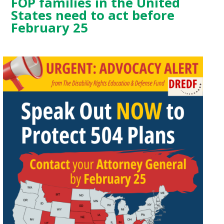
FOP families in the United
States need to act before
February 25