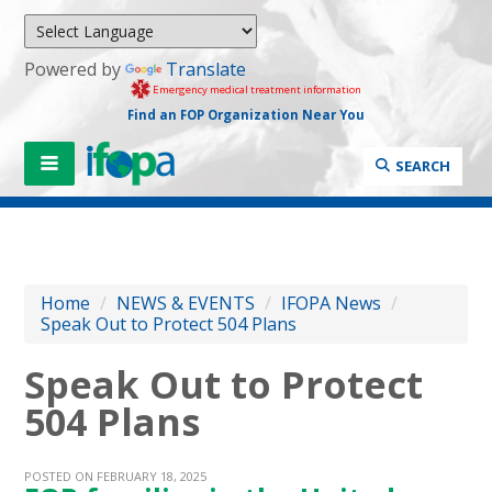
Powered by
Translate
Emergency medical treatment information
Find an FOP Organization Near You
SEARCH
Home
/
NEWS & EVENTS
/
IFOPA News
/
Speak Out to Protect 504 Plans
Speak Out to Protect
504 Plans
POSTED ON FEBRUARY 18, 2025