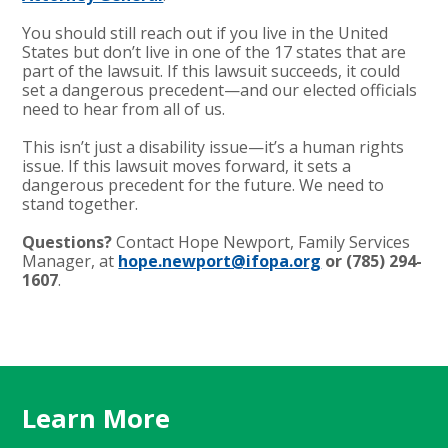
You should still reach out if you live in the United
States but don’t live in one of the 17 states that are
part of the lawsuit. If this lawsuit succeeds, it could
set a dangerous precedent—and our elected officials
need to hear from all of us.
This isn’t just a disability issue—it’s a human rights
issue. If this lawsuit moves forward, it sets a
dangerous precedent for the future. We need to
stand together.
Questions?
Contact Hope Newport, Family Services
Manager, at
hope.newport@ifopa.org
or (785) 294-
1607
.
Learn More