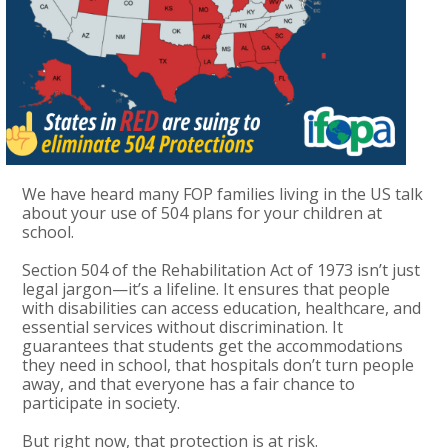
We have heard many FOP families living in the US talk
about your use of 504 plans for your children at
school.
Section 504 of the Rehabilitation Act of 1973 isn’t just
legal jargon—it’s a lifeline. It ensures that people
with disabilities can access education, healthcare, and
essential services without discrimination. It
guarantees that students get the accommodations
they need in school, that hospitals don’t turn people
away, and that everyone has a fair chance to
participate in society.
But right now, that protection is at risk.