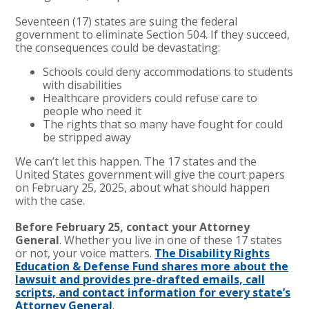
Seventeen (17) states are suing the federal
government to eliminate Section 504. If they succeed,
the consequences could be devastating:
Schools could deny accommodations to students
with disabilities
Healthcare providers could refuse care to
people who need it
The rights that so many have fought for could
be stripped away
We can’t let this happen. The 17 states and the
United States government will give the court papers
on February 25, 2025, about what should happen
with the case.
Before February 25, contact your Attorney
General
. Whether you live in one of these 17 states
or not, your voice matters.
The Disability Rights
Education & Defense Fund shares more about the
lawsuit and provides pre-drafted emails, call
scripts, and contact information for every state’s
Attorney General
.