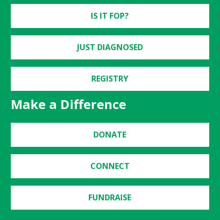
IS IT FOP?
JUST DIAGNOSED
REGISTRY
Make a Difference
DONATE
CONNECT
FUNDRAISE