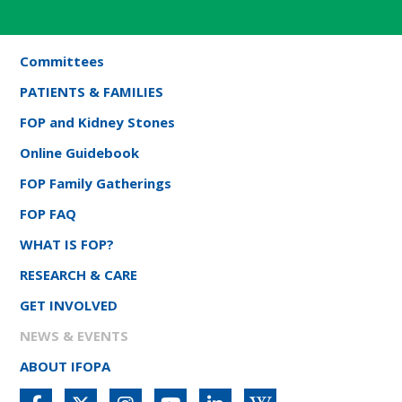
Committees
PATIENTS & FAMILIES
FOP and Kidney Stones
Online Guidebook
FOP Family Gatherings
FOP FAQ
WHAT IS FOP?
RESEARCH & CARE
GET INVOLVED
NEWS & EVENTS
ABOUT IFOPA