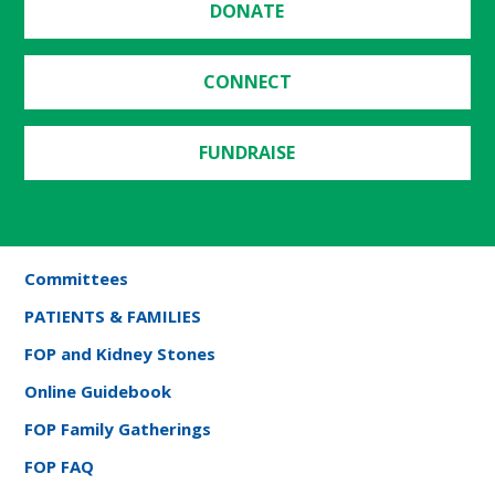
DONATE
CONNECT
FUNDRAISE
Committees
PATIENTS & FAMILIES
FOP and Kidney Stones
Online Guidebook
FOP Family Gatherings
FOP FAQ