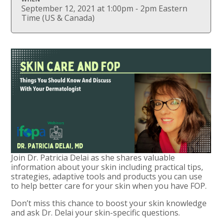
September 12, 2021 at 1:00pm - 2pm Eastern
Time (US & Canada)
Join Dr. Patricia Delai as she shares valuable
information about your skin including practical tips,
strategies, adaptive tools and products you can use
to help better care for your skin when you have FOP.
Don’t miss this chance to boost your skin knowledge
and ask Dr. Delai your skin-specific questions.