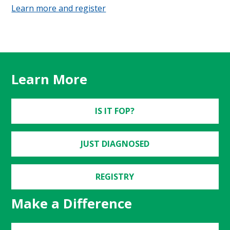
Learn more and register
Learn More
IS IT FOP?
JUST DIAGNOSED
REGISTRY
Make a Difference