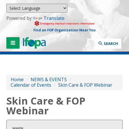
Powered by
Translate
Emergency medical treatment information
Find an FOP Organization Near You
SEARCH
Home
/
NEWS & EVENTS
/
Calendar of Events
/
Skin Care & FOP Webinar
Skin Care & FOP
Webinar
WHEN