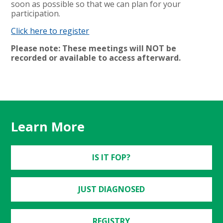
soon as possible so that we can plan for your
participation.
Click here to register
Please note: These meetings will NOT be
recorded or available to access afterward.
Learn More
IS IT FOP?
JUST DIAGNOSED
REGISTRY