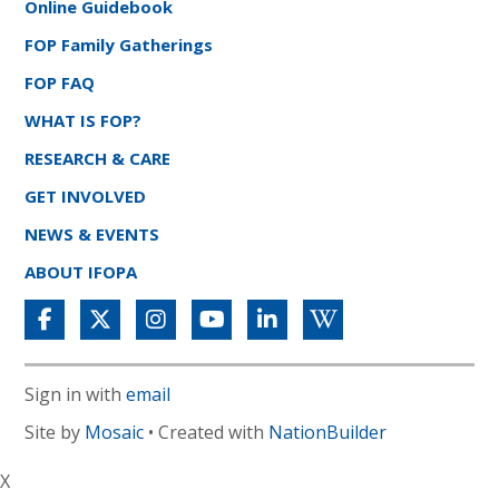
Online Guidebook
FOP Family Gatherings
FOP FAQ
WHAT IS FOP?
RESEARCH & CARE
GET INVOLVED
NEWS & EVENTS
ABOUT IFOPA
Sign in with
email
Site by
Mosaic
• Created with
NationBuilder
X