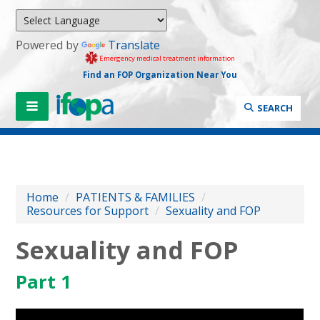
Powered by
Translate
Emergency medical treatment information
Find an FOP Organization Near You
SEARCH
Home
/
PATIENTS & FAMILIES
/
Resources for Support
/
Sexuality and FOP
Sexuality and FOP
Part 1