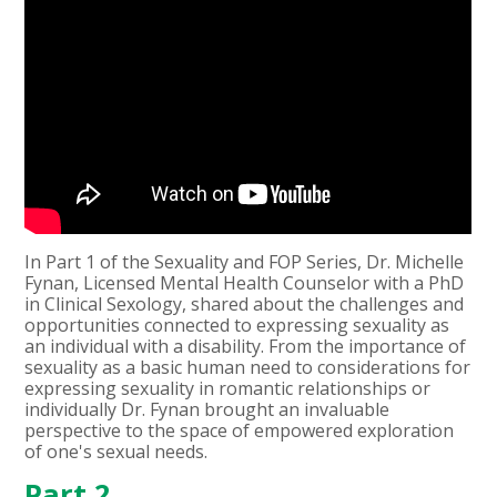
In Part 1 of the Sexuality and FOP Series, Dr. Michelle
Fynan, Licensed Mental Health Counselor with a PhD
in Clinical Sexology, shared about the challenges and
opportunities connected to expressing sexuality as
an individual with a disability. From the importance of
sexuality as a basic human need to considerations for
expressing sexuality in romantic relationships or
individually Dr. Fynan brought an invaluable
perspective to the space of empowered exploration
of one's sexual needs.
Part 2