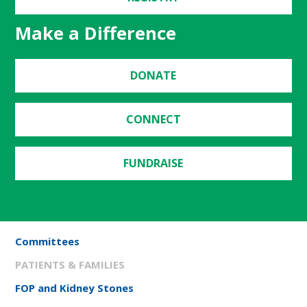
Make a Difference
DONATE
CONNECT
FUNDRAISE
Committees
PATIENTS & FAMILIES
FOP and Kidney Stones