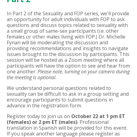
In Part 2 of the Sexuality and FOP series, we'll provide
an opportunity for adult individuals with FOP to ask
questions and discuss topics related to sexuality with
a small group of same-sex participants (i.e. other
females or other males living with FOP.) Dr. Michelle
Fynan
will be moderating the discussion and
providing recommendations and insights to navigate
issues brought to the discussion by participants. This
session will be hosted as a Zoom meeting where all
participants will have the option to see and hear from
one another.
Please note, turning on your camera during
the meeting is optional.
We understand personal questions related to
sexuality can be difficult to ask in a group setting and
encourage participants to submit questions in
advance in the registration form.
Register today to join us on
October 22 at 1 pm ET
(females) or 2 pm ET (males)
. Professional
translation in Spanish will be provided for this event.
If you speak another language please register as