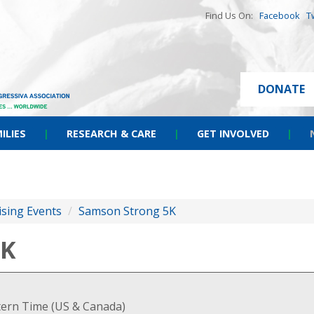
Find Us On:
Facebook
T
DONATE
ILIES
|
RESEARCH & CARE
|
GET INVOLVED
|
ising Events
/
Samson Strong 5K
5K
stern Time (US & Canada)