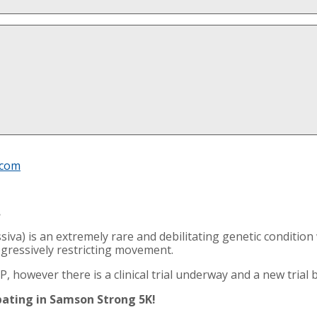
.com
.
siva) is an extremely rare and debilitating genetic conditi
ogressively restricting movement.
, however there is a clinical trial underway and a new trial b
ipating in Samson Strong 5K!