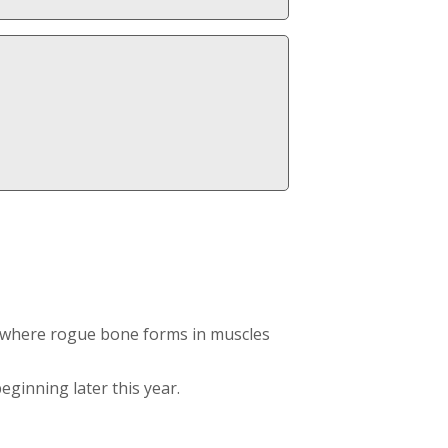
on where rogue bone forms in muscles
eginning later this year.