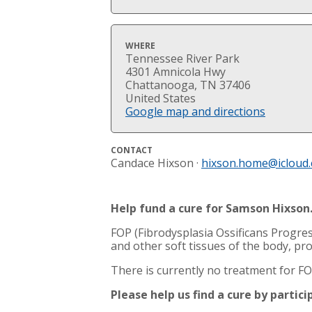
WHERE
Tennessee River Park
4301 Amnicola Hwy
Chattanooga, TN 37406
United States
Google map and directions
CONTACT
Candace Hixson ·
hixson.home@icloud
Help fund a cure for Samson Hixson
FOP (Fibrodysplasia Ossificans Progres
and other soft tissues of the body, pr
There is currently no treatment for FOP
Please help us find a cure by partic