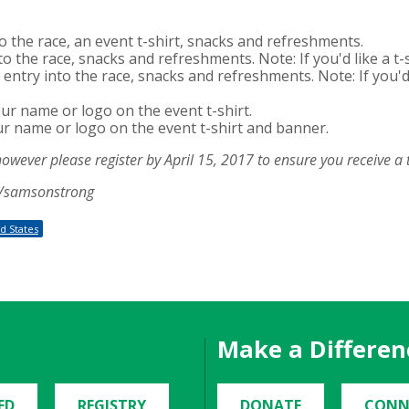
to the race, an event t-shirt, snacks and refreshments.
to the race, snacks and refreshments. Note: If you'd like a t-s
entry into the race, snacks and refreshments. Note: If you'd l
our name or logo on the event t-shirt.
ur name or logo on the event t-shirt and banner.
however please register by April 15, 2017 to ensure you receive a t
rg/samsonstrong
d States
Make a Differen
ED
REGISTRY
DONATE
CONN