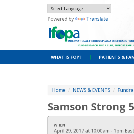
Powered by
Translate
WHAT IS FOP?
|
PATIENTS & FAM
Home
/
NEWS & EVENTS
/
Fundra
Samson Strong 
WHEN
April 29, 2017 at 10:00am - 1pm Ea