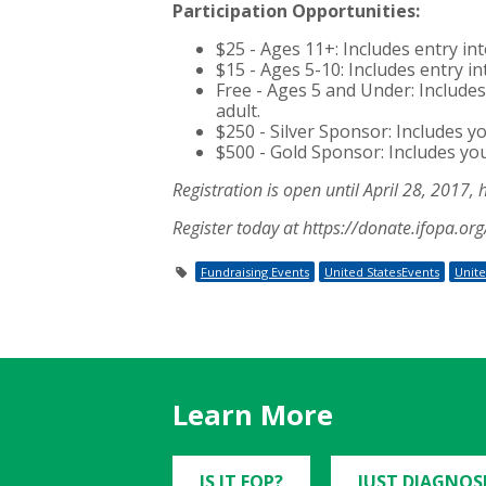
Participation Opportunities:
$25 - Ages 11+: Includes entry in
$15 - Ages 5-10: Includes entry in
Free - Ages 5 and Under: Includes 
adult.
$250 - Silver Sponsor: Includes y
$500 - Gold Sponsor: Includes yo
Registration is open until April 28, 2017, 
Register today at https://donate.ifopa.o
Fundraising Events
United StatesEvents
Unite
Learn More
IS IT FOP?
JUST DIAGNOS