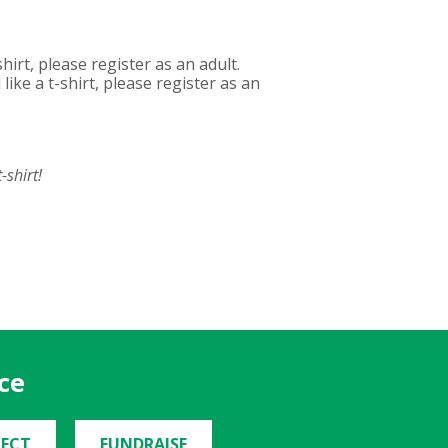
hirt, please register as an adult.
ike a t-shirt, please register as an
-shirt!
ce
ECT
FUNDRAISE