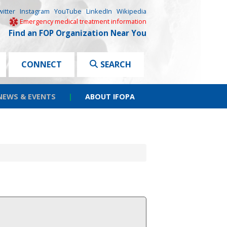
witter
Instagram
YouTube
LinkedIn
Wikipedia
Emergency medical treatment information
Find an FOP Organization Near You
CONNECT
SEARCH
NEWS & EVENTS
|
ABOUT IFOPA