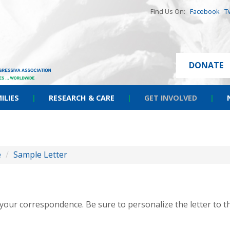
Find Us On:
Facebook
T
DONATE
ILIES
|
RESEARCH & CARE
|
GET INVOLVED
|
e
/
Sample Letter
r your correspondence. Be sure to personalize the letter to t