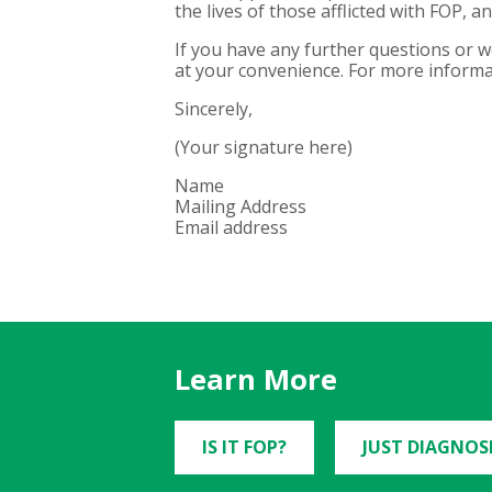
the lives of those afflicted with FOP, 
If you have any further questions or 
at your convenience. For more informat
Sincerely,
(Your signature here)
Name
Mailing Address
Email address
Learn More
IS IT FOP?
JUST DIAGNOS