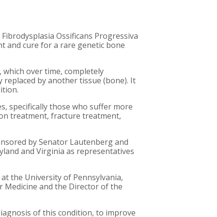
al Fibrodysplasia Ossificans Progressiva
nt and cure for a rare genetic bone
, which over time, completely
 replaced by another tissue (bone). It
ition.
ves, specifically those who suffer more
on treatment, fracture treatment,
sponsored by Senator Lautenberg and
land and Virginia as representatives
 at the University of Pennsylvania,
ar Medicine and the Director of the
agnosis of this condition, to improve