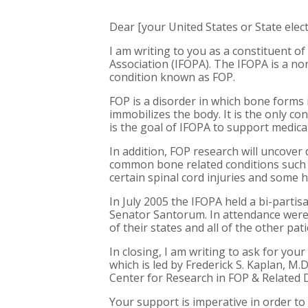
Dear [your United States or State electe
I am writing to you as a constituent of
Association (IFOPA). The IFOPA is a no
condition known as FOP.
FOP is a disorder in which bone forms 
immobilizes the body. It is the only co
is the goal of IFOPA to support medical
In addition, FOP research will uncover d
common bone related conditions such a
certain spinal cord injuries and some h
In July 2005 the IFOPA held a bi-parti
Senator Santorum. In attendance were 
of their states and all of the other pat
In closing, I am writing to ask for yo
which is led by Frederick S. Kaplan, M.
Center for Research in FOP & Related 
Your support is imperative in order to