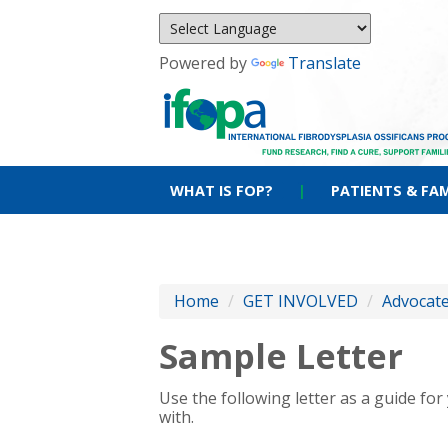
Powered by
Translate
WHAT IS FOP?
|
PATIENTS & FAM
Home
/
GET INVOLVED
/
Advocat
Sample Letter
Use the following letter as a guide fo
with.