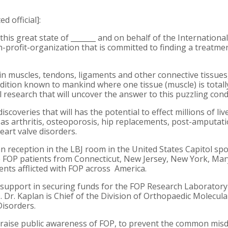
d official]:
 this great state of _______ and on behalf of the Internation
n-profit-organization that is committed to finding a treatme
in muscles, tendons, ligaments and other connective tissues
ndition known to mankind where one tissue (muscle) is totally
 research that will uncover the answer to this puzzling cond
iscoveries that will has the potential to effect millions of li
s arthritis, osteoporosis, hip replacements, post-amputati
eart valve disorders.
san reception in the LBJ room in the United States Capitol 
FOP patients from Connecticut, New Jersey, New York, Mary
ients afflicted with FOP across America.
ur support in securing funds for the FOP Research Laboratory
D. Dr. Kaplan is Chief of the Division of Orthopaedic Molecul
Disorders.
 raise public awareness of FOP, to prevent the common misdi