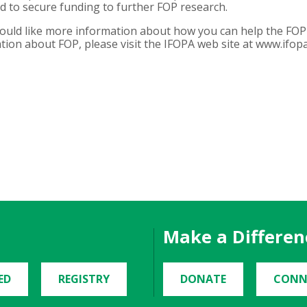
and to secure funding to further FOP research.
would like more information about how you can help the FOP 
ion about FOP, please visit the IFOPA web site at www.ifopa
Make a Differen
ED
REGISTRY
DONATE
CONN