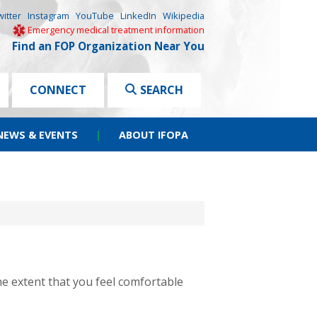
witter
Instagram
YouTube
LinkedIn
Wikipedia
Emergency medical treatment information
Find an FOP Organization Near You
CONNECT
SEARCH
NEWS & EVENTS
|
ABOUT IFOPA
he extent that you feel comfortable