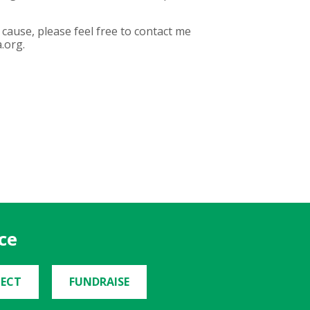
cause, please feel free to contact me
.org.
ce
ECT
FUNDRAISE