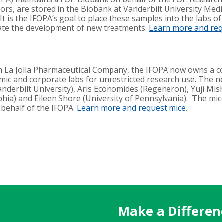
rs, are stored in the Biobank at Vanderbilt University Medi
t is the IFOPA’s goal to place these samples into the labs of
ate the development of new treatments.
Learn more and re
 La Jolla Pharmaceutical Company, the IFOPA now owns a 
emic and corporate labs for unrestricted research use. The 
anderbilt University), Aris Economides (Regeneron), Yuji Mis
elphia) and Eileen Shore (University of Pennsylvania). The mi
 behalf of the IFOPA.
Learn more and request mice
.
Make a Differen