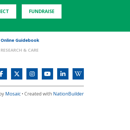
ECT
FUNDRAISE
Online Guidebook
RESEARCH & CARE
 by
Mosaic
• Created with
NationBuilder