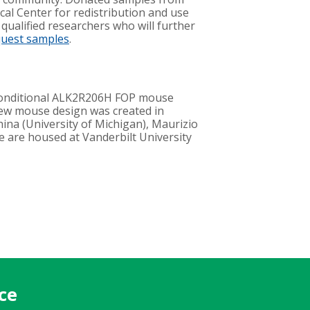
cal Center for redistribution and use
 qualified researchers who will further
quest samples
.
conditional ALK2R206H FOP mouse
new mouse design was created in
hina (University of Michigan), Maurizio
ce are housed at Vanderbilt University
ce