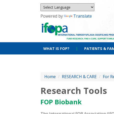
Powered by
Translate
WHAT IS FOP?
|
PATIENTS & FAM
Home
/
RESEARCH & CARE
/
For R
Research Tools
FOP Biobank
The International FOP Association (I