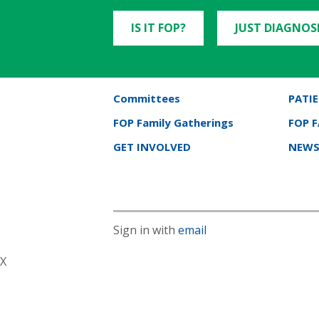
IS IT FOP?
JUST DIAGNOS
Committees
PATIE
FOP Family Gatherings
FOP 
GET INVOLVED
NEWS
Sign in with
email
X