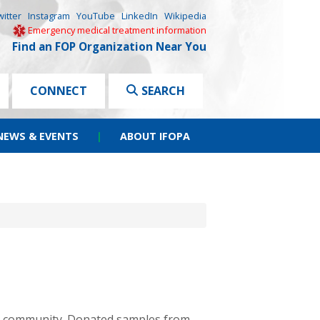
witter
Instagram
YouTube
LinkedIn
Wikipedia
Emergency medical treatment information
Find an FOP Organization Near You
CONNECT
SEARCH
NEWS & EVENTS
|
ABOUT IFOPA
ch community. Donated samples from