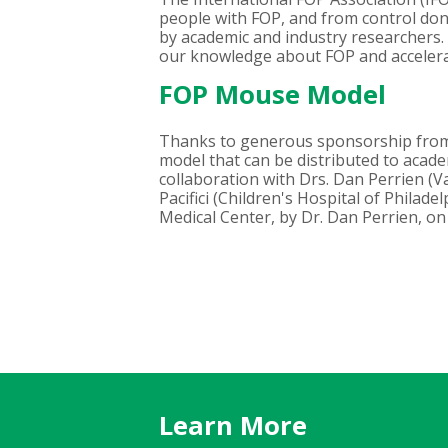
people with FOP, and from control dono
by academic and industry researchers. I
our knowledge about FOP and acceler
FOP Mouse Model
Thanks to generous sponsorship from
model that can be distributed to acad
collaboration with Drs. Dan Perrien (V
Pacifici (Children's Hospital of Philad
Medical Center, by Dr. Dan Perrien, on
Learn More