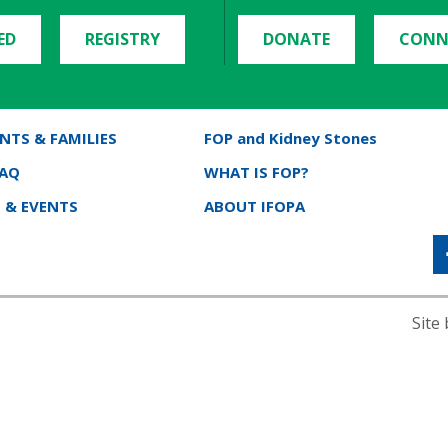
ED
REGISTRY
DONATE
CONN
NTS & FAMILIES
FOP and Kidney Stones
FAQ
WHAT IS FOP?
 & EVENTS
ABOUT IFOPA
Site