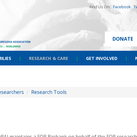
Find Us On:
Facebook
T
DONATE
ILIES
|
RESEARCH & CARE
|
GET INVOLVED
|
esearchers
/
Research Tools
FOPA) maintains a FOP Biobank on behalf of the FOP resear