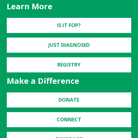
Learn More
IS IT FOP?
JUST DIAGNOSED
REGISTRY
Make a Difference
DONATE
CONNECT