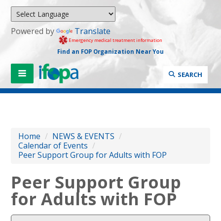
Powered by
Translate
Emergency medical treatment information
Find an FOP Organization Near You
SEARCH
Home
/
NEWS & EVENTS
/
Calendar of Events
/
Peer Support Group for Adults with FOP
Peer Support Group
for Adults with FOP