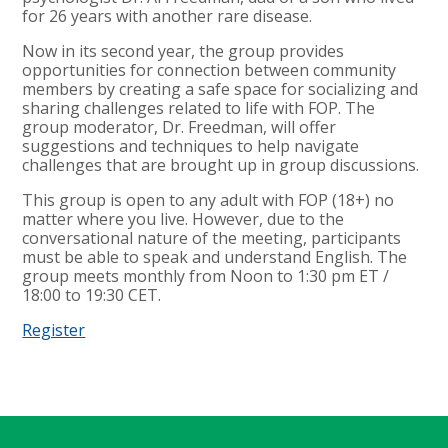
for 26 years with another rare disease.
Now in its second year, the group provides
opportunities for connection between community
members by creating a safe space for socializing and
sharing challenges related to life with FOP. The
group moderator, Dr. Freedman, will offer
suggestions and techniques to help navigate
challenges that are brought up in group discussions.
This group is open to any adult with FOP (18+) no
matter where you live. However, due to the
conversational nature of the meeting, participants
must be able to speak and understand English. The
group meets monthly from Noon to 1:30 pm ET /
18:00 to 19:30 CET.
Register