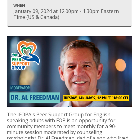
WHEN
January 09, 2024 at 12:00pm - 1:30pm Eastern
Time (US & Canada)
The IFOPA's Peer Support Group for English-
speaking adults with FOP is an opportunity for
community members to meet monthly for a 90-
minute session moderated by counseling
psychologist Dr. Al Freedman, dad of a son who lived