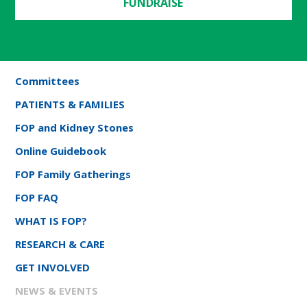
FUNDRAISE
Committees
PATIENTS & FAMILIES
FOP and Kidney Stones
Online Guidebook
FOP Family Gatherings
FOP FAQ
WHAT IS FOP?
RESEARCH & CARE
GET INVOLVED
NEWS & EVENTS