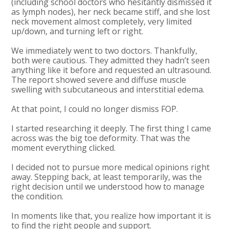
(including school doctors who hesitantly dismissed it
as lymph nodes), her neck became stiff, and she lost
neck movement almost completely, very limited
up/down, and turning left or right.
We immediately went to two doctors. Thankfully,
both were cautious. They admitted they hadn’t seen
anything like it before and requested an ultrasound.
The report showed severe and diffuse muscle
swelling with subcutaneous and interstitial edema.
At that point, I could no longer dismiss FOP.
I started researching it deeply. The first thing I came
across was the big toe deformity. That was the
moment everything clicked.
I decided not to pursue more medical opinions right
away. Stepping back, at least temporarily, was the
right decision until we understood how to manage
the condition.
In moments like that, you realize how important it is
to find the right people and support.