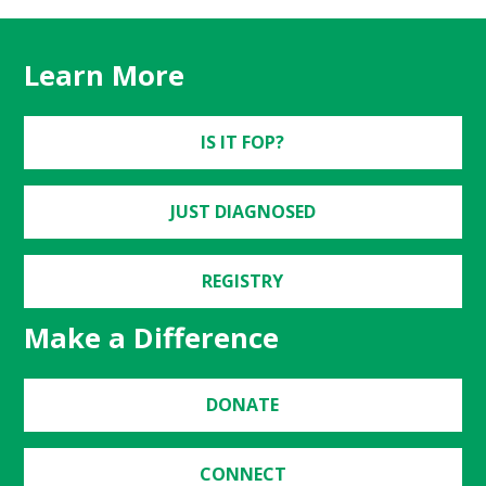
Learn More
IS IT FOP?
JUST DIAGNOSED
REGISTRY
Make a Difference
DONATE
CONNECT