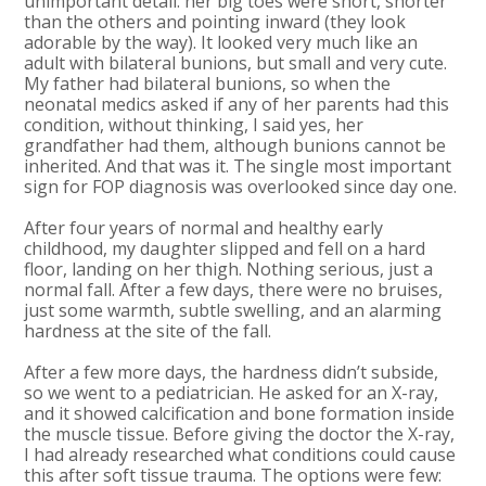
unimportant detail: her big toes were short, shorter
than the others and pointing inward (they look
adorable by the way). It looked very much like an
adult with bilateral bunions, but small and very cute.
My father had bilateral bunions, so when the
neonatal medics asked if any of her parents had this
condition, without thinking, I said yes, her
grandfather had them, although bunions cannot be
inherited. And that was it. The single most important
sign for FOP diagnosis was overlooked since day one.
After four years of normal and healthy early
childhood, my daughter slipped and fell on a hard
floor, landing on her thigh. Nothing serious, just a
normal fall. After a few days, there were no bruises,
just some warmth, subtle swelling, and an alarming
hardness at the site of the fall.
After a few more days, the hardness didn’t subside,
so we went to a pediatrician. He asked for an X-ray,
and it showed calcification and bone formation inside
the muscle tissue. Before giving the doctor the X-ray,
I had already researched what conditions could cause
this after soft tissue trauma. The options were few: