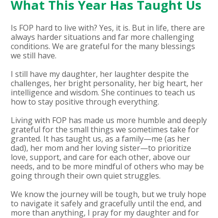
What This Year Has Taught Us
Is FOP hard to live with? Yes, it is. But in life, there are
always harder situations and far more challenging
conditions. We are grateful for the many blessings
we still have.
I still have my daughter, her laughter despite the
challenges, her bright personality, her big heart, her
intelligence and wisdom. She continues to teach us
how to stay positive through everything.
Living with FOP has made us more humble and deeply
grateful for the small things we sometimes take for
granted. It has taught us, as a family—me (as her
dad), her mom and her loving sister—to prioritize
love, support, and care for each other, above our
needs, and to be more mindful of others who may be
going through their own quiet struggles.
We know the journey will be tough, but we truly hope
to navigate it safely and gracefully until the end, and
more than anything, I pray for my daughter and for