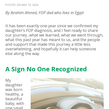
POSTED ON MAY 19, 2026
By Ibrahim Ahmed, FOP dad who lives in Egypt
It has been exactly one year since we confirmed my
daughter’s FOP diagnosis, and I feel ready to share
our journey...what we learned, what we went through,
what this past year has meant to us, and the people
and support that made this journey a little less
overwhelming, and hopefully it can help someone
else along the way.
A Sign No One Recognized
My
daughter
was born
healthy, a
beautiful
baby, with
one small,