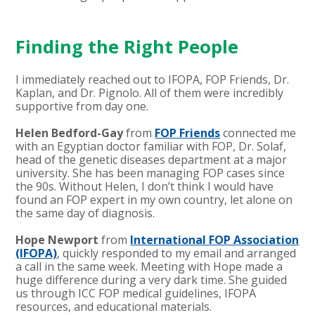
Finding the Right People
I immediately reached out to IFOPA, FOP Friends, Dr.
Kaplan, and Dr. Pignolo. All of them were incredibly
supportive from day one.
Helen Bedford-Gay
from
FOP Friends
connected me
with an Egyptian doctor familiar with FOP, Dr. Solaf,
head of the genetic diseases department at a major
university. She has been managing FOP cases since
the 90s. Without Helen, I don’t think I would have
found an FOP expert in my own country, let alone on
the same day of diagnosis.
Hope Newport
from
International FOP Association
(IFOPA)
, quickly responded to my email and arranged
a call in the same week. Meeting with Hope made a
huge difference during a very dark time. She guided
us through ICC FOP medical guidelines, IFOPA
resources, and educational materials.