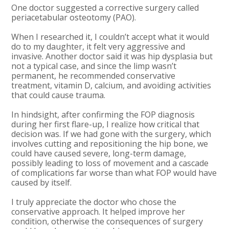
One doctor suggested a corrective surgery called
periacetabular osteotomy (PAO).
When I researched it, I couldn’t accept what it would
do to my daughter, it felt very aggressive and
invasive. Another doctor said it was hip dysplasia but
not a typical case, and since the limp wasn’t
permanent, he recommended conservative
treatment, vitamin D, calcium, and avoiding activities
that could cause trauma.
In hindsight, after confirming the FOP diagnosis
during her first flare-up, I realize how critical that
decision was. If we had gone with the surgery, which
involves cutting and repositioning the hip bone, we
could have caused severe, long-term damage,
possibly leading to loss of movement and a cascade
of complications far worse than what FOP would have
caused by itself.
I truly appreciate the doctor who chose the
conservative approach. It helped improve her
condition, otherwise the consequences of surgery