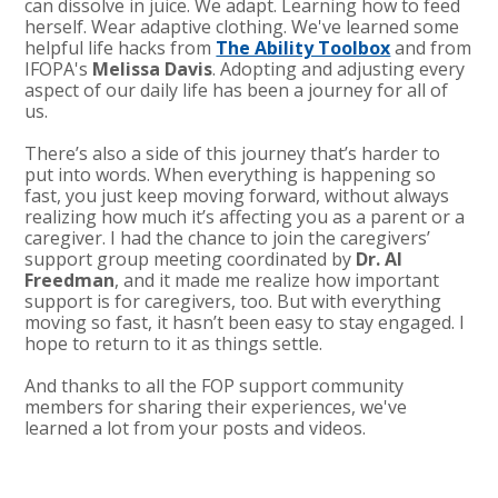
can dissolve in juice. We adapt. Learning how to feed
herself. Wear adaptive clothing. We've learned some
helpful life hacks from
The Ability Toolbox
and from
IFOPA's
Melissa Davis
. Adopting and adjusting every
aspect of our daily life has been a journey for all of
us.
There’s also a side of this journey that’s harder to
put into words. When everything is happening so
fast, you just keep moving forward, without always
realizing how much it’s affecting you as a parent or a
caregiver. I had the chance to join the caregivers’
support group meeting coordinated by
Dr. Al
Freedman
, and it made me realize how important
support is for caregivers, too. But with everything
moving so fast, it hasn’t been easy to stay engaged. I
hope to return to it as things settle.
And thanks to all the FOP support community
members for sharing their experiences, we've
learned a lot from your posts and videos.