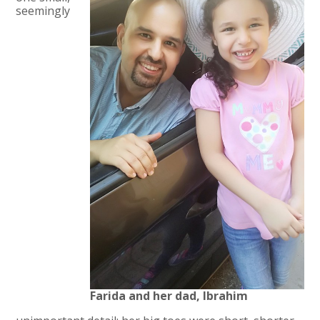
seemingly
Farida and her dad, Ibrahim