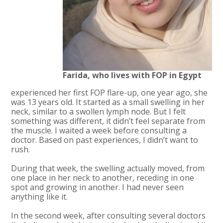
Farida, who lives with FOP in Egypt
experienced her first FOP flare-up, one year ago, she
was 13 years old. It started as a small swelling in her
neck, similar to a swollen lymph node. But I felt
something was different, it didn’t feel separate from
the muscle. I waited a week before consulting a
doctor. Based on past experiences, I didn’t want to
rush.
During that week, the swelling actually moved, from
one place in her neck to another, receding in one
spot and growing in another. I had never seen
anything like it.
In the second week, after consulting several doctors