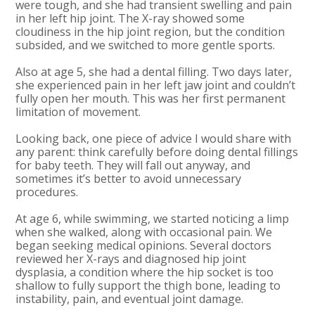
were tough, and she had transient swelling and pain
in her left hip joint. The X-ray showed some
cloudiness in the hip joint region, but the condition
subsided, and we switched to more gentle sports.
Also at age 5, she had a dental filling. Two days later,
she experienced pain in her left jaw joint and couldn’t
fully open her mouth. This was her first permanent
limitation of movement.
Looking back, one piece of advice I would share with
any parent: think carefully before doing dental fillings
for baby teeth. They will fall out anyway, and
sometimes it’s better to avoid unnecessary
procedures.
At age 6, while swimming, we started noticing a limp
when she walked, along with occasional pain. We
began seeking medical opinions. Several doctors
reviewed her X-rays and diagnosed hip joint
dysplasia, a condition where the hip socket is too
shallow to fully support the thigh bone, leading to
instability, pain, and eventual joint damage.