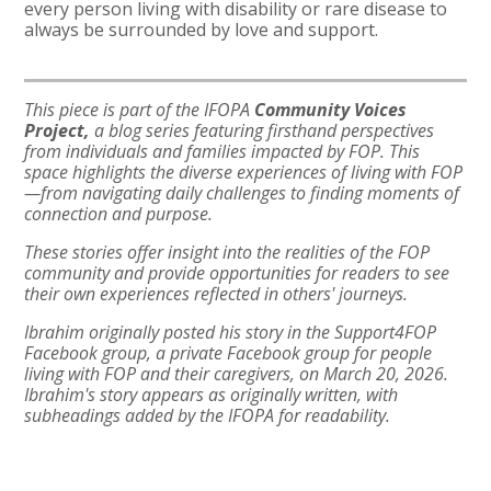
every person living with disability or rare disease to
always be surrounded by love and support.
This piece is part of the IFOPA
Community Voices
Project,
a blog series featuring firsthand perspectives
from individuals and families impacted by FOP. This
space highlights the diverse experiences of living with FOP
—from navigating daily challenges to finding moments of
connection and purpose.
These stories offer insight into the realities of the FOP
community and provide opportunities for readers to see
their own experiences reflected in others' journeys.
Ibrahim originally posted his story in the Support4FOP
Facebook group, a private Facebook group for people
living with FOP and their caregivers, on March 20, 2026.
Ibrahim's story appears as originally written, with
subheadings added by the IFOPA for readability.