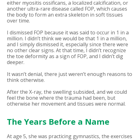
either myositis ossificans, a localized calcification, or
another ultra-rare disease called FOP, which causes
the body to form an extra skeleton in soft tissues
over time.
I dismissed FOP because it was said to occur in 1 in a
million. I didn’t think we would be that 1 in a million,
and I simply dismissed it, especially since there were
no other clear signs. At that time, I didn’t recognize
the toe deformity as a sign of FOP, and I didn’t dig
deeper.
It wasn’t denial, there just weren’t enough reasons to
think otherwise.
After the X-ray, the swelling subsided, and we could
feel the bone where the trauma had been, but
otherwise her movement and tissues were normal.
The Years Before a Name
At age 5, she was practicing gymnastics, the exercises