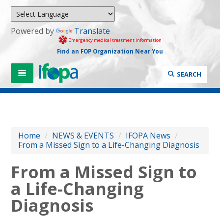
Powered by
Translate
Emergency medical treatment information
Find an FOP Organization Near You
SEARCH
Home
/
NEWS & EVENTS
/
IFOPA News
/
From a Missed Sign to a Life-Changing Diagnosis
From a Missed Sign to
a Life-Changing
Diagnosis