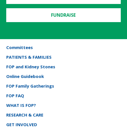
FUNDRAISE
Committees
PATIENTS & FAMILIES
FOP and Kidney Stones
Online Guidebook
FOP Family Gatherings
FOP FAQ
WHAT IS FOP?
RESEARCH & CARE
GET INVOLVED