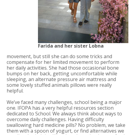
Farida and her sister Lobna
movement, but still she can do some tricks and
compensate for her limited movement to perform
her daily activities. She had those occasional bone
bumps on her back, getting uncomfortable while
sleeping, an alternate pressure air mattress and
some lovely stuffed animals pillows were really
helpful.
We’ve faced many challenges, school being a major
one. IFOPA has a very helpful resources section
dedicated to School. We always think about ways to
overcome daily challenges. Having difficulty
swallowing hard medicine pills? No problem, we take
them with a spoon of yogurt, or find alternatives we