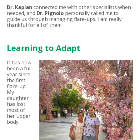
Dr. Kaplan
connected me with other specialists when
needed, and
Dr. Pignolo
personally called me to
guide us through managing flare-ups. I am really
thankful for all of them.
Learning to Adapt
It has now
been a full
year since
the first
flare-up.
My
daughter
has lost
most of
her upper
body