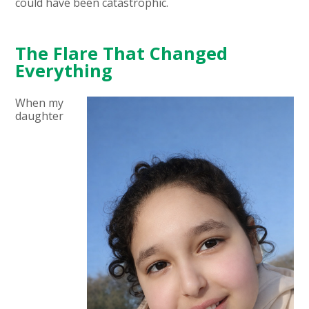
could have been catastrophic.
The Flare That Changed
Everything
When my
daughter