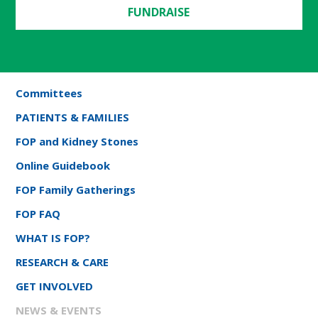
FUNDRAISE
Committees
PATIENTS & FAMILIES
FOP and Kidney Stones
Online Guidebook
FOP Family Gatherings
FOP FAQ
WHAT IS FOP?
RESEARCH & CARE
GET INVOLVED
NEWS & EVENTS