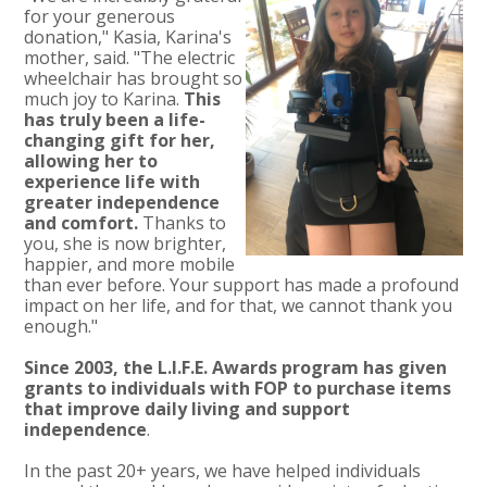
for your generous
donation," Kasia, Karina's
mother, said. "The electric
wheelchair has brought so
much joy to Karina.
This
has truly been a life-
changing gift for her,
allowing her to
experience life with
greater independence
and comfort.
Thanks to
you, she is now brighter,
happier, and more mobile
than ever before. Your support has made a profound
impact on her life, and for that, we cannot thank you
enough."
Since 2003, the L.I.F.E. Awards program has given
grants to individuals with FOP to purchase items
that improve daily living and support
independence
.
In the past 20+ years, we have helped individuals