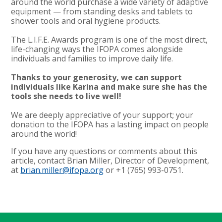
around the world purchase a wide variety of adaptive
equipment — from standing desks and tablets to
shower tools and oral hygiene products.
The L.I.F.E. Awards program is one of the most direct,
life-changing ways the IFOPA comes alongside
individuals and families to improve daily life.
Thanks to your generosity, we can support
individuals like Karina and make sure she has the
tools she needs to live well!
We are deeply appreciative of your support; your
donation to the IFOPA has a lasting impact on people
around the world!
If you have any questions or comments about this
article, contact Brian Miller, Director of Development,
at
brian.miller@ifopa.org
or +1 (765) 993-0751.