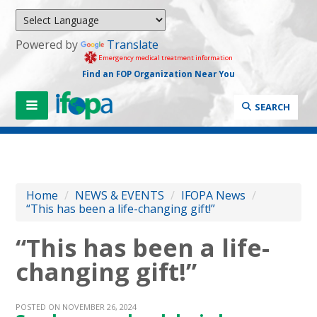
Powered by
Translate
Emergency medical treatment information
Find an FOP Organization Near You
SEARCH
Home
/
NEWS & EVENTS
/
IFOPA News
/
“This has been a life-changing gift!”
“This has been a life-
changing gift!”
POSTED ON NOVEMBER 26, 2024