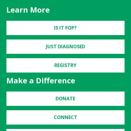
Learn More
IS IT FOP?
JUST DIAGNOSED
REGISTRY
Make a Difference
DONATE
CONNECT