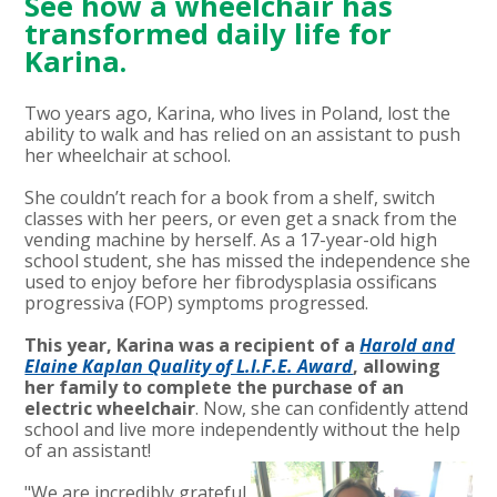
See how a wheelchair has
transformed daily life for
Karina.
Two years ago, Karina, who lives in Poland, lost the
ability to walk and has relied on an assistant to push
her wheelchair at school.
She couldn’t reach for a book from a shelf, switch
classes with her peers, or even get a snack from the
vending machine by herself. As a 17-year-old high
school student, she has missed the independence she
used to enjoy before her fibrodysplasia ossificans
progressiva (FOP) symptoms progressed.
This year, Karina was a recipient of a
Harold and
Elaine Kaplan Quality of L.I.F.E. Award
, allowing
her family to compl
ete the purchase of an
electric wheelchair
.
Now, she can confidently attend
school and live more independently without the help
of an assistant!
"We are incredibly grateful