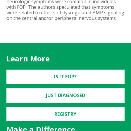
neurologic symptoms were common in individuals
with FOP. The authors speculated that symptoms
were related to effects of dysregulated BMP signaling
on the central and/or peripheral nervous systems.
Learn More
IS IT FOP?
JUST DIAGNOSED
REGISTRY
Make a Difference