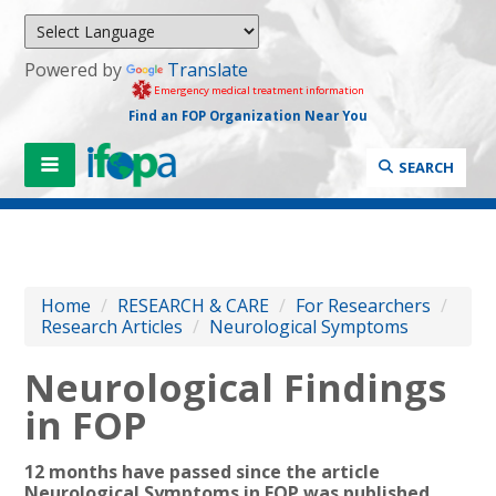
Powered by
Translate
Emergency medical treatment information
Find an FOP Organization Near You
SEARCH
Home
/
RESEARCH & CARE
/
For Researchers
/
Research Articles
/
Neurological Symptoms
Neurological Findings
in FOP
12 months have passed since
the article
Neurological Symptoms in FOP was published