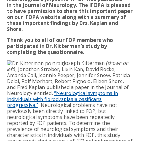
in
the
Journal of Neurology
. The IFOPA is pleased
to have permission to share this important paper
on our IFOPA website along with a summary of
these important findings by Drs. Kaplan and
Shore.
Thank you to all of our FOP members who
participated in Dr. Kitterman's study by
completing the questionnaire.
Joseph Kitterman
(shown on
left)
, Jonathan Strober, Lixin Kan, David Rocke,
Amanda Cali, Jeannie Peeper, Jennifer Snow, Patricia
Delai, Rolf Morhart, Robert Pignolo, Eileen Shore,
and Fred Kaplan published a paper in the Journal of
Neurology entitled,
“Neurological symptoms in
individuals with fibrodysplasia ossificans
progressiva.”
Neurological problems have not
previously been directly linked to FOP, but
neurological symptoms have been repeatedly
reported by FOP patients. To determine the
prevalence of neurological symptoms and their
characteristics in individuals with FOP, this study