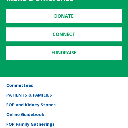
DONATE
CONNECT
FUNDRAISE
Committees
PATIENTS & FAMILIES
FOP and Kidney Stones
Online Guidebook
FOP Family Gatherings