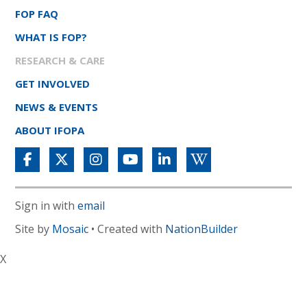
FOP FAQ
WHAT IS FOP?
RESEARCH & CARE
GET INVOLVED
NEWS & EVENTS
ABOUT IFOPA
Sign in with
email
Site by
Mosaic
• Created with
NationBuilder
X