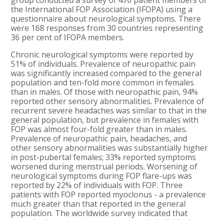
group conducted a survey of 470 patient members of
the International FOP Association (IFOPA) using a
questionnaire about neurological symptoms. There
were 168 responses from 30 countries representing
36 per cent of IFOPA members.
Chronic neurological symptoms were reported by
51% of individuals. Prevalence of neuropathic pain
was significantly increased compared to the general
population and ten-fold more common in females
than in males. Of those with neuropathic pain, 94%
reported other sensory abnormalities. Prevalence of
recurrent severe headaches was similar to that in the
general population, but prevalence in females with
FOP was almost four-fold greater than in males.
Prevalence of neuropathic pain, headaches, and
other sensory abnormalities was substantially higher
in post-pubertal females; 33% reported symptoms
worsened during menstrual periods. Worsening of
neurological symptoms during FOP flare-ups was
reported by 22% of individuals with FOP. Three
patients with FOP reported myoclonus - a prevalence
much greater than that reported in the general
population. The worldwide survey indicated that