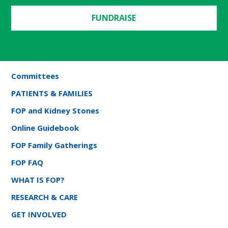
FUNDRAISE
Committees
PATIENTS & FAMILIES
FOP and Kidney Stones
Online Guidebook
FOP Family Gatherings
FOP FAQ
WHAT IS FOP?
RESEARCH & CARE
GET INVOLVED