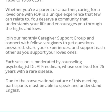
Whether you're a parent or a partner, caring for a
loved one with FOP is a unique experience that few
can relate to. You deserve a community that
understands your life and encourages you through
the highs and lows.
Join our monthly Caregiver Support Group and
connect with fellow caregivers to get questions
answered, share your experiences, and support each
other as you support your loved ones.
Each session is moderated by counseling
psychologist Dr. Al Freedman, whose son lived for 26
years with a rare disease.
Due to the conversational nature of this meeting,
participants must be able to speak and understand
English.