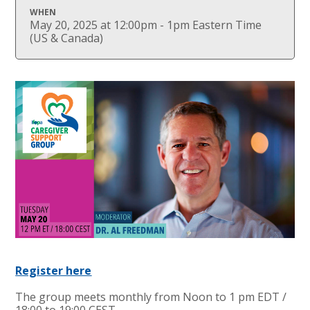
WHEN
May 20, 2025 at 12:00pm - 1pm Eastern Time
(US & Canada)
Register here
The group meets monthly from Noon to 1 pm EDT /
18:00 to 19:00 CEST.