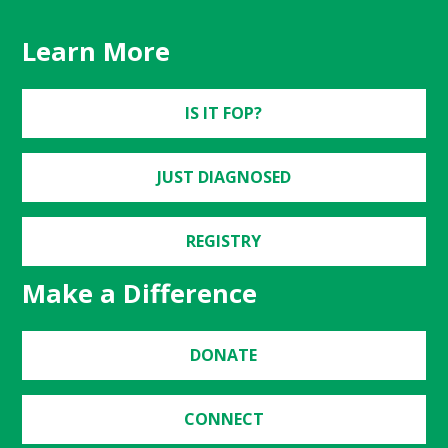
Learn More
IS IT FOP?
JUST DIAGNOSED
REGISTRY
Make a Difference
DONATE
CONNECT