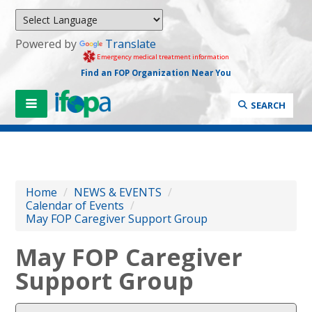
Powered by
Translate
Emergency medical treatment information
Find an FOP Organization Near You
SEARCH
Home
/
NEWS & EVENTS
/
Calendar of Events
/
May FOP Caregiver Support Group
May FOP Caregiver
Support Group